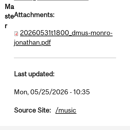
Ma
Attachments:
ste
r
20260531t1800_dmus-monro-
jonathan.pdf
Last updated:
Mon, 05/25/2026 - 10:35
Source Site:
/music