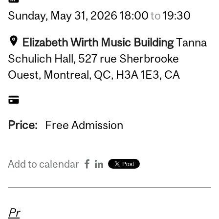
Sunday,
May
31,
2026
18:00
to
19:30
Elizabeth Wirth Music Building
Tanna
Schulich Hall, 527 rue Sherbrooke
Ouest, Montreal, QC, H3A 1E3, CA
Price:
Free Admission
Add to calendar
Pr