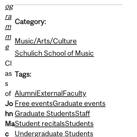
og
ra
Category:
m
m
Music/Arts/Culture
e
Schulich School of Music
Cl
as
Tags:
s
Alumni
External
Faculty
of
Free events
Graduate events
Jo
Graduate Students
Staff
hn
Student recitals
Students
Ma
Undergraduate Students
c