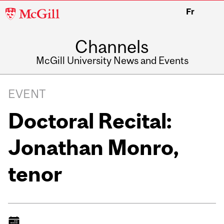
McGill
Fr
University
Channels
McGill University News and Events
EVENT
Doctoral Recital:
Jonathan Monro,
tenor