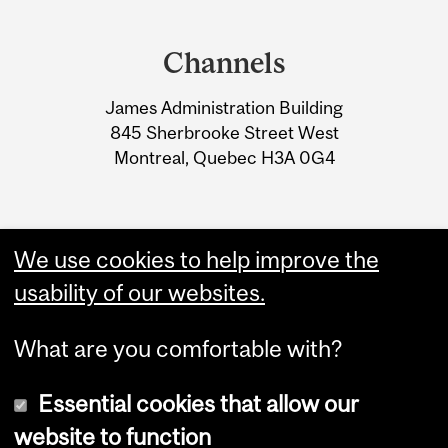
Department
and
Channels
University
James Administration Building
Information
845 Sherbrooke Street West
Montreal, Quebec H3A 0G4
We use cookies to help improve the
usability of our websites.
What are you comfortable with?
Essential cookies that allow our
website to function