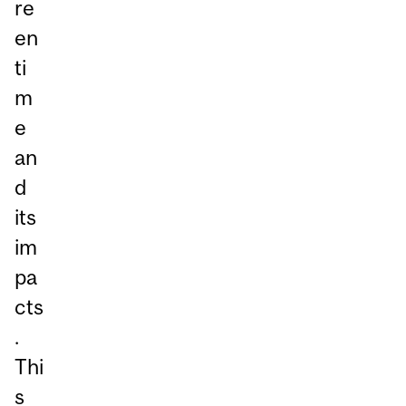
re
en
ti
m
e
an
d
its
im
pa
cts
.
Thi
s