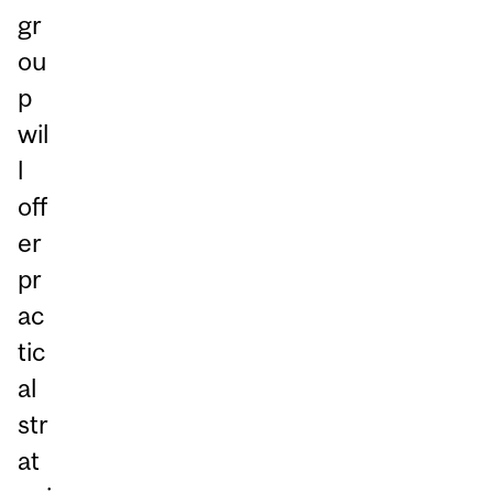
gr
ou
p
wil
l
off
er
pr
ac
tic
al
str
at