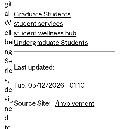
git
al
Graduate Students
W
student services
ell-
student wellness hub
bei
Undergraduate Students
ng
Se
Last updated:
rie
s,
Tue, 05/12/2026 - 01:10
de
sig
Source Site:
/involvement
ne
d
to