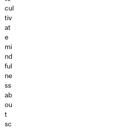
cul
tiv
at
e
mi
nd
ful
ne
ss
ab
ou
t
sc