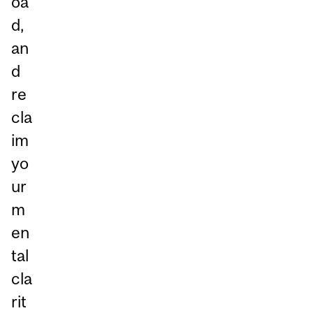
oa
d,
an
d
re
cla
im
yo
ur
m
en
tal
cla
rit