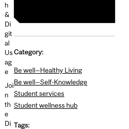
Category:
Be well—Healthy Living
Be well—Self-Knowledge
Joi
Student services
n
th
Student wellness hub
e
Di
Tags: