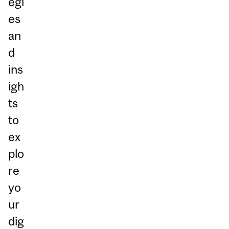
egi
es
an
d
ins
igh
ts
to
ex
plo
re
yo
ur
dig