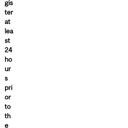
gis
ter
at
lea
st
24
ho
ur
s
pri
or
to
th
e