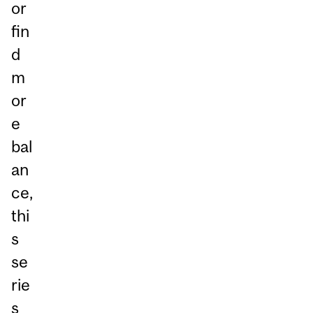
or
fin
d
m
or
e
bal
an
ce,
thi
s
se
rie
s