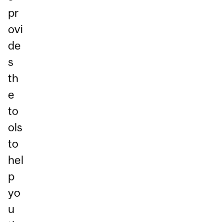
pr
ovi
de
s
th
e
to
ols
to
hel
p
yo
u