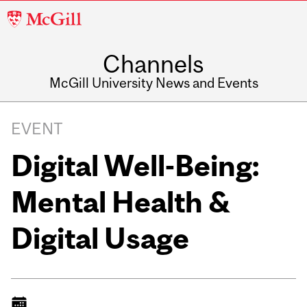
McGill
University
Channels
McGill University News and Events
EVENT
Digital Well-Being:
Mental Health &
Digital Usage