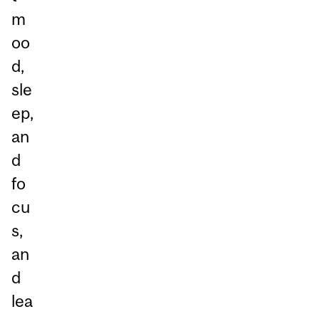
m
oo
d,
sle
ep,
an
d
fo
cu
s,
an
d
lea