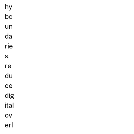
hy
bo
un
da
rie
s,
re
du
ce
dig
ital
ov
erl