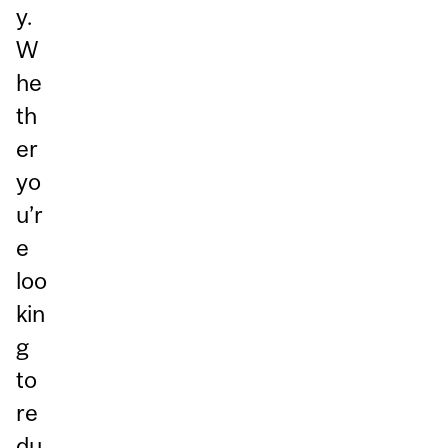
y.
W
he
th
er
yo
u’r
e
loo
kin
g
to
re
du