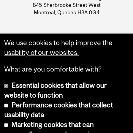
Information
845 Sherbrooke Street West
Montreal, Quebec H3A 0G4
We use cookies to help improve the
usability of our websites.
What are you comfortable with?
Essential cookies that allow our
website to function
Performance cookies that collect
Copyright © 2026 McGill University
usability data
Accessibility
Marketing cookies that can
Cookie notice