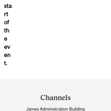
sta
rt
of
th
e
ev
en
t.
Department
and
Channels
University
James Administration Building