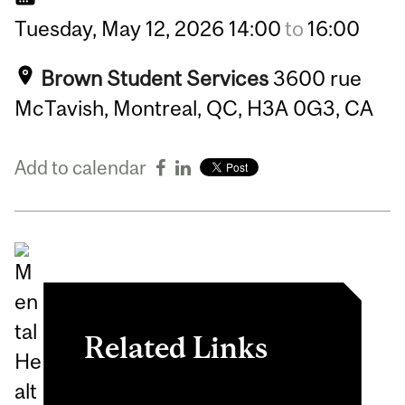
Tuesday,
May
12,
2026
14:00
to
16:00
Brown Student Services
3600 rue
McTavish, Montreal, QC, H3A 0G3, CA
Add to calendar
Related Links
Register in myInvolvement