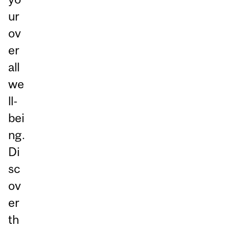
ur
ov
er
all
we
ll-
bei
ng.
Di
sc
ov
er
th