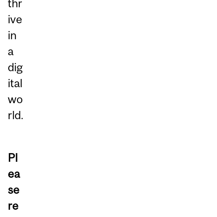
thr
ive
in
a
dig
ital
wo
rld.
Pl
ea
se
re