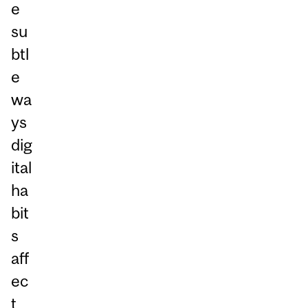
e
su
btl
e
wa
ys
dig
ital
ha
bit
s
aff
ec
t