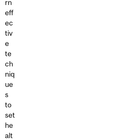
rn
eff
ec
tiv
e
te
ch
niq
ue
s
to
set
he
alt