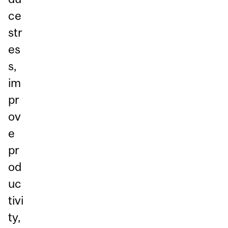
ce
str
es
s,
im
pr
ov
e
pr
od
uc
tivi
ty,