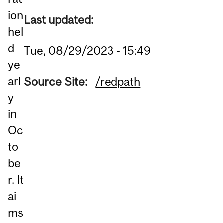
ion
Last updated:
hel
d
Tue, 08/29/2023 - 15:49
ye
arl
Source Site:
/redpath
y
in
Oc
to
be
r. It
ai
ms