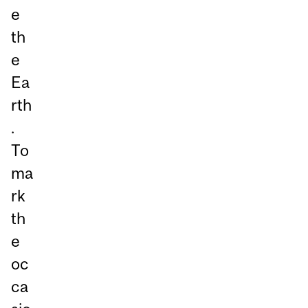
e
th
e
Ea
rth
.
To
ma
rk
th
e
oc
ca