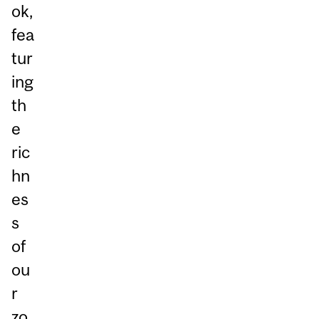
ok,
fea
tur
ing
th
e
ric
hn
es
s
of
ou
r
zo