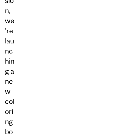
sio
n,
we
're
lau
nc
hin
g a
ne
w
col
ori
ng
bo