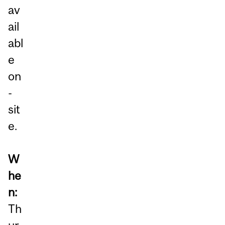
av
ail
abl
e
on
-
sit
e.
W
he
n:
Th