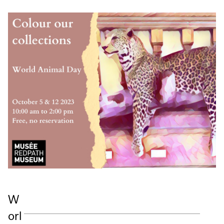
W
orl