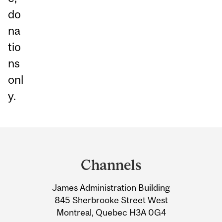
do
na
tio
ns
onl
y.
Department
and
Channels
University
James Administration Building
Information
845 Sherbrooke Street West
Montreal, Quebec H3A 0G4