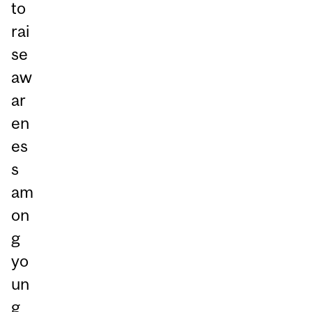
to
rai
se
aw
ar
en
es
s
am
on
g
yo
un
g