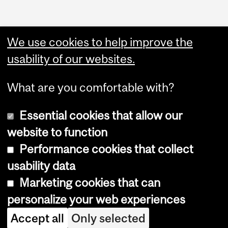
We use cookies to help improve the
usability of our websites.
What are you comfortable with?
Essential cookies that allow our
website to function
Performance cookies that collect
Copyright © 2026 McGill University
usability data
Accessibility
Marketing cookies that can
Cookie notice
personalize your web experiences
Cookie settings
Accept all
Only selected
Log in