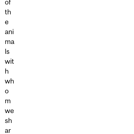
of
th
e
ani
ma
ls
wit
h
wh
o
m
we
sh
ar