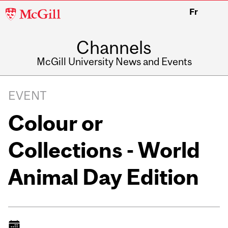
McGill
Fr
University
Channels
McGill University News and Events
EVENT
Colour or
Collections - World
Animal Day Edition