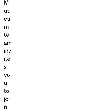
M
us
eu
m
te
am
inv
ite
s
yo
u
to
joi
n