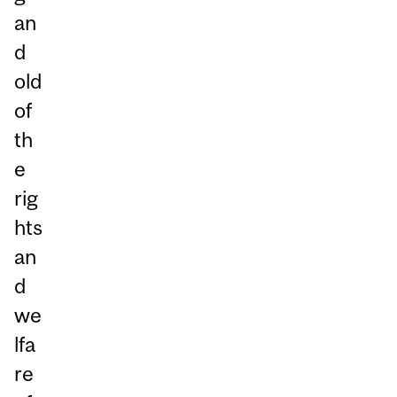
an
d
old
of
th
e
rig
hts
an
d
we
lfa
re