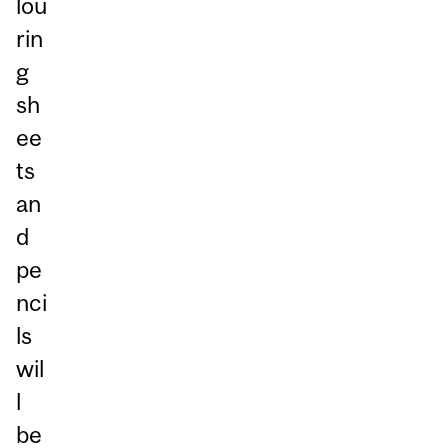
lou
rin
g
sh
ee
ts
an
d
pe
nci
ls
wil
l
be