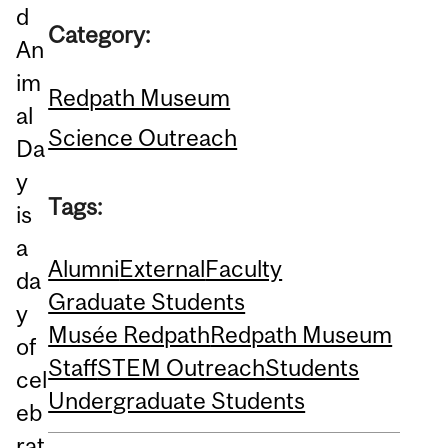
d
Category:
An
im
Redpath Museum
al
Science Outreach
Da
y
Tags:
is
a
Alumni
External
Faculty
da
Graduate Students
y
Musée Redpath
Redpath Museum
of
Staff
STEM Outreach
Students
cel
Undergraduate Students
eb
rat