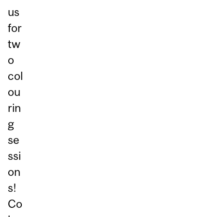
us
for
tw
o
col
ou
rin
g
se
ssi
on
s!
Co