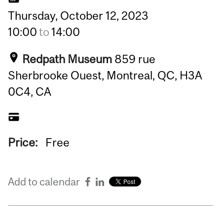
Thursday,
October
12,
2023
10:00
to
14:00
Redpath Museum
859 rue
Sherbrooke Ouest, Montreal, QC, H3A
0C4, CA
Price:
Free
Add to calendar