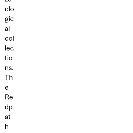
olo
gic
al
col
lec
tio
ns.
Th
e
Re
dp
at
h