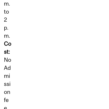
m.
to
2
p.
m.
Co
st:
No
Ad
mi
ssi
on
fe
e,