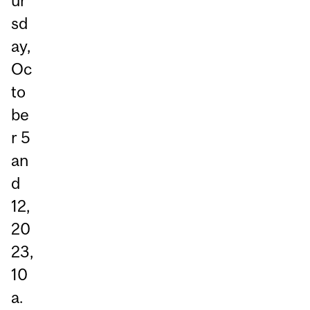
ur
sd
ay,
Oc
to
be
r 5
an
d
12,
20
23,
10
a.