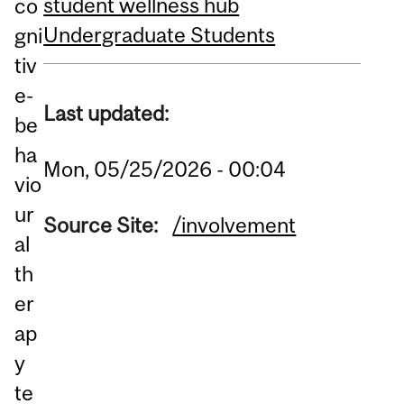
student wellness hub
co
Undergraduate Students
gni
tiv
e-
Last updated:
be
ha
Mon, 05/25/2026 - 00:04
vio
ur
Source Site:
/involvement
al
th
er
ap
y
te