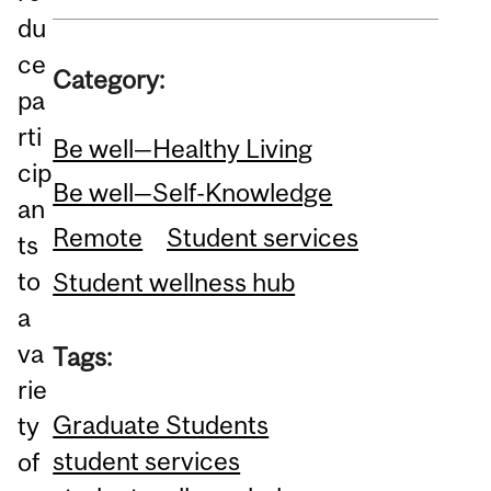
du
ce
Category:
pa
rti
Be well—Healthy Living
cip
Be well—Self-Knowledge
an
Remote
Student services
ts
to
Student wellness hub
a
va
Tags:
rie
Graduate Students
ty
student services
of