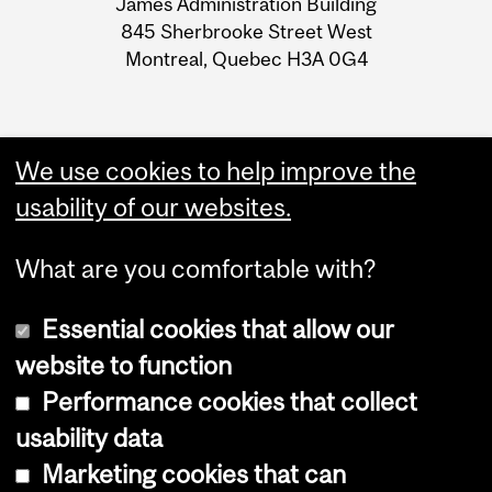
James Administration Building
Information
845 Sherbrooke Street West
Montreal, Quebec H3A 0G4
We use cookies to help improve the
usability of our websites.
What are you comfortable with?
Essential cookies that allow our
website to function
Performance cookies that collect
Copyright © 2026 McGill University
usability data
Accessibility
Marketing cookies that can
Cookie notice