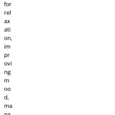
for
rel
ax
ati
on,
im
pr
ovi
ng
m
oo
d,
ma
na