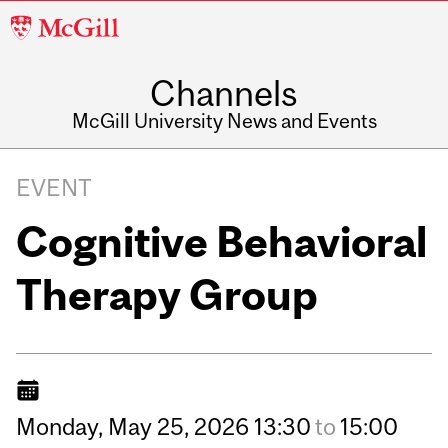
McGill
University
Channels
McGill University News and Events
EVENT
Cognitive Behavioral
Therapy Group
Monday,
May
25,
2026
13:30
to
15:00