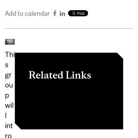
Add to calendar
Thi
s
Related Links
gr
ou
View event in
p
myInvolvement
wil
l
int
ro