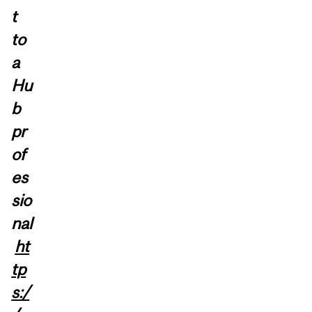
t
to
a
Hu
b
pr
of
es
sio
nal
ht
tp
s:/