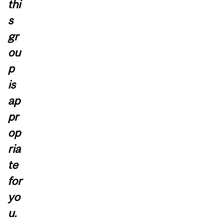
thi
s
gr
ou
p
is
ap
pr
op
ria
te
for
yo
u.