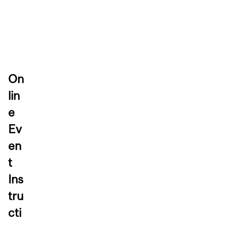
On
lin
e
Ev
en
t
Ins
tru
cti