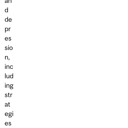
an
d
de
pr
es
sio
n,
inc
lud
ing
str
at
egi
es