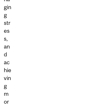
gin
g
str
es
s,
an
d
ac
hie
vin
g
m
or