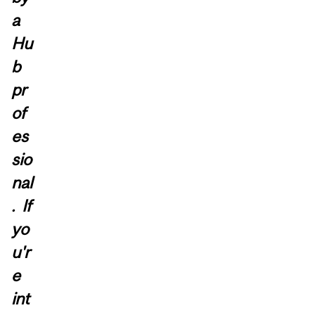
a
Hu
b
pr
of
es
sio
nal
. If
yo
u'r
e
int