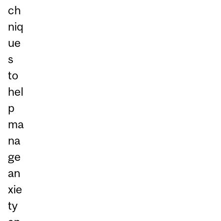
ch
niq
ue
s
to
hel
p
ma
na
ge
an
xie
ty