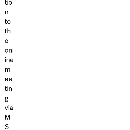
tio
n
to
th
e
onl
ine
m
ee
tin
g
via
M
S