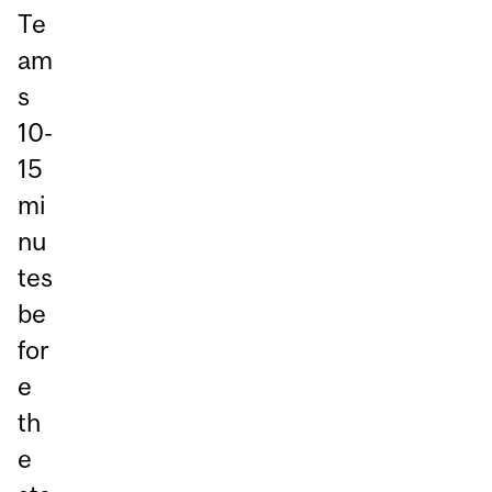
Te
am
s
10-
15
mi
nu
tes
be
for
e
th
e