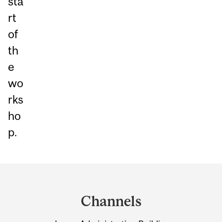
sta
rt
of
th
e
wo
rks
ho
p.
Department
and
Channels
University