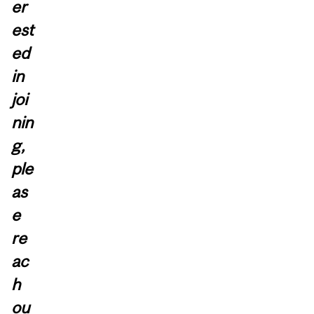
er
est
ed
in
joi
nin
g,
ple
as
e
re
ac
h
ou