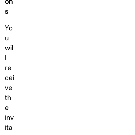
on
s
Yo
u
wil
l
re
cei
ve
th
e
inv
ita