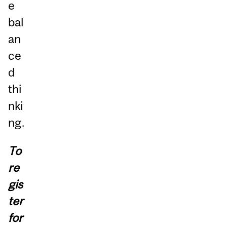
e
bal
an
ce
d
thi
nki
ng.
To
re
gis
ter
for