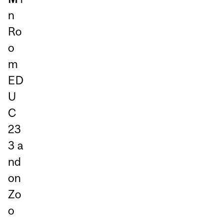
n
Ro
o
m
ED
U
C
23
3
a
nd
on
Zo
o