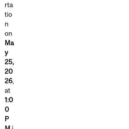
rta
tio
n
on
Ma
y
25,
20
26
,
at
1:0
0
P
M
i