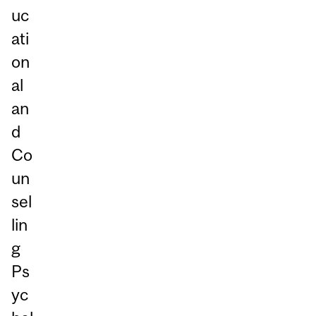
uc
ati
on
al
an
d
Co
un
sel
lin
g
Ps
yc