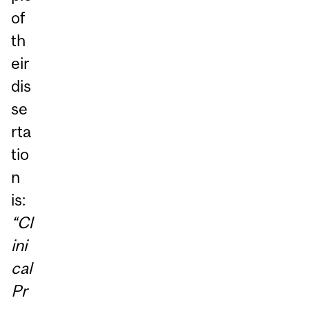
of
th
eir
dis
se
rta
tio
n
is:
“Cl
ini
cal
Pr