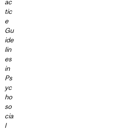
ac
tic
e
Gu
ide
lin
es
in
Ps
yc
ho
so
cia
l