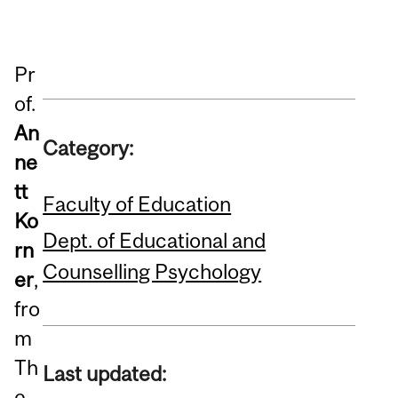
Pr
of.
An
Category:
ne
tt
Faculty of Education
Ko
Dept. of Educational and
rn
Counselling Psychology
er
,
fro
m
Th
Last updated:
e