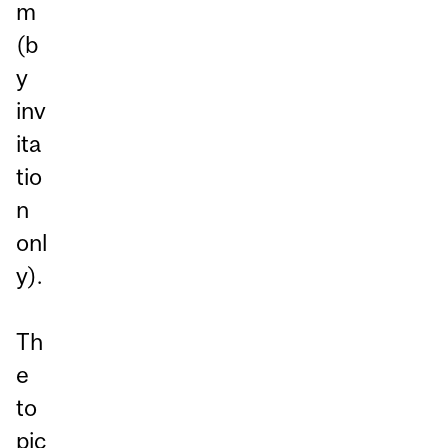
m
(b
y
inv
ita
tio
n
onl
y).
Th
e
to
pic