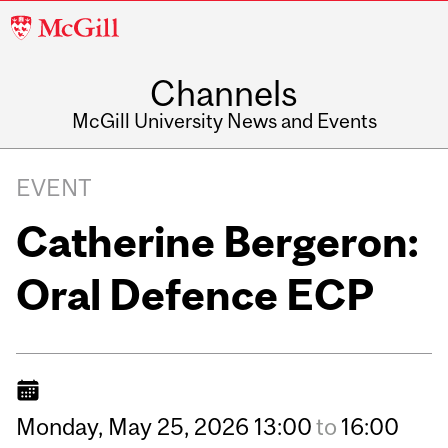
McGill
University
Channels
McGill University News and Events
EVENT
Catherine Bergeron:
Oral Defence ECP
Monday,
May
25,
2026
13:00
to
16:00