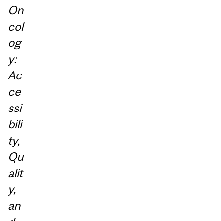
On
col
og
y:
Ac
ce
ssi
bili
ty,
Qu
alit
y,
an