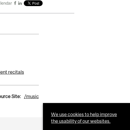
alendar
ent recitals
urce Site:
/music
We use cookies to help improve
the usability of our websites.