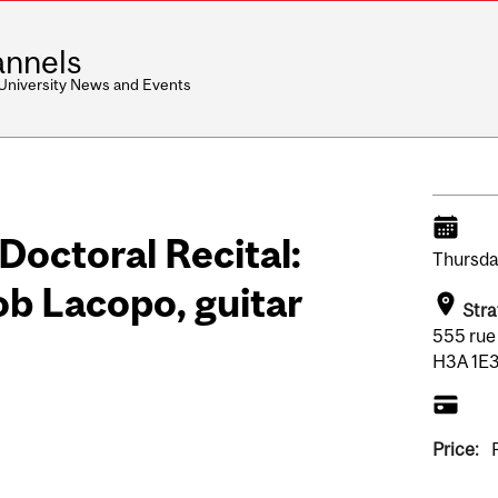
nnels
 University News and Events
ctoral Recital:
Thursda
 Lacopo, guitar
Stra
555 rue
H3A 1E3
Price: