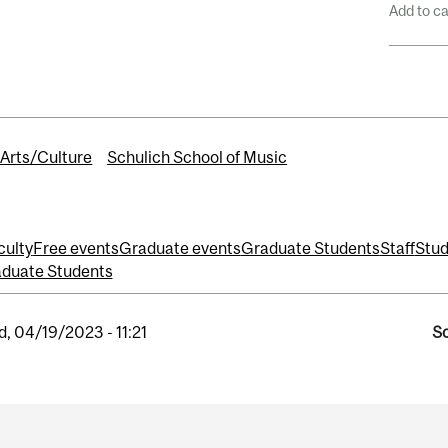
Add to c
Arts/Culture
Schulich School of Music
culty
Free events
Graduate events
Graduate Students
Staff
Stud
duate Students
, 04/19/2023 - 11:21
So