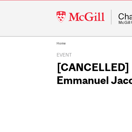
McGill
Cha
University
McGill
Home
EVENT
[CANCELLED] Do
Emmanuel Jacob