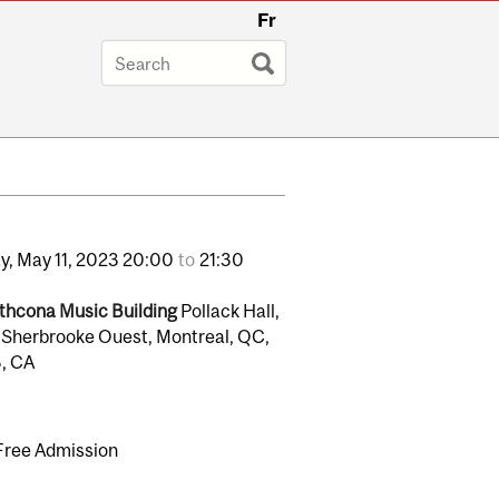
Fr
y,
May
11,
2023
20:00
to
21:30
thcona Music Building
Pollack Hall,
 Sherbrooke Ouest, Montreal, QC,
, CA
Free Admission