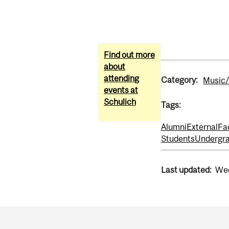
Find out more
about
attending
Category:
Music/
events at
Schulich
Tags:
Alumni
External
Fa
Students
Undergra
Last updated:
Wed
Department