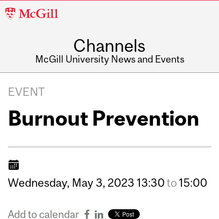
McGill
University
Channels
McGill University News and Events
EVENT
Burnout Prevention
Wednesday,
May
3,
2023
13:30
to
15:00
Add to calendar