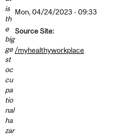
is
Mon, 04/24/2023 - 09:33
th
e
Source Site:
big
ge
/myhealthyworkplace
st
oc
cu
pa
tio
nal
ha
zar