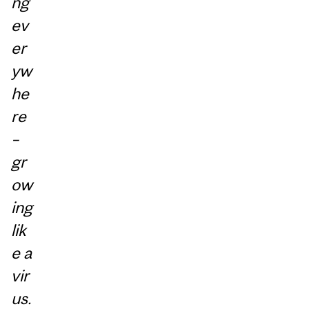
ng
ev
er
yw
he
re
–
gr
ow
ing
lik
e a
vir
us.