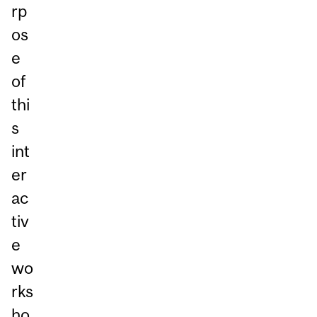
rp
os
e
of
thi
s
int
er
ac
tiv
e
wo
rks
ho