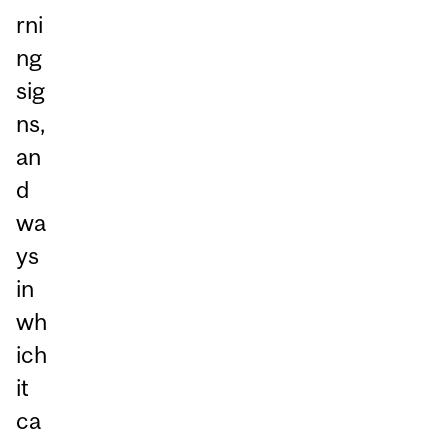
rni
ng
sig
ns,
an
d
wa
ys
in
wh
ich
it
ca