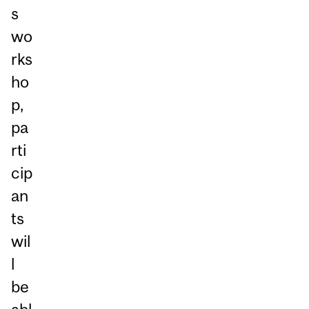
s
wo
rks
ho
p,
pa
rti
cip
an
ts
wil
l
be