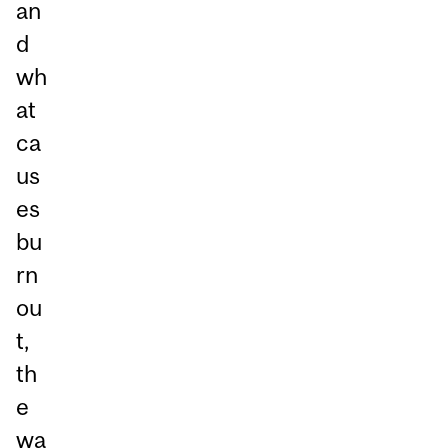
an
d
wh
at
ca
us
es
bu
rn
ou
t,
th
e
wa