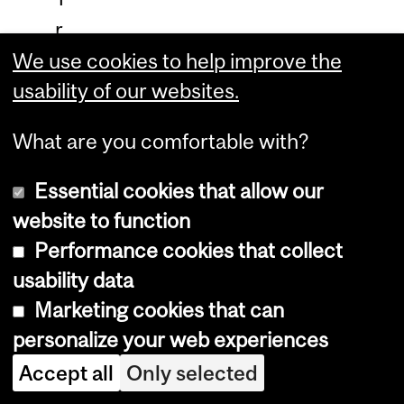
r
a
We use cookies to help improve the
usability of our websites.
i
n
What are you comfortable with?
i
n
Essential cookies that allow our
g
website to function
M
Performance cookies that collect
usability data
e
Marketing cookies that can
n
personalize your web experiences
u
Accept all
Only selected
,