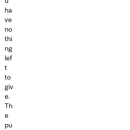
u
ha
ve
no
thi
ng
lef
t
to
giv
e.
Th
e
pu