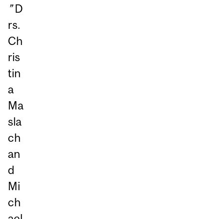
”
D
rs.
Ch
ris
tin
a
Ma
sla
ch
an
d
Mi
ch
ael