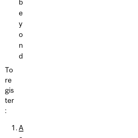
b
e
y
o
n
d
To
re
gis
ter
:
A