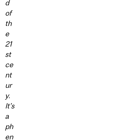
d
of
th
e
21
st
ce
nt
ur
y.
It’s
a
ph
en