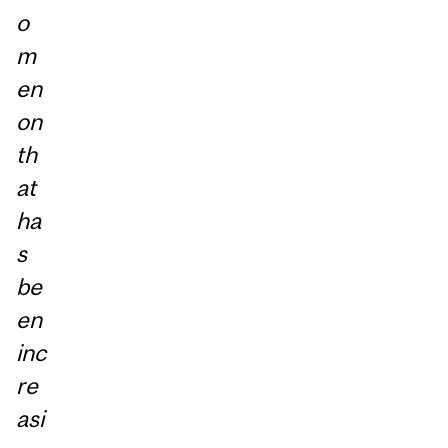
o
m
en
on
th
at
ha
s
be
en
inc
re
asi