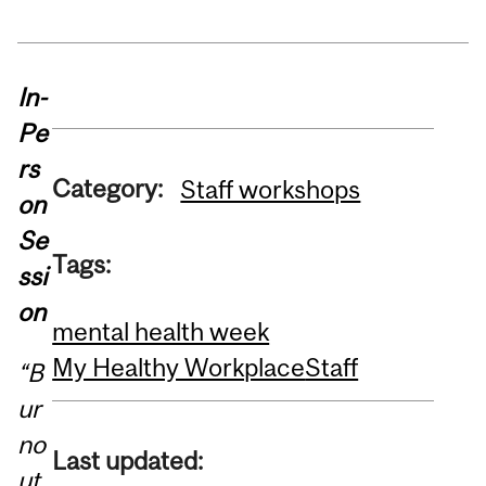
In-
Pe
rs
Category:
Staff workshops
on
Se
Tags:
ssi
on
mental health week
My Healthy Workplace
Staff
“B
ur
no
Last updated:
ut