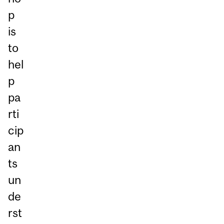
p
is
to
hel
p
pa
rti
cip
an
ts
un
de
rst