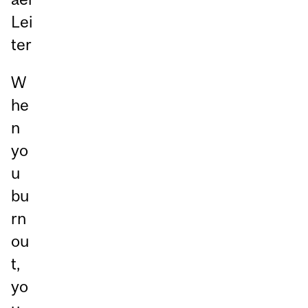
Lei
ter
W
he
n
yo
u
bu
rn
ou
t,
yo