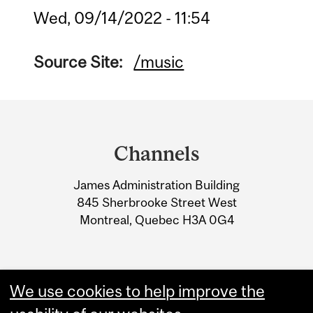
Wed, 09/14/2022 - 11:54
Source Site:
/music
Department
and
Channels
University
James Administration Building
Information
845 Sherbrooke Street West
Montreal, Quebec H3A 0G4
We use cookies to help improve the