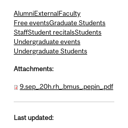
Alumni
External
Faculty
Free events
Graduate Students
Staff
Student recitals
Students
Undergraduate events
Undergraduate Students
Attachments:
9.sep_.20h.rh_.bmus_.pepin_.pdf
Last updated: