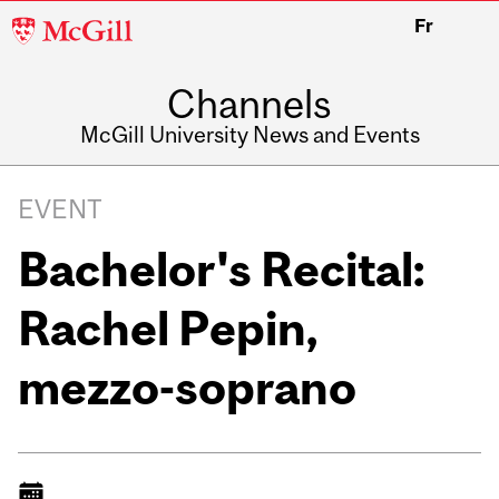
McGill
Fr
University
Channels
McGill University News and Events
EVENT
Bachelor's Recital:
Rachel Pepin,
mezzo-soprano