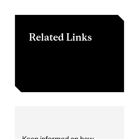
Related Links
FAQ | Schulich School of
Music
Keep informed on how