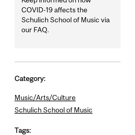
COVID-19 affects the
Schulich School of Music via
our FAQ.
Category:
Music/Arts/Culture
Schulich School of Music
Tags: