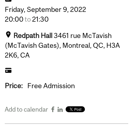
Friday,
September
9,
2022
20:00
to
21:30
Redpath Hall
3461 rue McTavish
(McTavish Gates), Montreal, QC, H3A
2K6, CA
Price:
Free Admission
Add to calendar