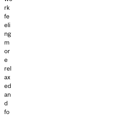
rk
fe
eli
ng
m
or
e
rel
ax
ed
an
d
fo