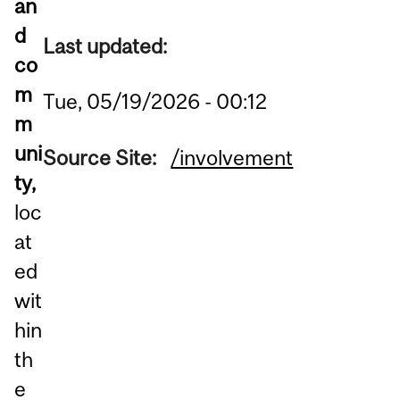
an
d
Last updated:
co
m
Tue, 05/19/2026 - 00:12
m
uni
Source Site:
/involvement
ty,
loc
at
ed
wit
hin
th
e