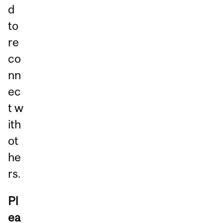
d
to
re
co
nn
ec
t w
ith
ot
he
rs.
Pl
ea