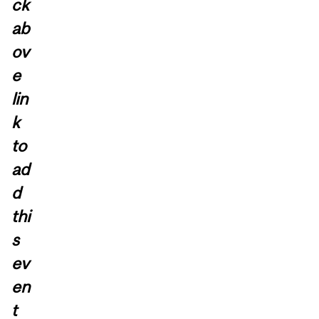
ck
ab
ov
e
lin
k
to
ad
d
thi
s
ev
en
t