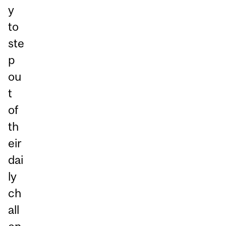
y
to
ste
p
ou
t
of
th
eir
dai
ly
ch
all