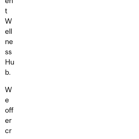
en
t
W
ell
ne
ss
Hu
b.
W
e
off
er
cr