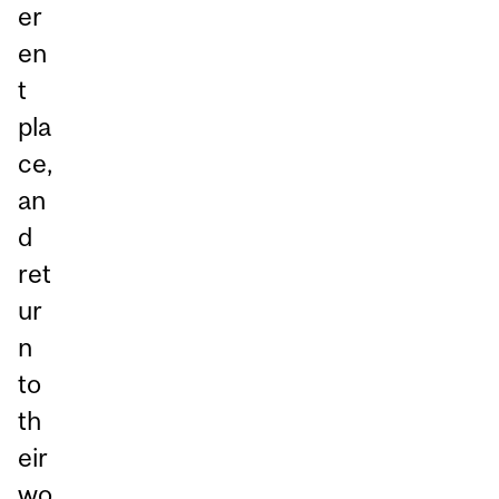
er
en
t
pla
ce,
an
d
ret
ur
n
to
th
eir
wo