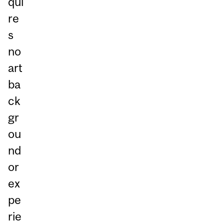
qui
re
s
no
art
ba
ck
gr
ou
nd
or
ex
pe
rie