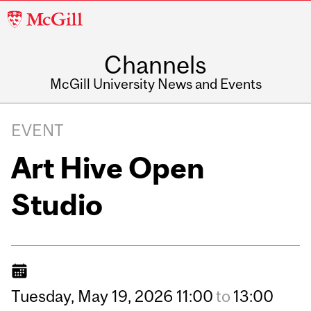
McGill
University
Channels
McGill University News and Events
EVENT
Art Hive Open
Studio
Tuesday,
May
19,
2026
11:00
to
13:00