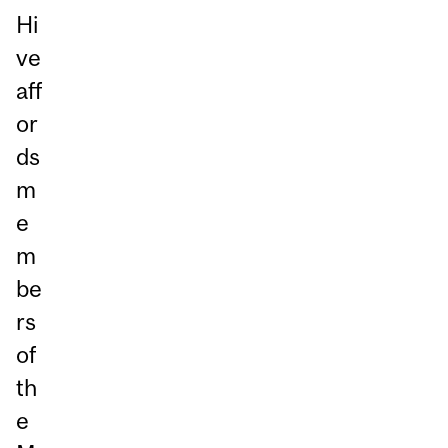
Hi
ve
aff
or
ds
m
e
m
be
rs
of
th
e