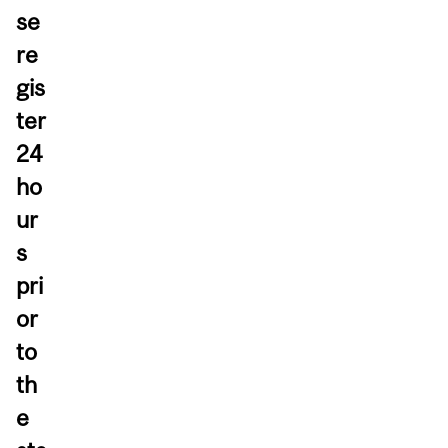
se
re
gis
ter
24
ho
ur
s
pri
or
to
th
e