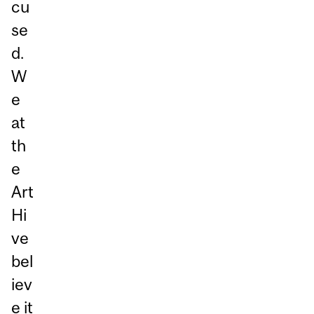
cu
se
d.
W
e
at
th
e
Art
Hi
ve
bel
iev
e it