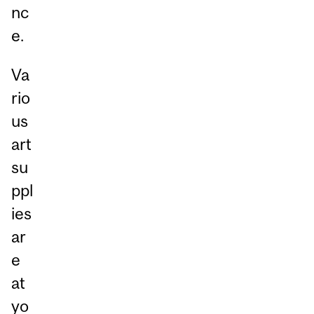
nc
e.
Va
rio
us
art
su
ppl
ies
ar
e
at
yo