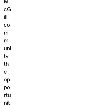
M
cG
ill
co
m
m
uni
ty
th
e
op
po
rtu
nit