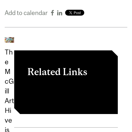
Add to calendar
Th
e
Related Links
M
cG
Register in myInvolvement
ill
Art
Hi
ve
is