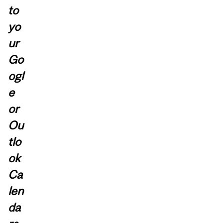
to
yo
ur
Go
ogl
e
or
Ou
tlo
ok
Ca
len
da