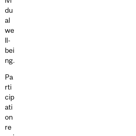
ivi
du
al
we
ll-
bei
ng.
Pa
rti
cip
ati
on
re