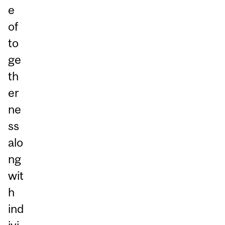
e
of
to
ge
th
er
ne
ss
alo
ng
wit
h
ind