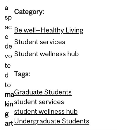
a
Category:
sp
ac
Be well—Healthy Living
e
Student services
de
Student wellness hub
vo
te
Tags:
d
to
Graduate Students
ma
student services
kin
student wellness hub
g
Undergraduate Students
art