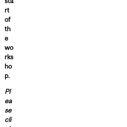
sta
rt
of
th
e
wo
rks
ho
p.
Pl
ea
se
cli