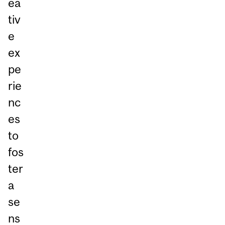
ea
tiv
e
ex
pe
rie
nc
es
to
fos
ter
a
se
ns