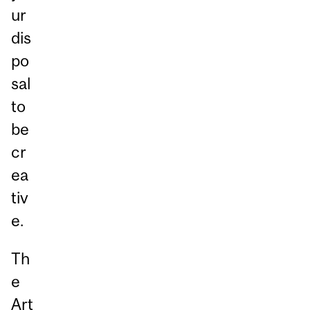
ur
dis
po
sal
to
be
cr
ea
tiv
e.
Th
e
Art