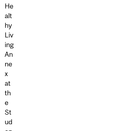
He
alt
hy
Liv
ing
An
ne
x
at
th
e
St
ud