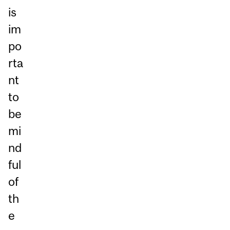
is
im
po
rta
nt
to
be
mi
nd
ful
of
th
e