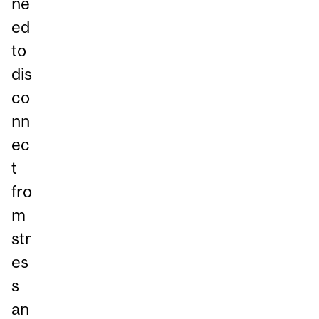
ne
ed
to
dis
co
nn
ec
t
fro
m
str
es
s
an