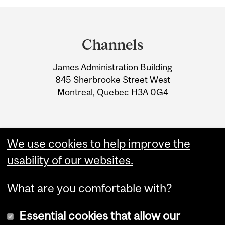
Department
and
Channels
University
James Administration Building
Information
845 Sherbrooke Street West
Montreal, Quebec H3A 0G4
We use cookies to help improve the
usability of our websites.
What are you comfortable with?
Essential cookies that allow our