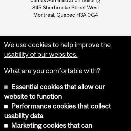
James Administration Building
Information
845 Sherbrooke Street West
Montreal, Quebec H3A 0G4
We use cookies to help improve the
usability of our websites.
What are you comfortable with?
Essential cookies that allow our
website to function
Performance cookies that collect
Copyright © 2026 McGill University
usability data
Accessibility
Marketing cookies that can
Cookie notice