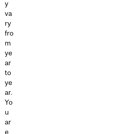
y
va
ry
fro
m
ye
ar
to
ye
ar.
Yo
u
ar
e