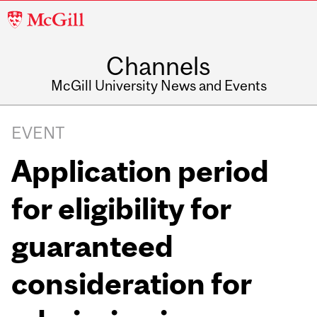
McGill
University
Channels
McGill University News and Events
EVENT
Application period
for eligibility for
guaranteed
consideration for