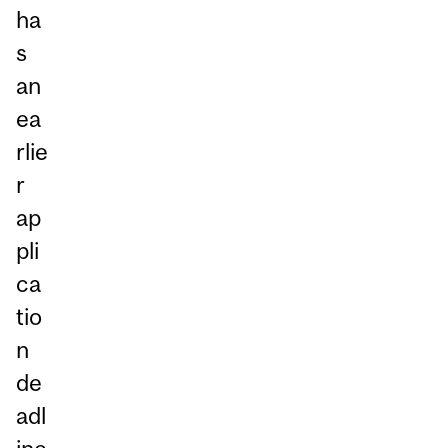
ha
s
an
ea
rlie
r
ap
pli
ca
tio
n
de
adl