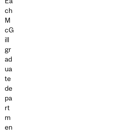
Ea
ch
M
cG
ill
gr
ad
ua
te
de
pa
rt
m
en