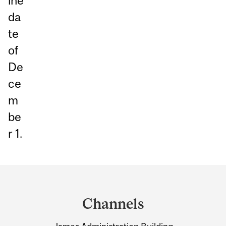
ine
da
te
of
De
ce
m
be
r 1.
Department
and
Channels
University