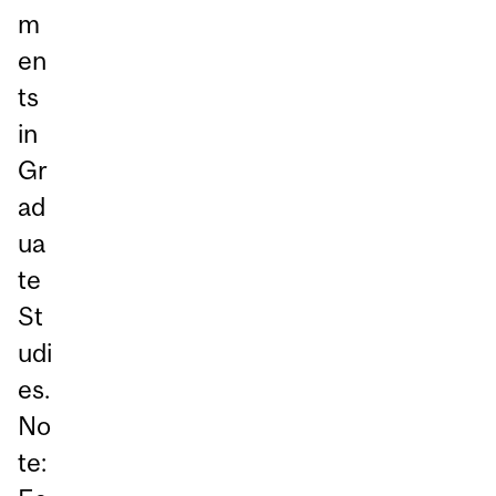
m
en
ts
in
Gr
ad
ua
te
St
udi
es.
No
te: