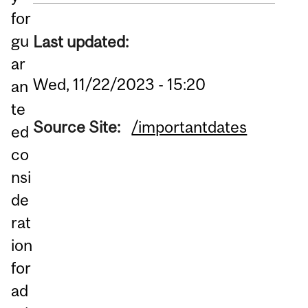
for
gu
Last updated:
ar
Wed, 11/22/2023 - 15:20
an
te
Source Site:
/importantdates
ed
co
nsi
de
rat
ion
for
ad