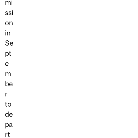
mi
ssi
on
in
Se
pt
e
m
be
r
to
de
pa
rt