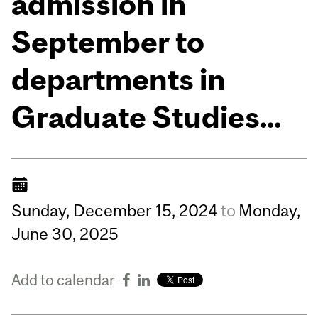
admission in
September to
departments in
Graduate Studies...
Sunday,
December
15,
2024
to
Monday,
June
30,
2025
Add to calendar