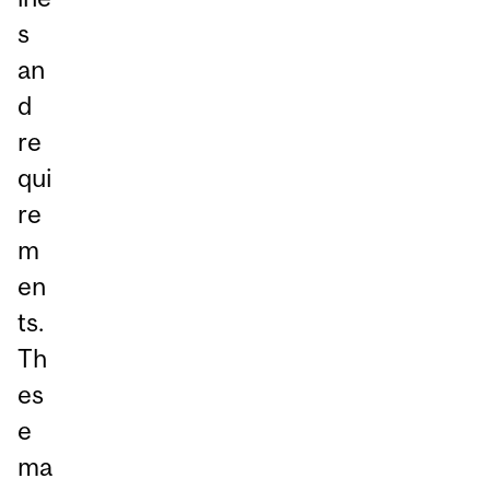
s
an
d
re
qui
re
m
en
ts.
Th
es
e
ma