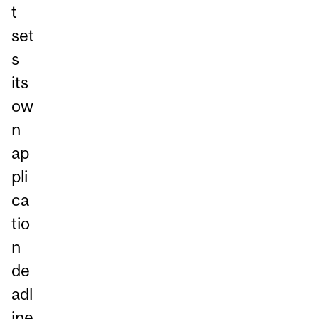
t
set
s
its
ow
n
ap
pli
ca
tio
n
de
adl
ine