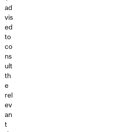
ad
vis
ed
to
co
ns
ult
th
e
rel
ev
an
t