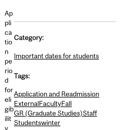
Ap
pli
ca
Category:
tio
n
Important dates for students
pe
rio
Tags:
d
for
Application and Readmission
eli
External
Faculty
Fall
gib
GR (Graduate Studies)
Staff
ilit
Students
winter
y