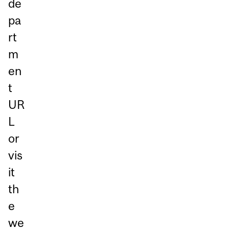
de
pa
rt
m
en
t
UR
L
or
vis
it
th
e
we