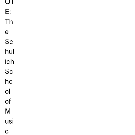
OT
E
:
Th
e
Sc
hul
ich
Sc
ho
ol
of
M
usi
c