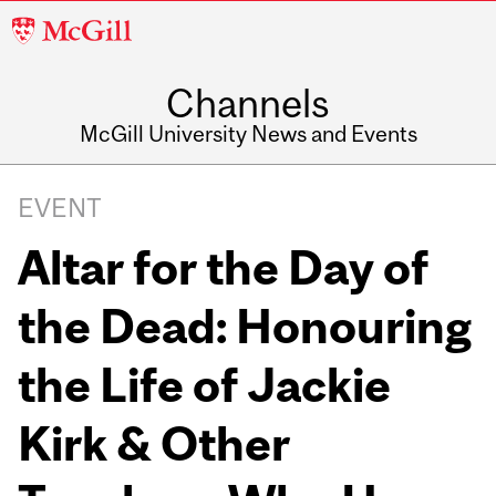
McGill
University
Channels
McGill University News and Events
EVENT
Altar for the Day of
the Dead: Honouring
the Life of Jackie
Kirk & Other