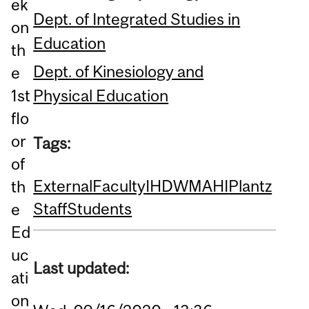
ek
Dept. of Integrated Studies in
on
Education
th
Dept. of Kinesiology and
e
Physical Education
1st
flo
or
Tags:
of
External
Faculty
IHDW
MAHI
Plantz
th
Staff
Students
e
Ed
uc
Last updated:
ati
on