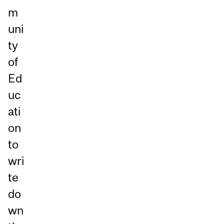
m
uni
ty
of
Ed
uc
ati
on
to
wri
te
do
wn