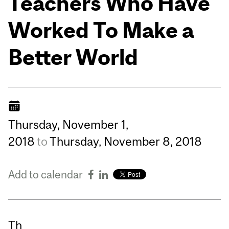
Teachers Who Have
Worked To Make a
Better World
Thursday,
November
1,
2018
to
Thursday,
November
8,
2018
Add to calendar
Th