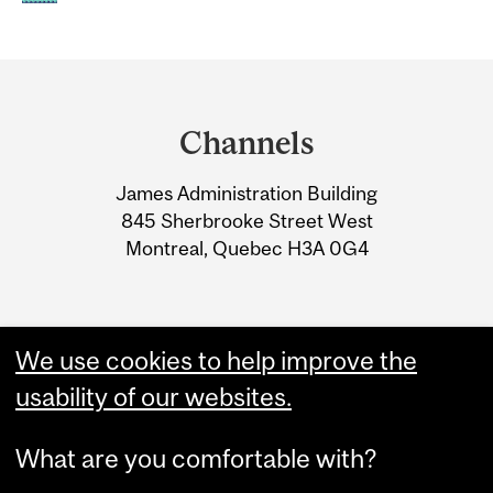
Department
and
Channels
University
James Administration Building
Information
845 Sherbrooke Street West
Montreal, Quebec H3A 0G4
We use cookies to help improve the
usability of our websites.
What are you comfortable with?