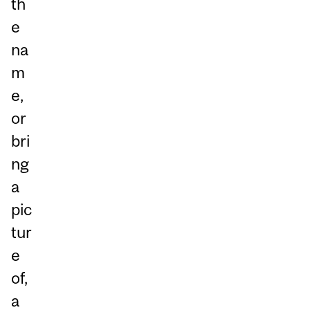
th
e
na
m
e,
or
bri
ng
a
pic
tur
e
of,
a