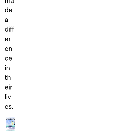
ma
de
a
diff
er
en
ce
in
th
eir
liv
es.