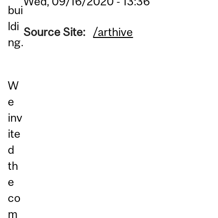
Wed, 09/16/2020 - 13:36
bui
ldi
Source Site:
/arthive
ng.
W
e
inv
ite
d
th
e
co
m