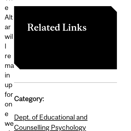
e
Alt
Related Links
ar
wil
[MAHI website]
l
re
ma
in
up
for
Category:
on
e
Dept. of Educational and
we
Counselling Psychology