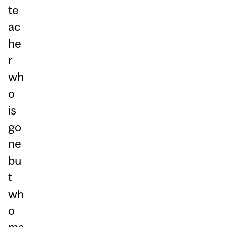
te
ac
he
r
wh
o
is
go
ne
bu
t
wh
o