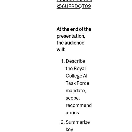
k56UFRDQT09
At the end of the
presentation,
the audience
will:
Describe
the Royal
College AI
Task Force
mandate,
scope,
recommend
ations.
Summarize
key