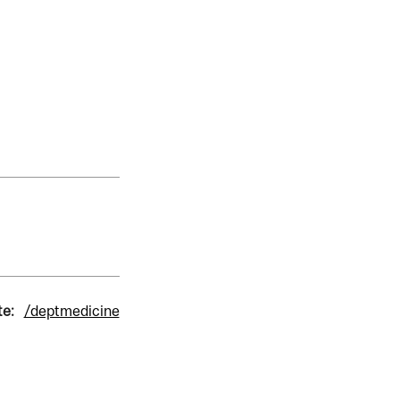
te:
/deptmedicine