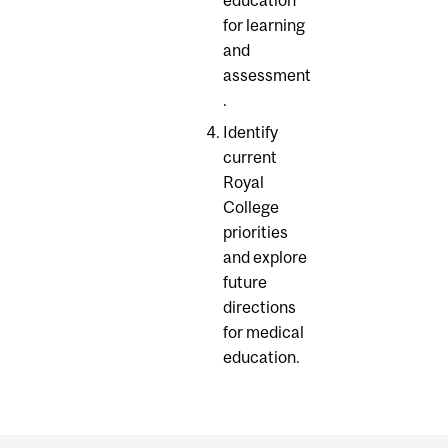
education
for learning
and
assessment
.
Identify
current
Royal
College
priorities
and explore
future
directions
for medical
education.