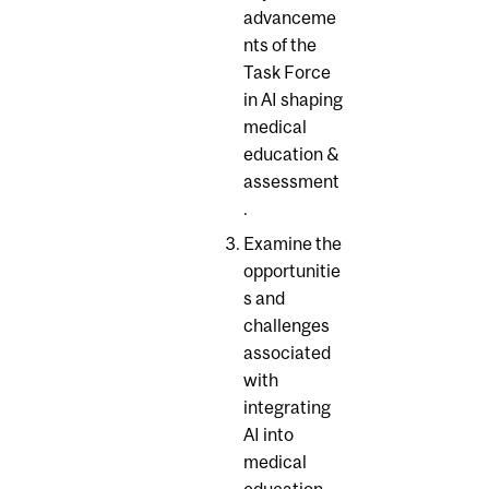
advanceme
nts of the
Task Force
in AI shaping
medical
education &
assessment
.
Examine the
opportunitie
s and
challenges
associated
with
integrating
AI into
medical