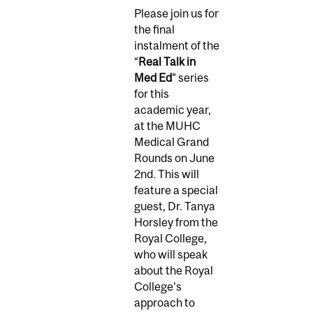
Please join us for
the final
instalment of the
“
Real Talk in
Med Ed
” series
for this
academic year,
at the MUHC
Medical Grand
Rounds on June
2nd. This will
feature a special
guest, Dr. Tanya
Horsley from the
Royal College,
who will speak
about the Royal
College’s
approach to