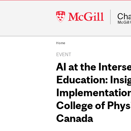
McGill
Cha
University
McGill
Home
EVENT
AI at the Inters
Education: Insi
Implementation
College of Phys
Canada