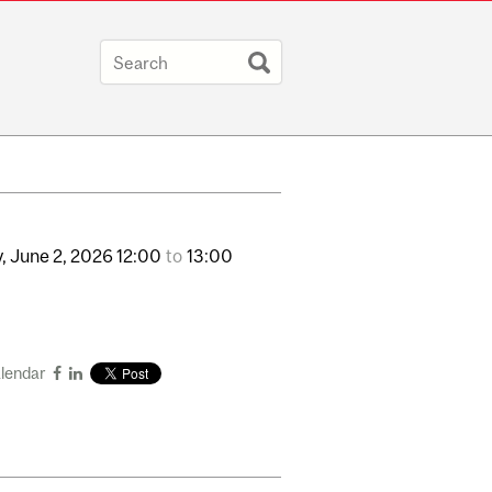
,
June
2,
2026
12:00
to
13:00
alendar