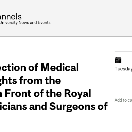
nnels
 University News and Events
ection of Medical
Tuesday
ghts from the
 Front of the Royal
Add to c
icians and Surgeons of