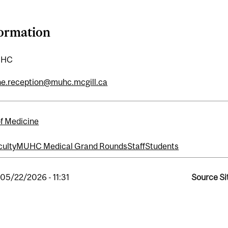
formation
UHC
ne.reception@muhc.mcgill.ca
of Medicine
culty
MUHC Medical Grand Rounds
Staff
Students
, 05/22/2026 - 11:31
Source Si