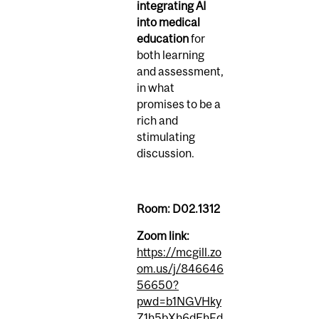
integrating AI
into medical
education
for
both learning
and assessment,
in what
promises to be a
rich and
stimulating
discussion.
Room: D02.1312
Zoom link:
https://mcgill.zo
om.us/j/846646
56650?
pwd=b1NGVHky
Z1h5bXh6dEhFd