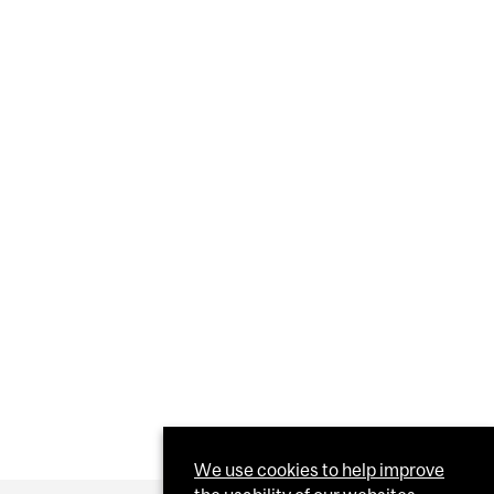
We use cookies to help improve