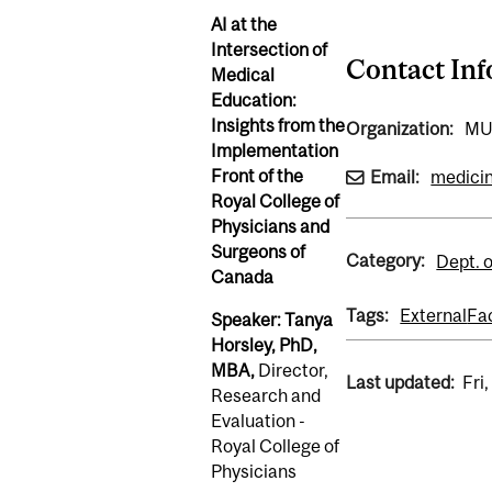
AI at the
Intersection of
Contact In
Medical
Education:
Insights from the
Organization:
M
Implementation
Front of the
Email:
medici
Royal College of
Physicians and
Surgeons of
Category:
Dept. 
Canada
Tags:
External
Fa
Speaker: Tanya
Horsley, PhD,
MBA,
Director,
Last updated:
Fri
Research and
Evaluation -
Royal College of
Physicians