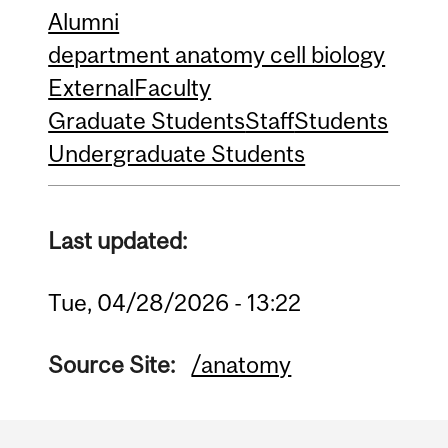
Alumni
department anatomy cell biology
External
Faculty
Graduate Students
Staff
Students
Undergraduate Students
Last updated:
Tue, 04/28/2026 - 13:22
Source Site:
/anatomy
Department