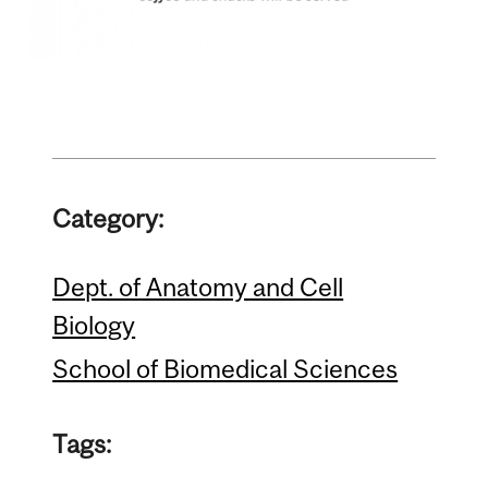
Category:
Dept. of Anatomy and Cell
Biology
School of Biomedical Sciences
Tags: