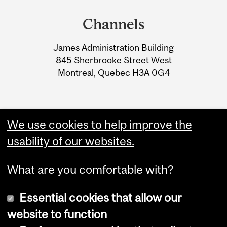
and
Channels
University
James Administration Building
Information
845 Sherbrooke Street West
Montreal, Quebec H3A 0G4
We use cookies to help improve the
usability of our websites.
What are you comfortable with?
Essential cookies that allow our
website to function