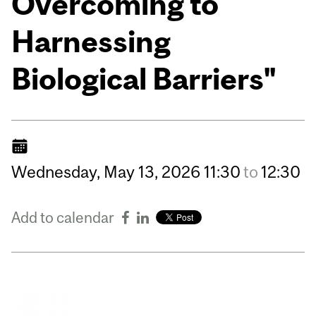
Overcoming to
Harnessing
Biological Barriers"
Wednesday,
May
13,
2026
11:30
to
12:30
Add to calendar