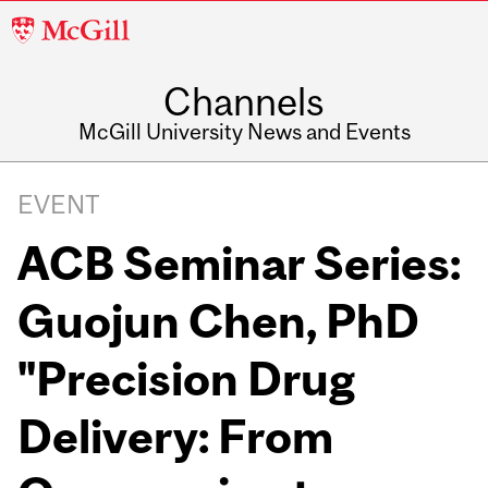
McGill
University
Channels
McGill University News and Events
EVENT
ACB Seminar Series:
Guojun Chen, PhD
"Precision Drug
Delivery: From