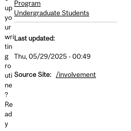
Program
up
Undergraduate Students
yo
ur
wri
Last updated:
tin
g
Thu, 05/29/2025 - 00:49
ro
Source Site:
/involvement
uti
ne
?
Re
ad
y