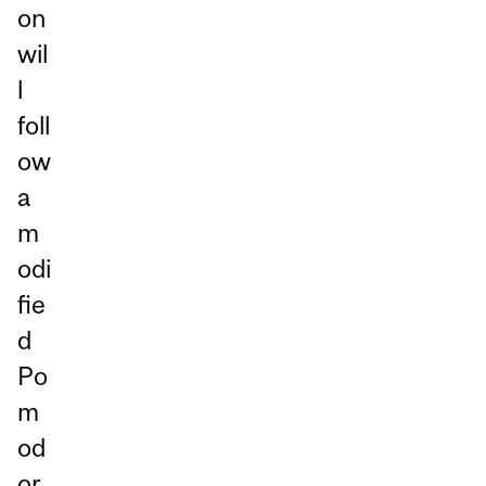
on
wil
l
foll
ow
a
m
odi
fie
d
Po
m
od
or