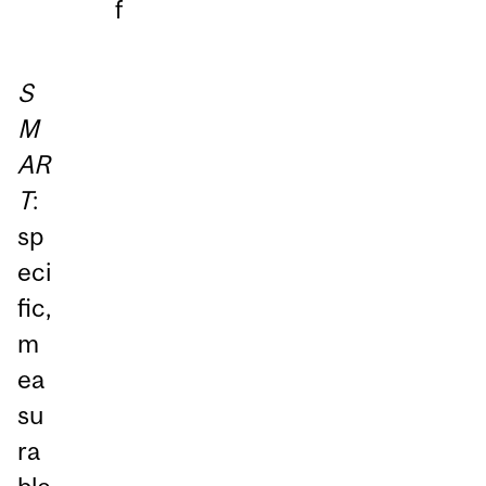
f
S
M
AR
T
:
sp
eci
fic,
m
ea
su
ra