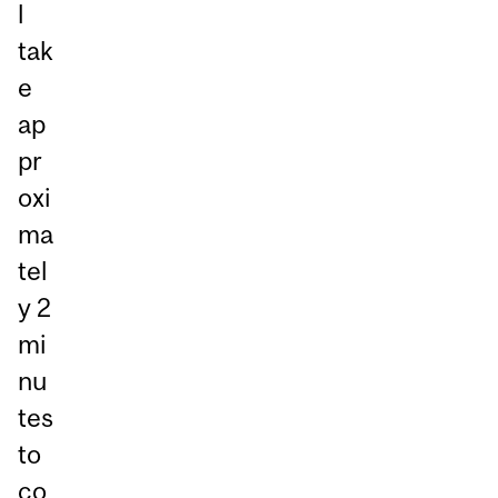
l
tak
e
ap
pr
oxi
ma
tel
y 2
mi
nu
tes
to
co