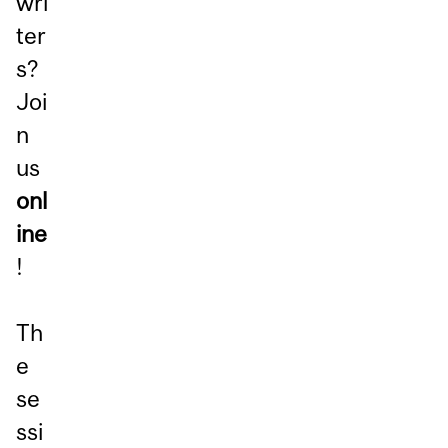
wri
ter
s?
Joi
n
us
onl
ine
!
Th
e
se
ssi