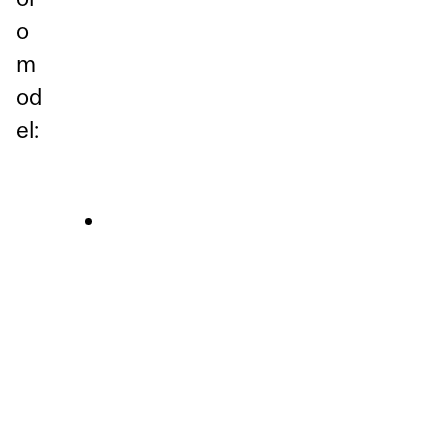
o
m
od
el: