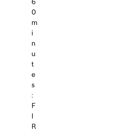
6
0
m
i
n
u
t
e
s
:
F
I
R