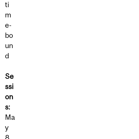
ti
m
e-
bo
un
d
Se
ssi
on
s:
Ma
y
8,