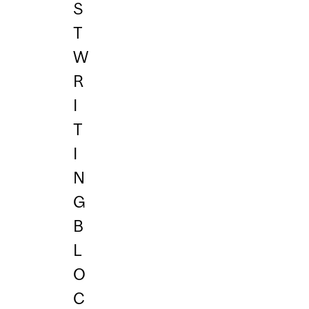
S
T
W
R
I
T
I
N
G
B
L
O
C