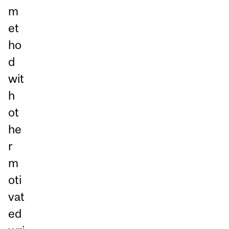
m
et
ho
d
wit
h
ot
he
r
m
oti
vat
ed