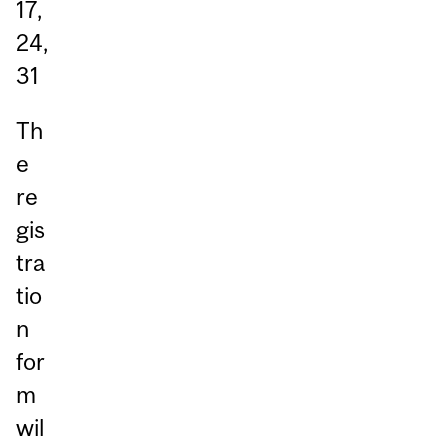
17,
24,
31
Th
e
re
gis
tra
tio
n
for
m
wil