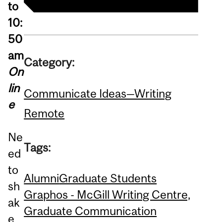
to
10:
50
am
Category:
On
lin
Communicate Ideas—Writing
e
Remote
Ne
Tags:
ed
to
Alumni
Graduate Students
sh
Graphos - McGill Writing Centre,
ak
Graduate Communication
e