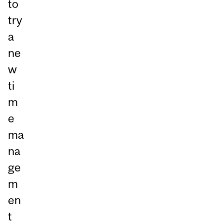
to
try
a
ne
w
ti
m
e
ma
na
ge
m
en
t