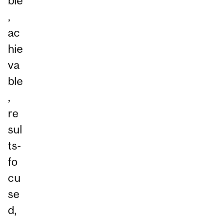
ble
,
ac
hie
va
ble
,
re
sul
ts-
fo
cu
se
d,