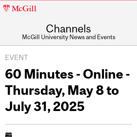
McGill
University
Channels
McGill University News and Events
EVENT
60 Minutes - Online -
Thursday, May 8 to
July 31, 2025