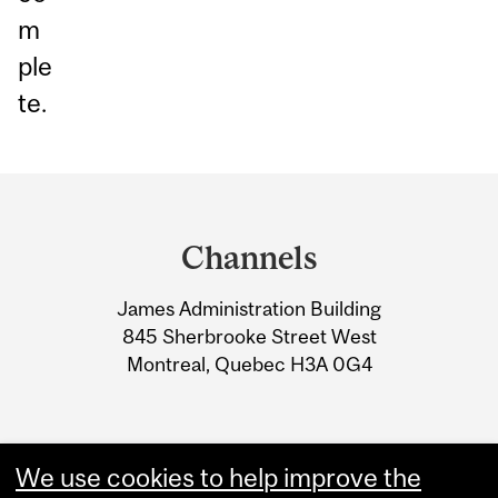
m
ple
te.
Department
and
Channels
University
James Administration Building
Information
845 Sherbrooke Street West
Montreal, Quebec H3A 0G4
We use cookies to help improve the