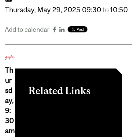
Thursday,
May
29,
2025
09:30
to
10:50
Add to calendar
Th
ur
Related Links
sd
ay,
Register in myInvolvement
9:
View online event
30
am