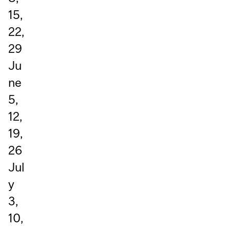
15,
22,
29
Ju
ne
5,
12,
19,
26
Jul
y
3,
10,