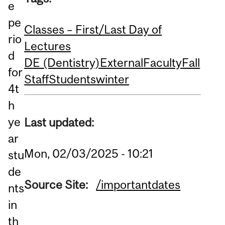
e
pe
Classes – First/Last Day of
rio
Lectures
d
DE (Dentistry)
External
Faculty
Fall
for
Staff
Students
winter
4t
h
ye
Last updated:
ar
Mon, 02/03/2025 - 10:21
stu
de
Source Site:
/importantdates
nts
in
th