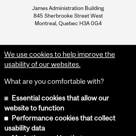
University
James Administration Building
Information
845 Sherbrooke Street West
Montreal, Quebec H3A 0G4
We use cookies to help improve the
usability of our websites.
What are you comfortable with?
Essential cookies that allow our
website to function
Performance cookies that collect
Copyright © 2026 McGill University
usability data
Accessibility