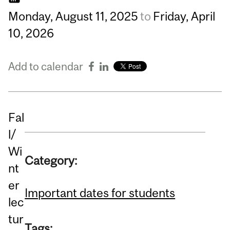
Monday,
August
11,
2025
to
Friday,
April
10,
2026
Add to calendar
Fal
l/
Wi
Category:
nt
er
Important dates for students
lec
tur
Tags: