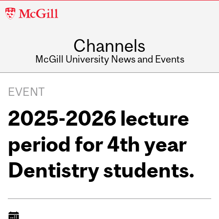
McGill
University
Channels
McGill University News and Events
EVENT
2025-2026 lecture
period for 4th year
Dentistry students.