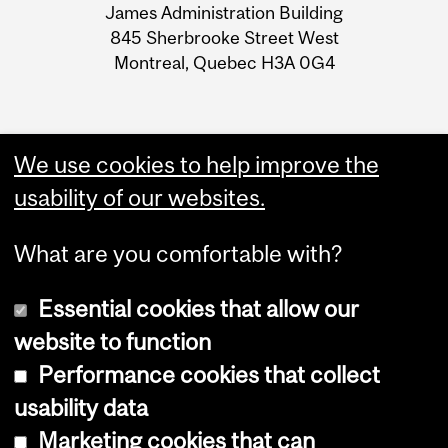
James Administration Building
Information
845 Sherbrooke Street West
Montreal, Quebec H3A 0G4
We use cookies to help improve the
usability of our websites.
What are you comfortable with?
Essential cookies that allow our
website to function
Performance cookies that collect
Copyright © 2026 McGill University
usability data
Accessibility
Marketing cookies that can
Cookie notice