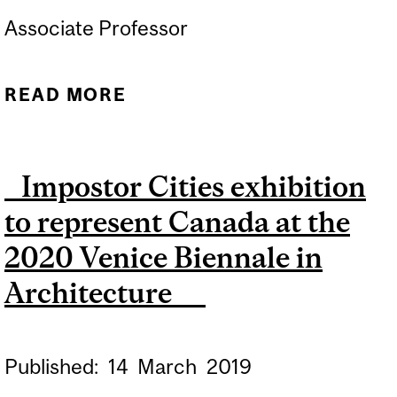
Associate Professor
READ MORE
ABOUT MCGILL
UNIVERSITY NAMED AS
PRESENTING PARTNER OF
Impostor Cities exhibition
TEAM REPRESENTING
to represent Canada at the
CANADA AT 2027 VENICE
ARCHITECTURE BIENNALE
2020 Venice Biennale in
Architecture
Published:
14
March
2019