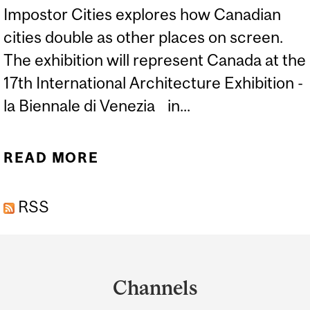
Impostor Cities explores how Canadian
cities double as other places on screen.
The exhibition will represent Canada at the
17th International Architecture Exhibition -
la Biennale di Venezia in...
READ MORE
ABOUT IMPOSTOR CITIES
EXHIBITION TO
RSS
REPRESENT CANADA AT
THE 2020 VENICE
Department
BIENNALE IN
and
ARCHITECTURE
Channels
University