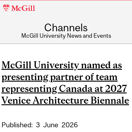
McGill
University
Channels
McGill University News and Events
McGill University named as
presenting partner of team
representing Canada at 2027
Venice Architecture Biennale
Published:
3
June
2026