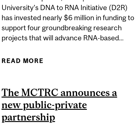
University’s DNA to RNA Initiative (D2R)
has invested nearly $6 million in funding to
support four groundbreaking research
projects that will advance RNA-based...
READ MORE
ABOUT D2R AWARDS
$5.74 MILLION IN
TRANSLATIONAL IMPACT
The MCTRC announces a
RESEARCH FUNDING
new public-private
partnership