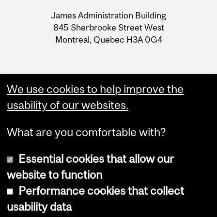
University
James Administration Building
Information
845 Sherbrooke Street West
Montreal, Quebec H3A 0G4
We use cookies to help improve the
usability of our websites.
What are you comfortable with?
Essential cookies that allow our
website to function
Performance cookies that collect
Copyright © 2026 McGill University
usability data
Accessibility