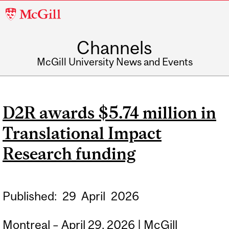
McGill
University
Channels
McGill University News and Events
D2R awards $5.74 million in
Translational Impact
Research funding
Published:
29
April
2026
Montreal – April 29, 2026 | McGill