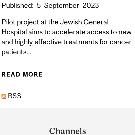
Published:
5
September
2023
Pilot project at the Jewish General
Hospital aims to accelerate access to new
and highly effective treatments for cancer
patients...
READ MORE
ABOUT THE MCTRC
ANNOUNCES A NEW
RSS
PUBLIC-PRIVATE
PARTNERSHIP
Department
and
Channels