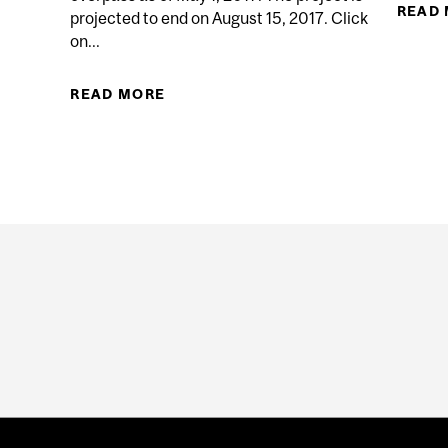
READ
projected to end on August 15, 2017. Click
on...
ITY IN URBAN TRANSPORTATION PLANNING
READ MORE
ABOUT CAMPUS HIGHWAY 20 OVE