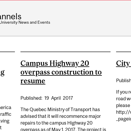
nnels
 University News and Events
Campus Highway 20
Cit
ng
overpass construction to
resume
Publis
If you 
Published:
19
April
2017
road wo
please 
merica
The Quebec Ministry of Transport has
http://
raffic
advised that it will recommence major
_pagei
aving
repairs to the campus Highway 20
t
overpass as of May 1, 2017. The project is