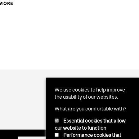
 MORE
ABOUT CITY ROAD WORK
RPASS CONSTRUCTION TO RESUME
We use cookies to help improve
the usability of our websites.
What are you comfortable with?
Essential cookies that allow
our website to function
Performance cookies that