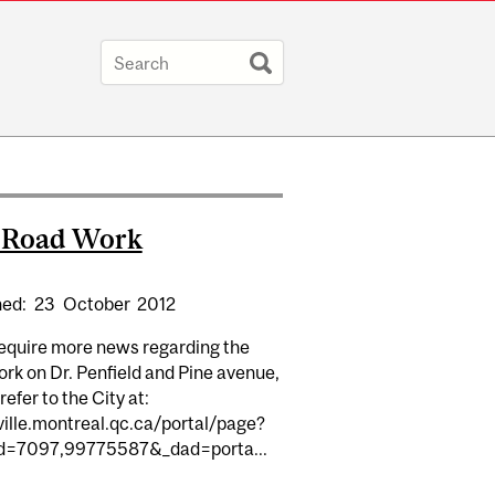
y Road Work
hed:
23
October
2012
require more news regarding the
rk on Dr. Penfield and Pine avenue,
refer to the City at:
ville.montreal.qc.ca/portal/page?
d=7097,99775587&_dad=porta...