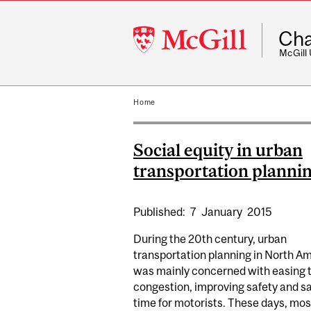
McGill
Cha
University
McGill
Home
Social equity in urban
transportation planni
Published:
7
January
2015
During the 20th century, urban
transportation planning in North A
was mainly concerned with easing t
congestion, improving safety and s
time for motorists. These days, mos