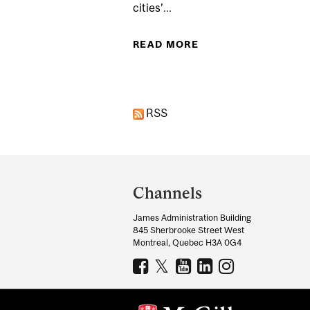
cities’...
READ MORE
ABOUT SOCIAL EQU
RSS
Department
and
Channels
University
James Administration Building
Information
845 Sherbrooke Street West
Montreal, Quebec H3A 0G4