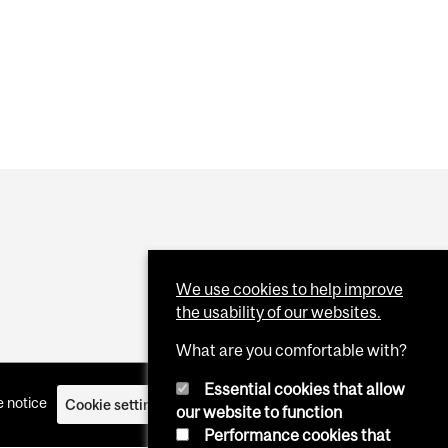
EPRESENTING CANADA AT 2027 VENICE ARCHITECTURE
We use cookies to help improve
the usability of our websites.
What are you comfortable with?
Essential cookies that allow
 notice
Cookie settings
Log in
our website to function
Performance cookies that