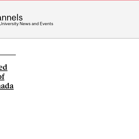
nnels
 University News and Events
ed
of
nada