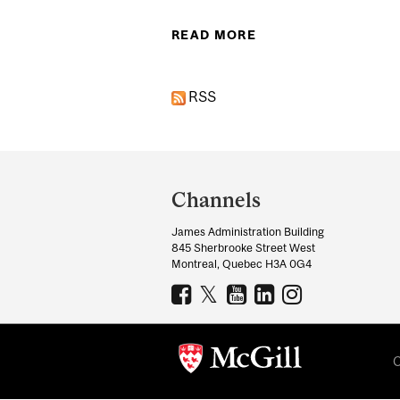
READ MORE
ABOUT MCGILL UN
RSS
Department
and
Channels
University
James Administration Building
Information
845 Sherbrooke Street West
Montreal, Quebec H3A 0G4
C