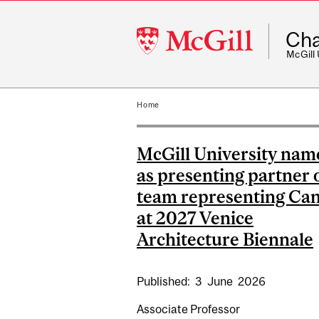
McGill
Cha
University
McGill
Home
McGill University nam
as presenting partner 
team representing Ca
at 2027 Venice
Architecture Biennale
Published:
3
June
2026
Associate Professor