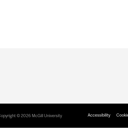
IVERSITY NAMED AS PRESENTING PARTNER OF TEAM R
BIENNALE
Accessibility
Cookie
opyright © 2026 McGill University