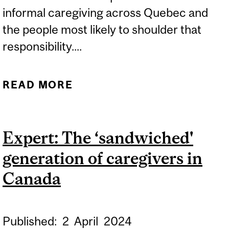
informal caregiving across Quebec and
the people most likely to shoulder that
responsibility....
READ MORE
ABOUT EXPERTS: ONE IN
FOUR QUEBECERS NOW
UNPAID CAREGIVERS
Expert: The ‘sandwiched'
generation of caregivers in
Canada
Published:
2
April
2024