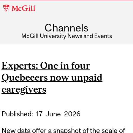
McGill
University
Channels
McGill University News and Events
Experts: One in four
Quebecers now unpaid
caregivers
Published:
17
June
2026
New data offer a snapshot of the scale of