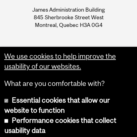
University
James Administration Building
Information
845 Sherbrooke Street West
Montreal, Quebec H3A 0G4
We use cookies to help improve the
usability of our websites.
What are you comfortable with?
Essential cookies that allow our
website to function
Performance cookies that collect
Copyright © 2026 McGill University
usability data
Accessibility