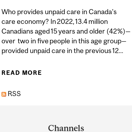
Who provides unpaid care in Canada's
care economy? In 2022, 13.4 million
Canadians aged 15 years and older (42%)—
over two in five people in this age group—
provided unpaid care in the previous 12...
READ MORE
ABOUT EXPERT: THE
‘SANDWICHED'
RSS
GENERATION OF
CAREGIVERS IN CANADA
Department
and
Channels