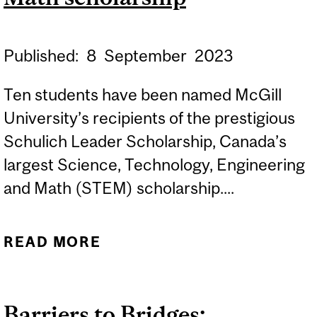
Published:
8
September
2023
Ten students have been named McGill
University’s recipients of the prestigious
Schulich Leader Scholarship, Canada’s
largest Science, Technology, Engineering
and Math (STEM) scholarship....
READ MORE
ABOUT TEN MCGILL
STUDENTS RECEIVE
CANADA’S LARGEST
Barriers to Bridges:
SCIENCE, TECHNOLOGY,