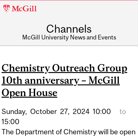
McGill
University
Channels
McGill University News and Events
Chemistry Outreach Group
10th anniversary – McGill
Open House
Sunday,
October
27,
2024
10:00
to
15:00
The Department of Chemistry will be open