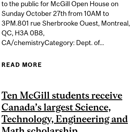
to the public for McGill Open House on
Sunday October 27th from 10AM to
3PM.801 rue Sherbrooke Ouest, Montreal,
QC, H3A 0B8,
CA/chemistryCategory: Dept. of...
READ MORE
ABOUT CHEMISTRY
OUTREACH GROUP 10TH
ANNIVERSARY – MCGILL
Ten McGill students receive
OPEN HOUSE
Canada’s largest Science,
Technology, Engineering and
Math scholarship