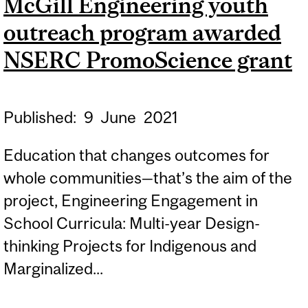
McGill Engineering youth
INDIGENOUS STEM
outreach program awarded
PROFESSIONALS
NSERC PromoScience grant
Published:
9
June
2021
Education that changes outcomes for
whole communities—that’s the aim of the
project, Engineering Engagement in
School Curricula: Multi-year Design-
thinking Projects for Indigenous and
Marginalized...