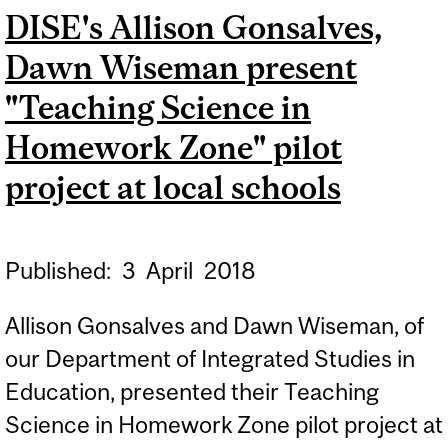
DISE's Allison Gonsalves,
Dawn Wiseman present
"Teaching Science in
Homework Zone" pilot
project at local schools
Published:
3
April
2018
Allison Gonsalves and Dawn Wiseman, of
our Department of Integrated Studies in
Education, presented their Teaching
Science in Homework Zone pilot project at