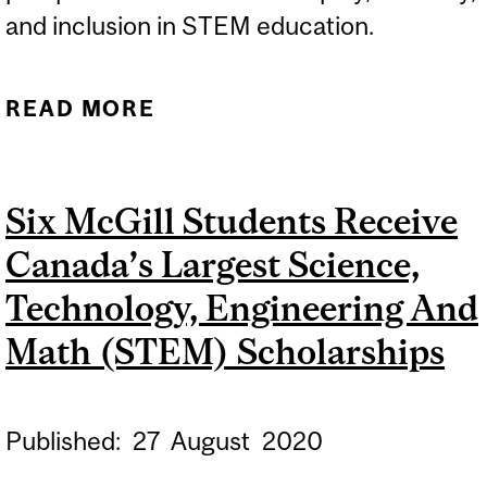
and inclusion in STEM education.
READ MORE
ABOUT GREATER NEED TO
TALK ABOUT EQUITY,
DIVERSITY AND
Six McGill Students Receive
INCLUSION IN STEM
Canada’s Largest Science,
Technology, Engineering And
Math (STEM) Scholarships
Published:
27
August
2020