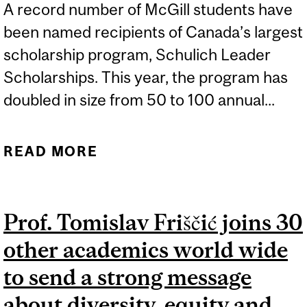
A record number of McGill students have
been named recipients of Canada’s largest
scholarship program, Schulich Leader
Scholarships. This year, the program has
doubled in size from 50 to 100 annual...
READ MORE
ABOUT SIX MCGILL
STUDENTS RECEIVE
CANADA’S LARGEST
Prof. Tomislav Friščić joins 30
SCIENCE, TECHNOLOGY,
other academics world wide
ENGINEERING AND MATH
(STEM) SCHOLARSHIPS
to send a strong message
about diversity, equity and