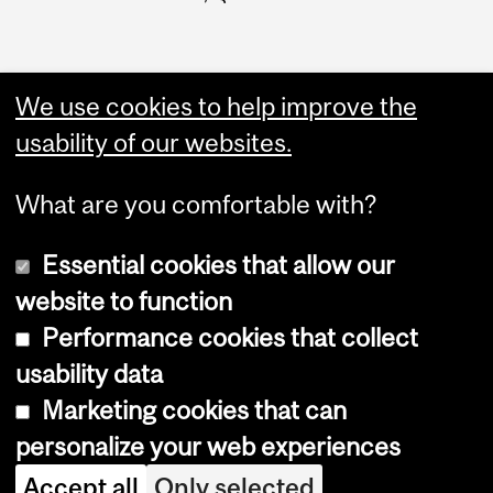
We use cookies to help improve the
usability of our websites.
What are you comfortable with?
Essential cookies that allow our
website to function
Performance cookies that collect
Copyright © 2026 McGill University
usability data
Accessibility
Marketing cookies that can
Cookie notice
personalize your web experiences
Cookie settings
Accept all
Only selected
Log in