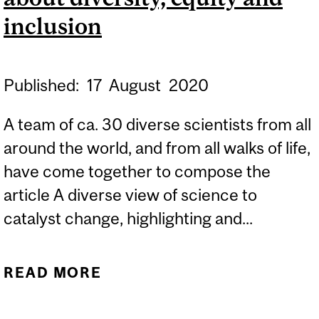
inclusion
Published:
17
August
2020
A team of ca. 30 diverse scientists from all
around the world, and from all walks of life,
have come together to compose the
article A diverse view of science to
catalyst change, highlighting and...
READ MORE
ABOUT PROF. TOMISLAV
FRIŠČIĆ JOINS 30 OTHER