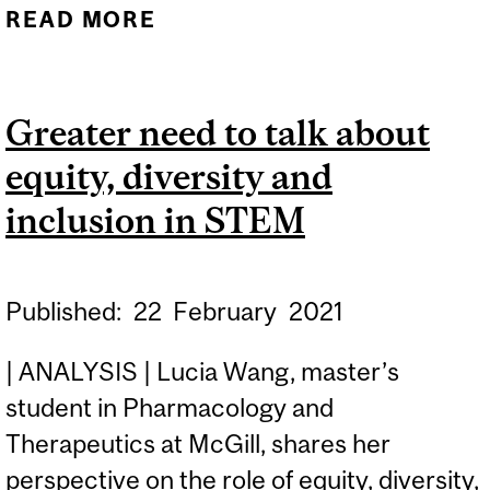
READ MORE
ABOUT MCGILL
ENGINEERING YOUTH
OUTREACH PROGRAM
Greater need to talk about
AWARDED NSERC
equity, diversity and
PROMOSCIENCE GRANT
inclusion in STEM
Published:
22
February
2021
| ANALYSIS | Lucia Wang, master’s
student in Pharmacology and
Therapeutics at McGill, shares her
perspective on the role of equity, diversity,