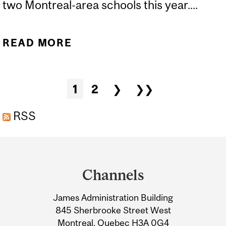
two Montreal-area schools this year....
READ MORE
ABOUT DISE'S ALLISON
GONSALVES, DAWN
WISEMAN PRESENT
Pages
1
2
❯
❯❯
"TEACHING SCIENCE IN
HOMEWORK ZONE" PILOT
RSS
PROJECT AT LOCAL
Department
SCHOOLS
and
Channels
University
James Administration Building
Information
845 Sherbrooke Street West
Montreal, Quebec H3A 0G4