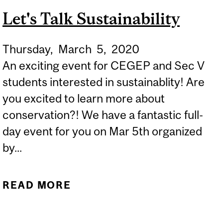
ACADEMICS WORLD WIDE
Let's Talk Sustainability
TO SEND A STRONG
MESSAGE ABOUT
Thursday,
March
5,
2020
DIVERSITY, EQUITY AND
An exciting event for CEGEP and Sec V
INCLUSION
students interested in sustainablity! Are
you excited to learn more about
conservation?! We have a fantastic full-
day event for you on Mar 5th organized
by...
READ MORE
ABOUT LET'S TALK
SUSTAINABILITY