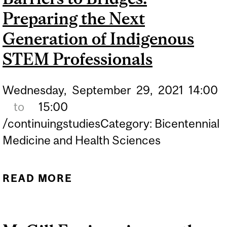
Preparing the Next
ENGINEERING AND MATH
SCHOLARSHIP
Generation of Indigenous
STEM Professionals
Wednesday,
September
29,
2021
14:00
to
15:00
/continuingstudiesCategory: Bicentennial
Medicine and Health Sciences
READ MORE
ABOUT BARRIERS TO
BRIDGES: PREPARING THE
NEXT GENERATION OF