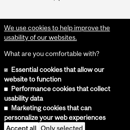
We use cookies to help improve the
usability of our websites.
What are you comfortable with?
Essential cookies that allow our
website to function
Performance cookies that collect
Copyright © 2026 McGill University
usability data
Accessibility
Marketing cookies that can
Cookie notice
personalize your web experiences
Cookie settings
Accept all
Only selected
Log in