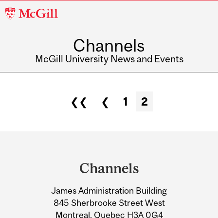
McGill
University
Channels
McGill University News and Events
❮❮
❮
1
2
Pages
Department
and
Channels
University
James Administration Building
Information
845 Sherbrooke Street West
Montreal, Quebec H3A 0G4