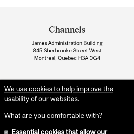
Department
and
Channels
University
James Administration Building
Information
845 Sherbrooke Street West
Montreal, Quebec H3A 0G4
We use cookies to help improve the
usability of our websites.
What are you comfortable with?
Essential cookies that allow our