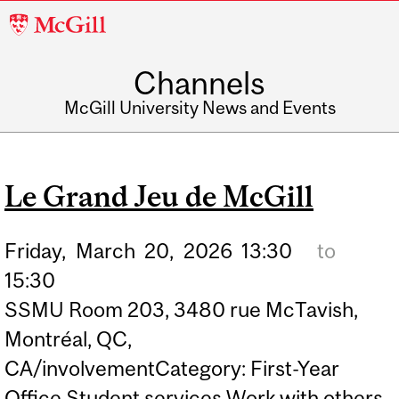
McGill
University
Channels
McGill University News and Events
Le Grand Jeu de McGill
Friday,
March
20,
2026
13:30
to
15:30
SSMU Room 203, 3480 rue McTavish,
Montréal, QC,
CA/involvementCategory: First-Year
Office Student services Work with others