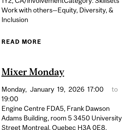
1Y2, CA/involvementCategory: Skillsets
Work with others—Equity, Diversity, &
Inclusion
READ MORE
ABOUT FILM SCREENING
AND LIVE PANEL: A PLACE
WHERE I BELONG
Mixer Monday
Monday,
January
19,
2026
17:00
to
19:00
Engine Centre FDA5, Frank Dawson
Adams Building, room 5 3450 University
Street Montreal, Quebec H3A 0E8,