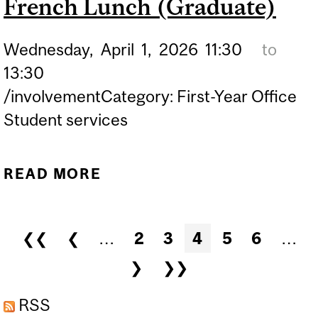
French Lunch (Graduate)
Wednesday,
April
1,
2026
11:30
to
13:30
/involvementCategory: First-Year Office
Student services
READ MORE
ABOUT FRENCH LUNCH
(GRADUATE)
Pages
❮❮
❮
…
2
3
4
5
6
…
❯
❯❯
RSS