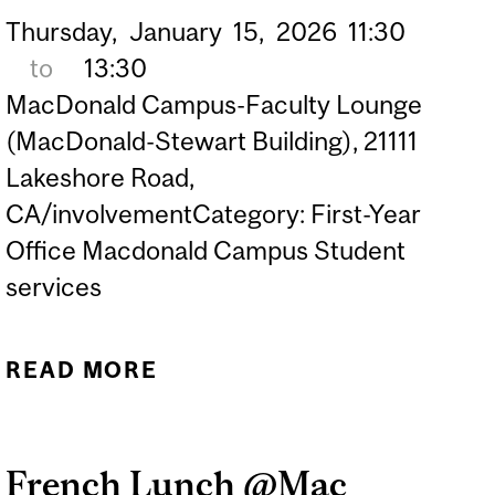
Thursday,
January
15,
2026
11:30
to
13:30
MacDonald Campus-Faculty Lounge
(MacDonald-Stewart Building), 21111
Lakeshore Road,
CA/involvementCategory: First-Year
Office Macdonald Campus Student
services
READ MORE
ABOUT FRENCH LUNCH
@MAC CAMPUS
(GRADUATE &
French Lunch @Mac
UNDERGRADUATE)