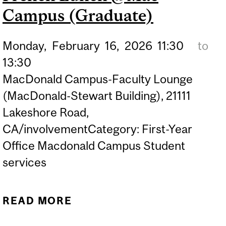
Campus (Graduate)
Monday,
February
16,
2026
11:30
to
13:30
MacDonald Campus-Faculty Lounge
(MacDonald-Stewart Building), 21111
Lakeshore Road,
CA/involvementCategory: First-Year
Office Macdonald Campus Student
services
READ MORE
ABOUT FRENCH LUNCH
@MAC CAMPUS