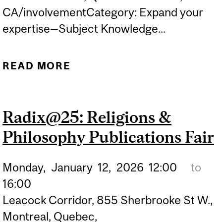
CA/involvementCategory: Expand your
expertise—Subject Knowledge...
READ MORE
ABOUT MIXER MONDAY
Radix@25: Religions &
Philosophy Publications Fair
Monday,
January
12,
2026
12:00
to
16:00
Leacock Corridor, 855 Sherbrooke St W.,
Montreal, Quebec,