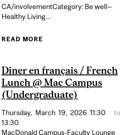
CA/involvementCategory: Be well—
Healthy Living...
READ MORE
ABOUT RADIX@25:
RELIGIONS &
PHILOSOPHY
Dîner en français / French
PUBLICATIONS FAIR
Lunch @ Mac Campus
(Undergraduate)
Thursday,
March
19,
2026
11:30
to
13:30
MacDonald Campus-Faculty Lounge