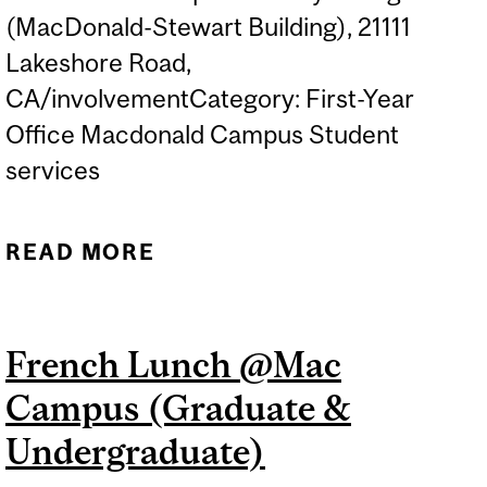
(MacDonald-Stewart Building), 21111
Lakeshore Road,
CA/involvementCategory: First-Year
Office Macdonald Campus Student
services
READ MORE
ABOUT DÎNER EN
FRANÇAIS / FRENCH
LUNCH @ MAC CAMPUS
French Lunch @Mac
(UNDERGRADUATE)
Campus (Graduate &
Undergraduate)