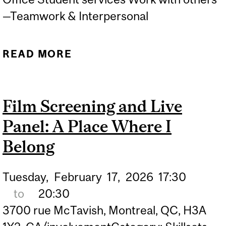
—Teamwork & Interpersonal
READ MORE
ABOUT LE GRAND JEU DE
MCGILL
Film Screening and Live
Panel: A Place Where I
Belong
Tuesday,
February
17,
2026
17:30
to
20:30
3700 rue McTavish, Montreal, QC, H3A