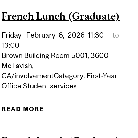
(GRADUATE)
French Lunch (Graduate)
Friday,
February
6,
2026
11:30
to
13:00
Brown Building Room 5001, 3600
McTavish,
CA/involvementCategory: First-Year
Office Student services
READ MORE
ABOUT FRENCH LUNCH
(GRADUATE)