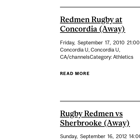
Redmen Rugby at
Concordia (Away)
Friday,
September
17,
2010
21:00
Concordia U, Concordia U,
CA/channelsCategory: Athletics
READ MORE
ABOUT REDMEN RUG
Rugby Redmen vs
Sherbrooke (Away)
Sunday,
September
16,
2012
14:0