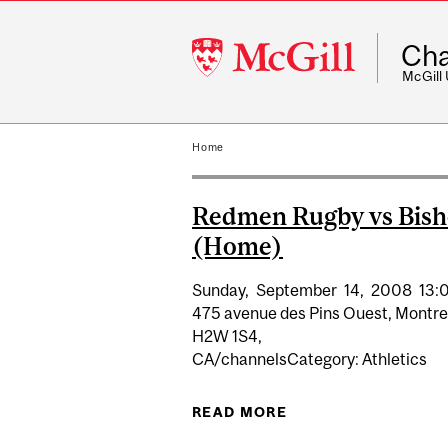
McGill
Cha
University
McGill
Home
Redmen Rugby vs Bish
(Home)
Sunday,
September
14,
2008
13:
475 avenue des Pins Ouest, Montre
H2W 1S4,
CA/channelsCategory: Athletics
READ MORE
ABOUT REDMEN RUG