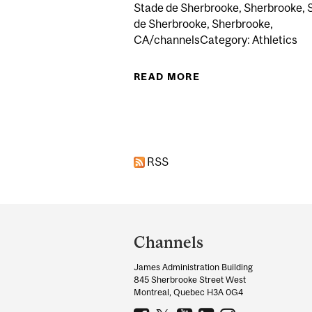
Stade de Sherbrooke, Sherbrooke, 
de Sherbrooke, Sherbrooke,
CA/channelsCategory: Athletics
READ MORE
ABOUT RUGBY REDM
Pages
RSS
Department
and
Channels
University
James Administration Building
Information
845 Sherbrooke Street West
Montreal, Quebec H3A 0G4