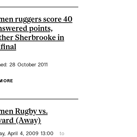
en ruggers score 40
swered points,
her Sherbrooke in
final
hed:
28
October
2011
MED DE FACTO QUEBEC ATHLETE OF THE WEEK
 MORE
ABOUT REDMEN RUGGERS SCORE 40
UNANSWERED POINTS, SMOTHER SHERBROOKE IN
SEMIFINAL
men Rugby vs.
vard (Away)
ay,
April
4,
2009
13:00
to