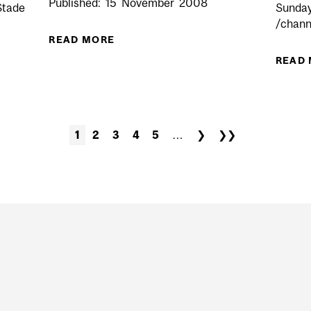
Published:
15
November
2008
Stade
Sunday
/chann
READ MORE
ABOUT TIGERS PROWL OVER REDME
READ
EN VS SHERBROOKE (AWAY)
1
2
3
4
5
…
❯
❯❯