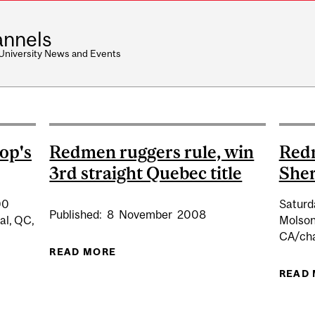
nnels
 University News and Events
op's
Redmen ruggers rule, win
Red
3rd straight Quebec title
She
00
Saturd
Published:
8
November
2008
al, QC,
Molson
CA/cha
READ MORE
ABOUT REDMEN RUGGERS RULE, WI
READ
BY VS BISHOP'S (HOME)