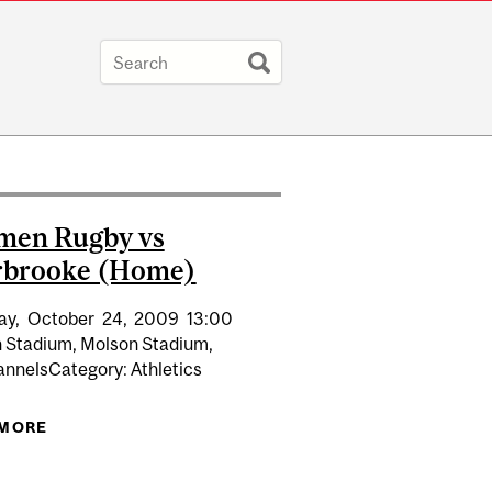
men Rugby vs
rbrooke (Home)
ay,
October
24,
2009
13:00
 Stadium, Molson Stadium,
nnelsCategory: Athletics
N 3RD STRAIGHT QUEBEC TITLE
 MORE
ABOUT REDMEN RUGBY VS SHERBROOKE (HOME)