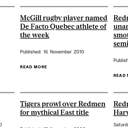
McGill rugby player named
Redm
De Facto Quebec athlete of
unan
the week
smot
semi
Published:
16
November
2010
Publis
READ MORE
ABOUT MCGILL RUGBY PLAYER NA
BY AT CONCORDIA (AWAY)
READ
Tigers prowl over Redmen
Red
for mythical East title
Har
0
Saturd