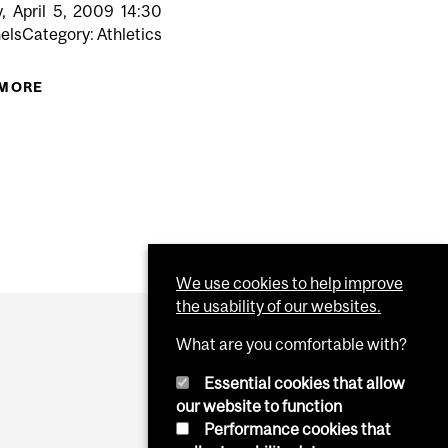
,
April
5,
2009
14:30
elsCategory: Athletics
N FOR MYTHICAL EAST TITLE
 MORE
ABOUT REDMEN RUGBY VS. HARVARD (AWAY)
We use cookies to help improve
the usability of our websites.
What are you comfortable with?
Essential cookies that allow
our website to function
Performance cookies that