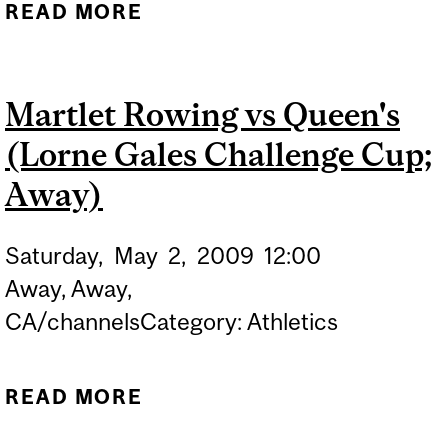
READ MORE
ABOUT ROWING TEAM
CHRISTENS SIX NEW
BOATS AT DOWNTOWN
Martlet Rowing vs Queen's
CAMPUS CEREMONY
(Lorne Gales Challenge Cup;
Away)
Saturday,
May
2,
2009
12:00
Away, Away,
CA/channelsCategory: Athletics
READ MORE
ABOUT MARTLET ROWING
VS QUEEN'S (LORNE