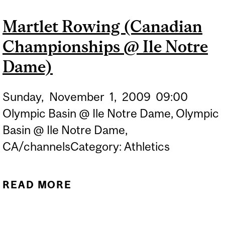
GALES CHALLENGE CUP;
Martlet Rowing (Canadian
AWAY)
Championships @ Ile Notre
Dame)
Sunday,
November
1,
2009
09:00
Olympic Basin @ Ile Notre Dame, Olympic
Basin @ Ile Notre Dame,
CA/channelsCategory: Athletics
READ MORE
ABOUT MARTLET ROWING
(CANADIAN
CHAMPIONSHIPS @ ILE