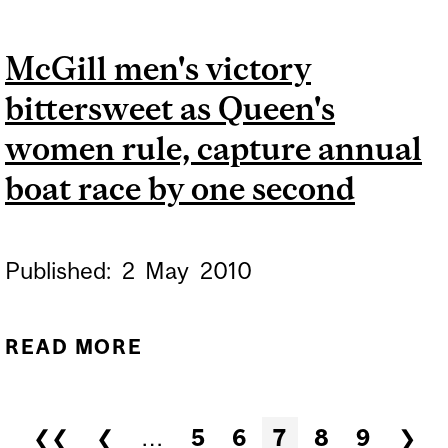
CHARLES REGATTA,
McGill men's victory
CAMBRIDGE, MA)
bittersweet as Queen's
women rule, capture annual
boat race by one second
Published:
2
May
2010
READ MORE
ABOUT MCGILL MEN'S
VICTORY BITTERSWEET
AS QUEEN'S WOMEN
Pages
❮❮
❮
…
5
6
7
8
9
❯