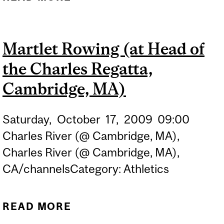
ROWING CANADIAN
UNIVERSITY ROWING
Martlet Rowing (at Head of
CHAMPIONSHIPS (AWAY)
the Charles Regatta,
Cambridge, MA)
Saturday,
October
17,
2009
09:00
Charles River (@ Cambridge, MA),
Charles River (@ Cambridge, MA),
CA/channelsCategory: Athletics
READ MORE
ABOUT MARTLET ROWING
(AT HEAD OF THE