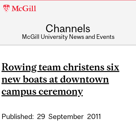
McGill
University
Channels
McGill University News and Events
Rowing team christens six
new boats at downtown
campus ceremony
Published:
29
September
2011