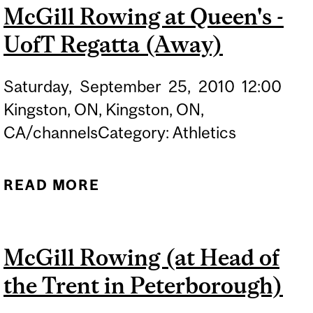
McGill Rowing at Queen's -
NOTRE DAME)
UofT Regatta (Away)
Saturday,
September
25,
2010
12:00
Kingston, ON, Kingston, ON,
CA/channelsCategory: Athletics
READ MORE
ABOUT MCGILL ROWING
AT QUEEN'S - UOFT
REGATTA (AWAY)
McGill Rowing (at Head of
the Trent in Peterborough)