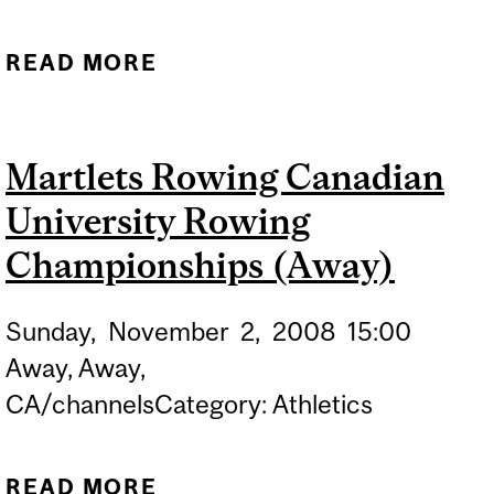
READ MORE
ABOUT OLYMPICS:
MCGILL ROWERS END UP
NINTH AND 14TH AT
Martlets Rowing Canadian
GAMES
University Rowing
Championships (Away)
Sunday,
November
2,
2008
15:00
Away, Away,
CA/channelsCategory: Athletics
READ MORE
ABOUT MARTLETS