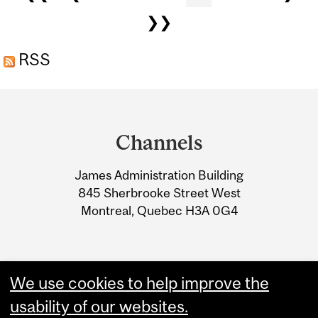
RULE, CAPTURE ANNUAL
❯❯
BOAT RACE BY ONE
SECOND
RSS
Department
and
Channels
University
James Administration Building
Information
845 Sherbrooke Street West
Montreal, Quebec H3A 0G4
We use cookies to help improve the
usability of our websites.