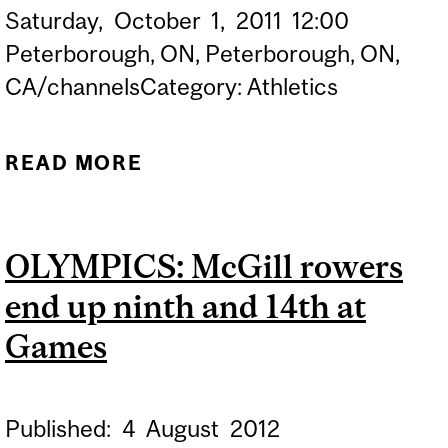
Saturday,
October
1,
2011
12:00
Peterborough, ON, Peterborough, ON,
CA/channelsCategory: Athletics
READ MORE
ABOUT MCGILL ROWING
(AT HEAD OF THE TRENT
IN PETERBOROUGH)
OLYMPICS: McGill rowers
end up ninth and 14th at
Games
Published:
4
August
2012