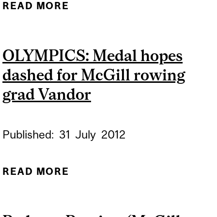
READ MORE
ABOUT MCGILL ROWING
GRAD VANDOR FINISHES
FOURTH AT WORLD CUP
OLYMPICS: Medal hopes
REGATTA
dashed for McGill rowing
grad Vandor
Published:
31
July
2012
READ MORE
ABOUT OLYMPICS: MEDAL
HOPES DASHED FOR
MCGILL ROWING GRAD