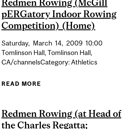
Redmen Rowing (McGill
VANDOR
pERGatory Indoor Rowing
Competition) (Home)
Saturday,
March
14,
2009
10:00
Tomlinson Hall, Tomlinson Hall,
CA/channelsCategory: Athletics
READ MORE
ABOUT REDMEN ROWING
(MCGILL PERGATORY
INDOOR ROWING
Redmen Rowing (at Head of
COMPETITION) (HOME)
the Charles Regatta;