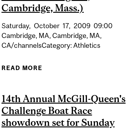
Cambridge, Mass.)
Saturday,
October
17,
2009
09:00
Cambridge, MA, Cambridge, MA,
CA/channelsCategory: Athletics
READ MORE
ABOUT REDMEN ROWING
(AT HEAD OF THE
CHARLES REGATTA;
14th Annual McGill-Queen's
CAMBRIDGE, MASS.)
Challenge Boat Race
showdown set for Sunday