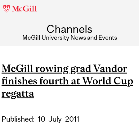
McGill
University
Channels
McGill University News and Events
McGill rowing grad Vandor
finishes fourth at World Cup
regatta
Published:
10
July
2011