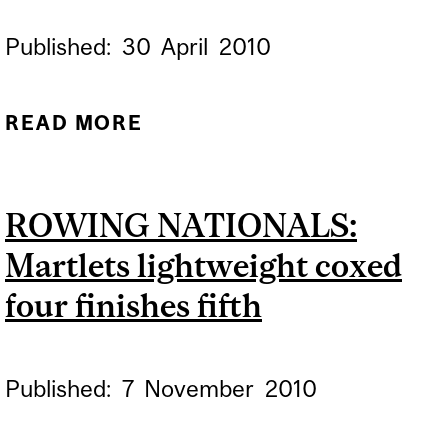
Published:
30
April
2010
READ MORE
ABOUT 14TH ANNUAL
MCGILL-QUEEN'S
CHALLENGE BOAT RACE
ROWING NATIONALS:
SHOWDOWN SET FOR
Martlets lightweight coxed
SUNDAY
four finishes fifth
Published:
7
November
2010