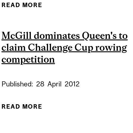
READ MORE
ABOUT ROWING
NATIONALS: MARTLETS
LIGHTWEIGHT COXED
McGill dominates Queen's to
FOUR FINISHES FIFTH
claim Challenge Cup rowing
competition
Published:
28
April
2012
READ MORE
ABOUT MCGILL
DOMINATES QUEEN'S TO
CLAIM CHALLENGE CUP