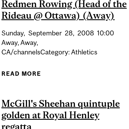
Redmen Rowing (Head of the
ROWING COMPETITION
Rideau @ Ottawa) (Away)
Sunday,
September
28,
2008
10:00
Away, Away,
CA/channelsCategory: Athletics
READ MORE
ABOUT REDMEN ROWING
(HEAD OF THE RIDEAU @
OTTAWA) (AWAY)
McGill's Sheehan quintuple
golden at Royal Henley
regatta