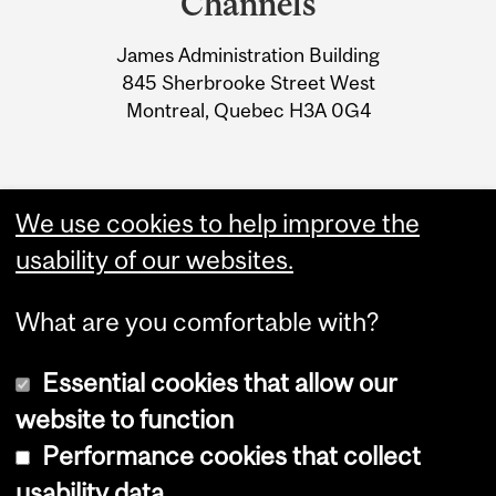
Channels
University
James Administration Building
Information
845 Sherbrooke Street West
Montreal, Quebec H3A 0G4
We use cookies to help improve the
usability of our websites.
What are you comfortable with?
Essential cookies that allow our
website to function
Performance cookies that collect
Copyright © 2026 McGill University
usability data
Accessibility