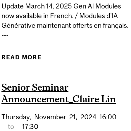
Update March 14, 2025 Gen AI Modules
now available in French. / Modules d'IA
Générative maintenant offerts en français.
---
READ MORE
ABOUT UNLOCKING AI IN
EDUCATION: GENAI
QUICKSTART
Senior Seminar
MICROMODULES FOR
Announcement_Claire Lin
FACULTY NOW AVAILABLE
Thursday,
November
21,
2024
16:00
to
17:30