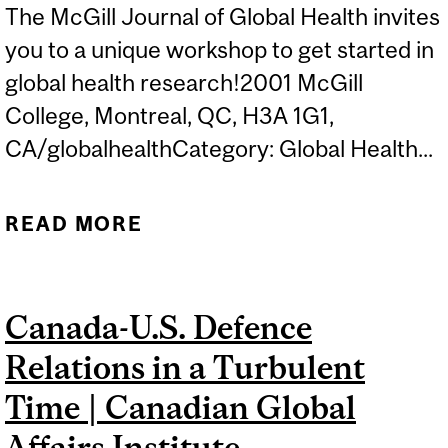
The McGill Journal of Global Health invites
you to a unique workshop to get started in
global health research!2001 McGill
College, Montreal, QC, H3A 1G1,
CA/globalhealthCategory: Global Health...
READ MORE
ABOUT MJGH WORKSHOP
SERIES: ACCELERATE
YOUR GLOBAL HEALTH
Canada-U.S. Defence
RESEARCH AND
Relations in a Turbulent
PUBLICATION: AI TOOLS,
COVIDENCE SOFTWARE,
Time | Canadian Global
AND BEST PRACTICES
Affairs Institute