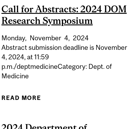
Call for Abstracts: 2024 DOM
Research Symposium
Monday,
November
4,
2024
Abstract submission deadline is November
4, 2024, at 11:59
p.m./deptmedicineCategory: Dept. of
Medicine
READ MORE
ABOUT CALL FOR
ABSTRACTS: 2024 DOM
RESEARCH SYMPOSIUM
2024 Department of