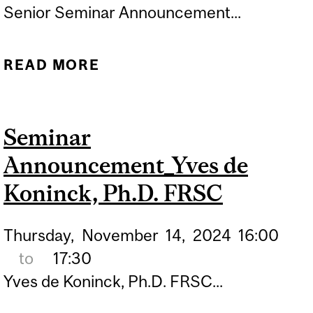
Senior Seminar Announcement...
READ MORE
ABOUT SENIOR SEMINAR
ANNOUNCEMENT_CLAIRE
LIN
Seminar
Announcement_Yves de
Koninck, Ph.D. FRSC
Thursday,
November
14,
2024
16:00
to
17:30
Yves de Koninck, Ph.D. FRSC...