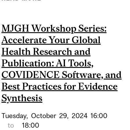
DEPARTMENT OF
MEDICINE RESEARCH
MJGH Workshop Series:
SYMPOSIUM
Accelerate Your Global
Health Research and
Publication: AI Tools,
COVIDENCE Software, and
Best Practices for Evidence
Synthesis
Tuesday,
October
29,
2024
16:00
to
18:00