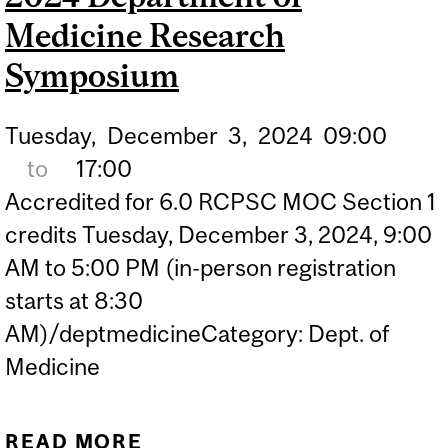
Medicine Research
Symposium
Tuesday,
December
3,
2024
09:00
to
17:00
Accredited for 6.0 RCPSC MOC Section 1
credits Tuesday, December 3, 2024, 9:00
AM to 5:00 PM (in-person registration
starts at 8:30
AM)/deptmedicineCategory: Dept. of
Medicine
READ MORE
ABOUT 2024