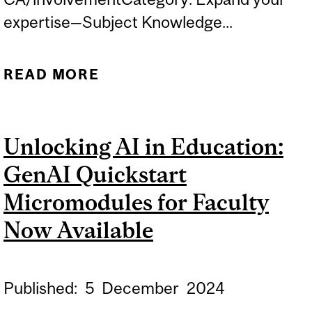
expertise—Subject Knowledge...
READ MORE
ABOUT RESEARCH PANEL
EVENT
Unlocking AI in Education:
GenAI Quickstart
Micromodules for Faculty
Now Available
Published:
5
December
2024