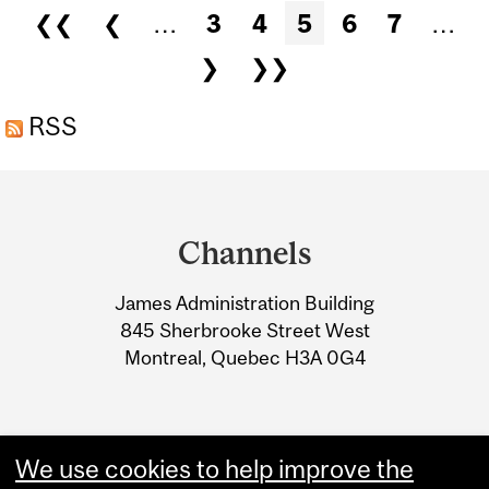
Pages
❮❮
❮
…
3
4
5
6
7
…
CANADIAN GLOBAL
❯
❯❯
AFFAIRS INSTITUTE
RSS
Department
and
Channels
University
James Administration Building
Information
845 Sherbrooke Street West
Montreal, Quebec H3A 0G4
We use cookies to help improve the