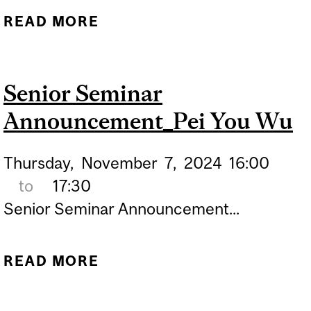
READ MORE
ABOUT SEMINAR
ANNOUNCEMENT_YVES
DE KONINCK, PH.D. FRSC
Senior Seminar
Announcement_Pei You Wu
Thursday,
November
7,
2024
16:00
to
17:30
Senior Seminar Announcement...
READ MORE
ABOUT SENIOR SEMINAR
ANNOUNCEMENT_PEI YOU
WU