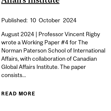
FOR EVIDENCE
SYNTHESIS
Published:
10
October
2024
August 2024 | Professor Vincent Rigby
wrote a Working Paper #4 for The
Norman Paterson School of International
Affairs, with collaboration of Canadian
Global Affairs Institute. The paper
consists...
READ MORE
ABOUT CANADA-U.S.
DEFENCE RELATIONS IN A
TURBULENT TIME |