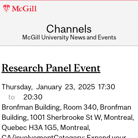
McGill
University
Channels
McGill University News and Events
Research Panel Event
Thursday,
January
23,
2025
17:30
to
20:30
Bronfman Building, Room 340, Bronfman
Building, 1001 Sherbrooke St W, Montreal,
Quebec H3A 1G5, Montreal,
CA/involvementCategory: Expand your