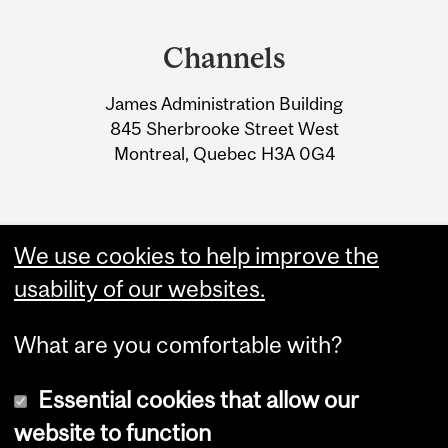
Department
RÉGLEMENTATION
and
QUÉBÉCOISE -
Channels
University
MODIFICATION
James Administration Building
Information
CONCERNANT L’ACHAT
845 Sherbrooke Street West
D’ORDINATEUR
Montreal, Quebec H3A 0G4
We use cookies to help improve the
usability of our websites.
What are you comfortable with?
Essential cookies that allow our
website to function