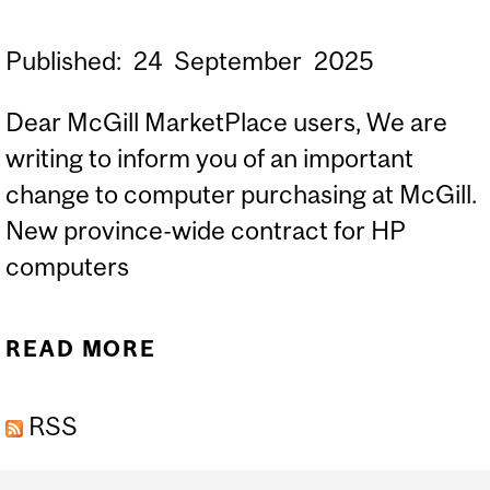
Published:
24
September
2025
Dear McGill MarketPlace users, We are
writing to inform you of an important
change to computer purchasing at McGill.
New province-wide contract for HP
computers
READ MORE
ABOUT [MMP-USERS]
NEW PROVINCE-WIDE
RSS
COMPUTER PURCHASING
REQUIREMENTS /