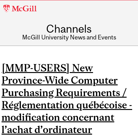
McGill
University
Channels
McGill University News and Events
[MMP-USERS] New
Province-Wide Computer
Purchasing Requirements /
Réglementation québécoise -
modification concernant
l’achat d’ordinateur