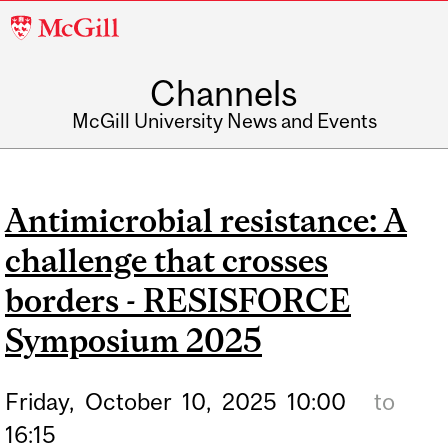
McGill
University
Channels
McGill University News and Events
Antimicrobial resistance: A
challenge that crosses
borders - RESISFORCE
Symposium 2025
Friday,
October
10,
2025
10:00
to
16:15