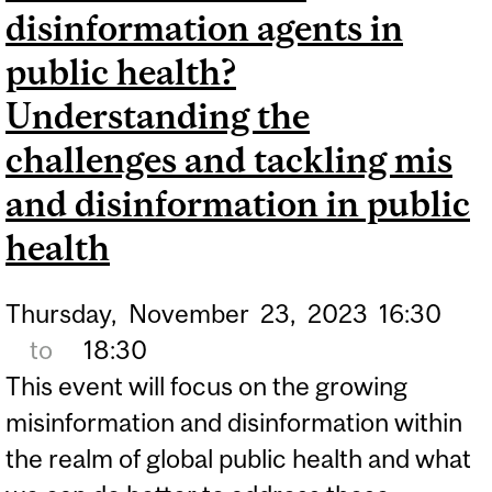
disinformation agents in
public health?
Understanding the
challenges and tackling mis
and disinformation in public
health
Thursday,
November
23,
2023
16:30
to
18:30
This event will focus on the growing
misinformation and disinformation within
the realm of global public health and what