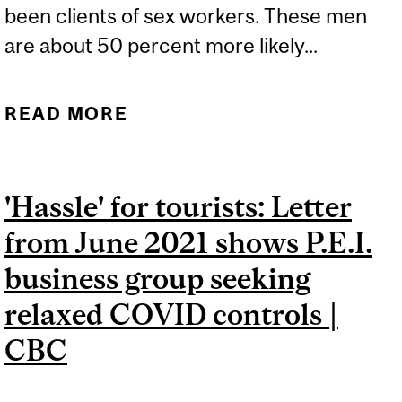
been clients of sex workers. These men
are about 50 percent more likely...
READ MORE
ABOUT MEN WHO PAID
FOR SEX MORE LIKELY TO
LIVE WITH HIV
'Hassle' for tourists: Letter
from June 2021 shows P.E.I.
business group seeking
relaxed COVID controls |
CBC