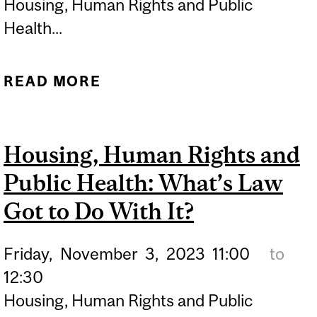
Housing, Human Rights and Public
Health...
READ MORE
ABOUT HOUSING, HUMAN
RIGHTS AND PUBLIC
HEALTH: WHAT'S LAW
Housing, Human Rights and
GOT TO DO WITH IT?
Public Health: What’s Law
Got to Do With It?
Friday,
November
3,
2023
11:00
to
12:30
Housing, Human Rights and Public