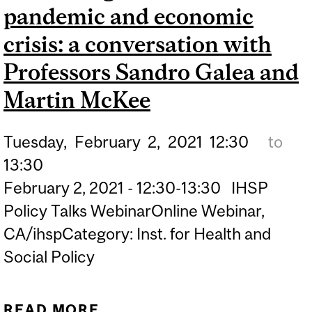
CONTROLS | CBC
pandemic and economic
crisis: a conversation with
Professors Sandro Galea and
Martin McKee
Tuesday,
February
2,
2021
12:30
to
13:30
February 2, 2021 - 12:30-13:30 IHSP
Policy Talks WebinarOnline Webinar,
CA/ihspCategory: Inst. for Health and
Social Policy
READ MORE
ABOUT THE ROLE OF