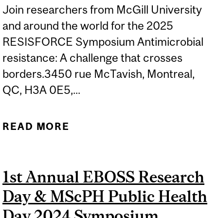
Join researchers from McGill University
and around the world for the 2025
RESISFORCE Symposium Antimicrobial
resistance: A challenge that crosses
borders.3450 rue McTavish, Montreal,
QC, H3A 0E5,...
READ MORE
ABOUT ANTIMICROBIAL
RESISTANCE: A
CHALLENGE THAT
1st Annual EBOSS Research
CROSSES BORDERS -
Day & MScPH Public Health
RESISFORCE SYMPOSIUM
2025
Day 2024 Symposium