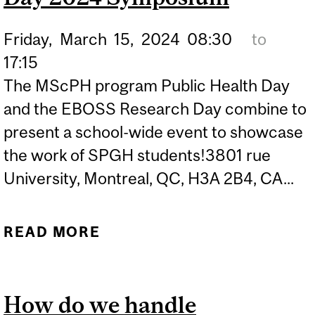
Friday,
March
15,
2024
08:30
to
17:15
The MScPH program Public Health Day
and the EBOSS Research Day combine to
present a school-wide event to showcase
the work of SPGH students!3801 rue
University, Montreal, QC, H3A 2B4, CA...
READ MORE
ABOUT 1ST ANNUAL
EBOSS RESEARCH DAY &
MSCPH PUBLIC HEALTH
How do we handle
DAY 2024 SYMPOSIUM