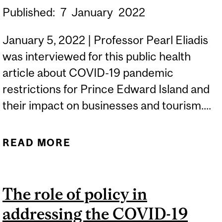
Published:
7
January
2022
January 5, 2022 | Professor Pearl Eliadis
was interviewed for this public health
article about COVID-19 pandemic
restrictions for Prince Edward Island and
their impact on businesses and tourism....
READ MORE
ABOUT 'HASSLE' FOR
TOURISTS: LETTER FROM
JUNE 2021 SHOWS P.E.I.
The role of policy in
BUSINESS GROUP
addressing the COVID-19
SEEKING RELAXED COVID