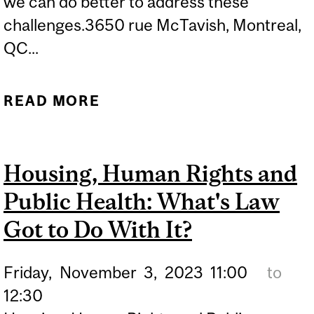
we can do better to address these
challenges.3650 rue McTavish, Montreal,
QC...
READ MORE
ABOUT HOW DO WE
HANDLE
DISINFORMATION AGENTS
Housing, Human Rights and
IN PUBLIC HEALTH?
Public Health: What's Law
UNDERSTANDING THE
CHALLENGES AND
Got to Do With It?
TACKLING MIS AND
Friday,
November
3,
2023
11:00
to
DISINFORMATION IN
12:30
PUBLIC HEALTH