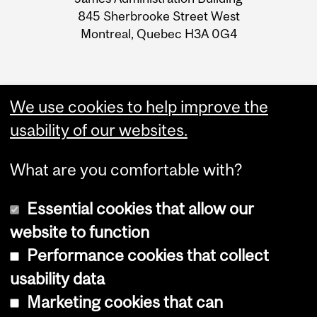
Information
845 Sherbrooke Street West
Montreal, Quebec H3A 0G4
We use cookies to help improve the
usability of our websites.
What are you comfortable with?
Essential cookies that allow our
website to function
Performance cookies that collect
Copyright © 2026 McGill University
usability data
Accessibility
Marketing cookies that can
Cookie notice