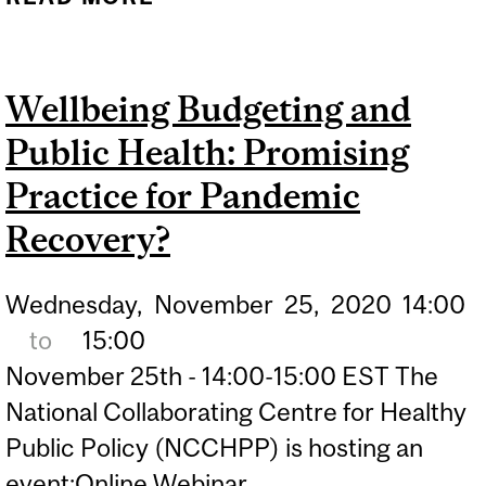
POLICY IN ADDRESSING
THE COVID-19 PANDEMIC
Wellbeing Budgeting and
AND ECONOMIC CRISIS: A
Public Health: Promising
CONVERSATION WITH
PROFESSORS SANDRO
Practice for Pandemic
GALEA AND MARTIN
Recovery?
MCKEE
Wednesday,
November
25,
2020
14:00
to
15:00
November 25th - 14:00-15:00 EST The
National Collaborating Centre for Healthy
Public Policy (NCCHPP) is hosting an
event:Online Webinar,