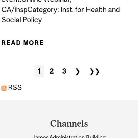
CA/ihspCategory: Inst. for Health and
Social Policy
READ MORE
ABOUT WELLBEING
BUDGETING AND PUBLIC
HEALTH: PROMISING
Pages
1
2
3
❯
❯❯
PRACTICE FOR PANDEMIC
RECOVERY?
RSS
Department
and
Channels
University
James Administration Building