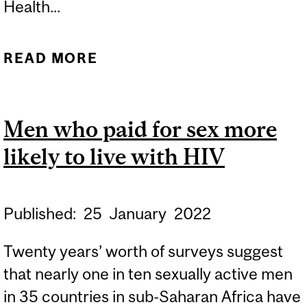
Health...
READ MORE
ABOUT HOUSING, HUMAN
RIGHTS AND PUBLIC
HEALTH: WHAT’S LAW
Men who paid for sex more
GOT TO DO WITH IT?
likely to live with HIV
Published:
25
January
2022
Twenty years’ worth of surveys suggest
that nearly one in ten sexually active men
in 35 countries in sub-Saharan Africa have