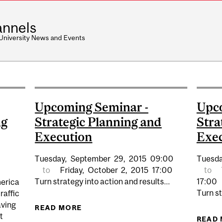
nnels
 University News and Events
Upcoming Seminar -
Upco
ng
Strategic Planning and
Stra
Execution
Exe
Tuesday,
September
29,
2015
09:00
Tuesda
to
Friday,
October
2,
2015
17:00
to
Turn strategy into action and results...
17:00
merica
Turn st
raffic
aving
READ MORE
ABOUT UPCOMING SEMINAR - STR
t
READ