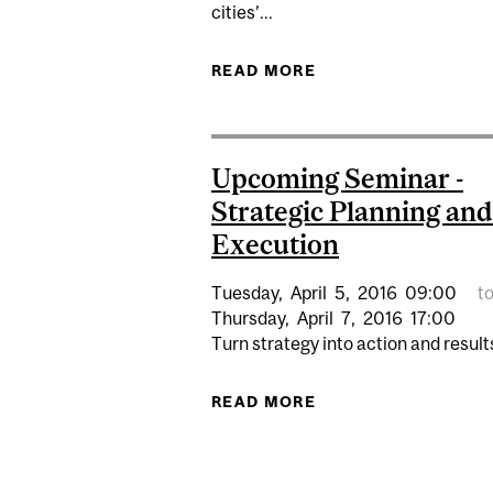
cities’...
READ MORE
ABOUT SOCIAL EQU
Upcoming Seminar -
Strategic Planning and
Execution
Tuesday,
April
5,
2016
09:00
t
Thursday,
April
7,
2016
17:00
Turn strategy into action and results
READ MORE
ABOUT UPCOMING S
Pages