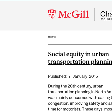
McGill
Cha
University
McGill
Home
Social equity in urban
transportation planni
Published:
7
January
2015
During the 20th century, urban
transportation planning in North A
was mainly concerned with easing t
congestion, improving safety and s
time for motorists. These days, mos