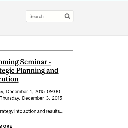
ming Seminar -
tegic Planning and
cution
y,
December
1,
2015
09:00
Thursday,
December
3,
2015
rategy into action and results...
ATEGIC PLANNING AND EXECUTION
 MORE
ABOUT UPCOMING SEMINAR - STRATEGIC