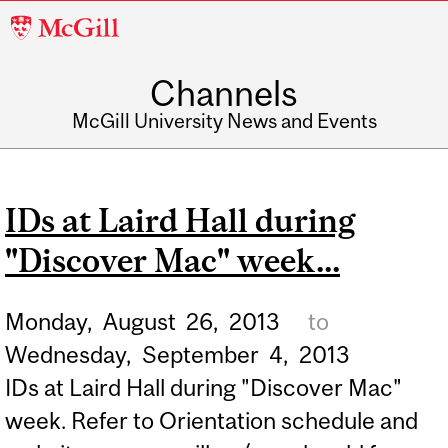
McGill
University
Channels
McGill University News and Events
IDs at Laird Hall during
"Discover Mac" week...
Monday,
August
26,
2013
to
Wednesday,
September
4,
2013
IDs at Laird Hall during "Discover Mac"
week. Refer to Orientation schedule and