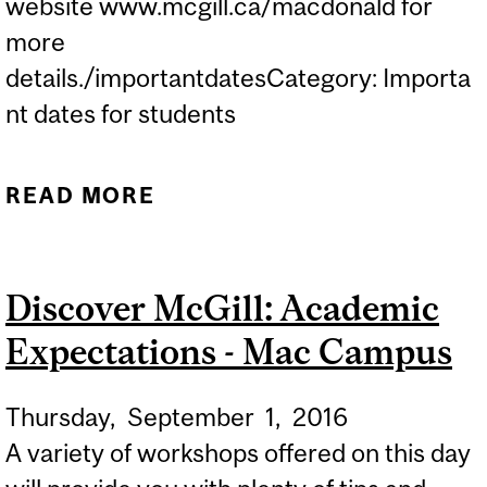
website www.mcgill.ca/macdonald for
more
details./importantdatesCategory: Importa
nt dates for students
READ MORE
ABOUT IDS AT LAIRD HALL
DURING "DISCOVER MAC"
WEEK...
Discover McGill: Academic
Expectations - Mac Campus
Thursday,
September
1,
2016
A variety of workshops offered on this day