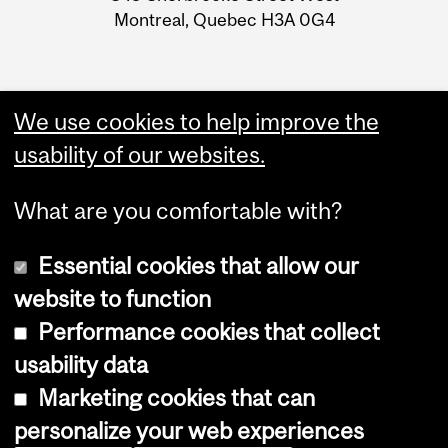
Montreal, Quebec H3A 0G4
We use cookies to help improve the
usability of our websites.
What are you comfortable with?
Essential cookies that allow our
website to function
Performance cookies that collect
Copyright © 2026 McGill University
usability data
Accessibility
Marketing cookies that can
Cookie notice
personalize your web experiences
Cookie settings