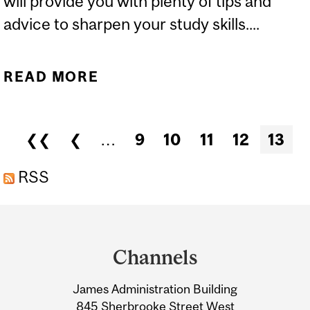
will provide you with plenty of tips and
advice to sharpen your study skills....
READ MORE
ABOUT DISCOVER
MCGILL: ACADEMIC
EXPECTATIONS - MAC
Pages
❮❮
❮
…
9
10
11
12
13
CAMPUS
RSS
Department
and
Channels
University
James Administration Building
Information
845 Sherbrooke Street West