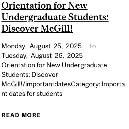
Orientation for New
STUDENTS THAT YOU
Undergraduate Students:
CAN'T MISS!
Discover McGill!
Monday,
August
25,
2025
to
Tuesday,
August
26,
2025
Orientation for New Undergraduate
Students: Discover
McGill!/importantdatesCategory: Importa
nt dates for students
READ MORE
ABOUT ORIENTATION FOR
NEW UNDERGRADUATE