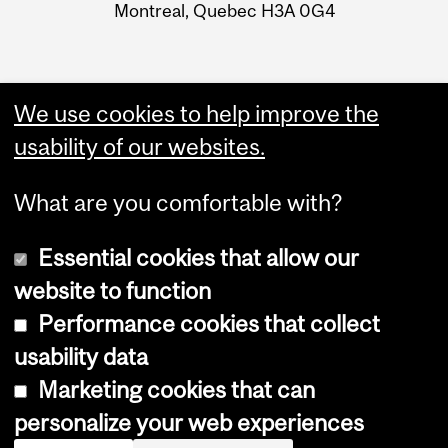
Montreal, Quebec H3A 0G4
We use cookies to help improve the
usability of our websites.
What are you comfortable with?
Essential cookies that allow our
website to function
Performance cookies that collect
Copyright © 2026 McGill University
usability data
Accessibility
Marketing cookies that can
Cookie notice
personalize your web experiences
Cookie settings