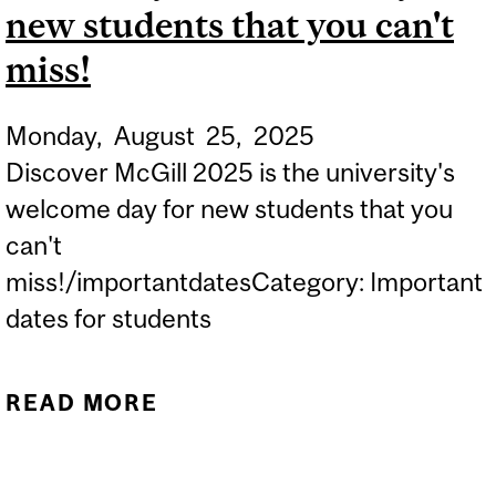
new students that you can't
miss!
Monday,
August
25,
2025
Discover McGill 2025 is the university's
welcome day for new students that you
can't
miss!/importantdatesCategory: Important
dates for students
READ MORE
ABOUT DISCOVER MCGILL
2025 IS THE UNIVERSITY'S
WELCOME DAY FOR NEW