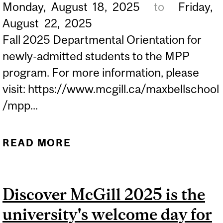
Monday,
August
18,
2025
to
Friday,
STUDENTS IN BCL/JD LAW
August
22,
2025
PROGRAM...
Fall 2025 Departmental Orientation for
newly-admitted students to the MPP
program. For more information, please
visit: https://www.mcgill.ca/maxbellschool
/mpp...
READ MORE
ABOUT MAX BELL PUBLIC
POLICY (MPP)
ORIENTATION WEEK...
Discover McGill 2025 is the
university's welcome day for