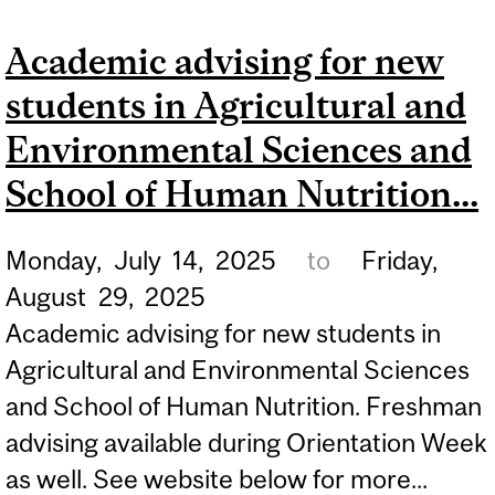
STUDENTS: DISCOVER
Academic advising for new
MCGILL!
students in Agricultural and
Environmental Sciences and
School of Human Nutrition...
Monday,
July
14,
2025
to
Friday,
August
29,
2025
Academic advising for new students in
Agricultural and Environmental Sciences
and School of Human Nutrition. Freshman
advising available during Orientation Week
as well. See website below for more...