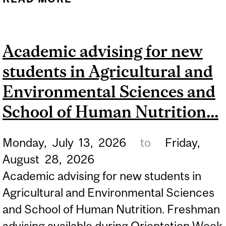
FACULTY ORIENTATION
FOR ALL NEW STUDENTS
Academic advising for new
IN THE FACULTY OF
students in Agricultural and
AGRICULTURAL AND
ENVIRONMENTAL
Environmental Sciences and
SCIENCES. REFER TO...
School of Human Nutrition...
Monday,
July
13,
2026
to
Friday,
August
28,
2026
Academic advising for new students in
Agricultural and Environmental Sciences
and School of Human Nutrition. Freshman
advising available during Orientation Week