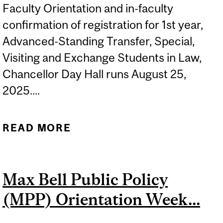
Faculty Orientation and in-faculty
confirmation of registration for 1st year,
Advanced-Standing Transfer, Special,
Visiting and Exchange Students in Law,
Chancellor Day Hall runs August 25,
2025....
READ MORE
ABOUT FALL 2025
FACULTY ORIENTATION
AND IN-FACULTY
Max Bell Public Policy
CONFIRMATION OF
(MPP) Orientation Week...
REGISTRATION
(COMPULSORY), FOR NEW