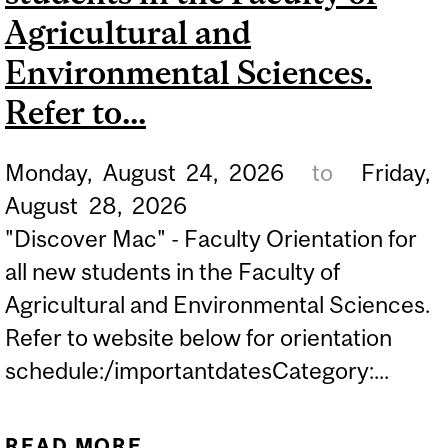
Agricultural and
Environmental Sciences.
Refer to...
Monday,
August
24,
2026
to
Friday,
August
28,
2026
"Discover Mac" - Faculty Orientation for
all new students in the Faculty of
Agricultural and Environmental Sciences.
Refer to website below for orientation
schedule:/importantdatesCategory:...
READ MORE
ABOUT "DISCOVER MAC" -