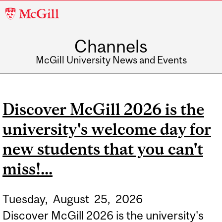
McGill
University
Channels
McGill University News and Events
Discover McGill 2026 is the
university's welcome day for
new students that you can't
miss!...
Tuesday,
August
25,
2026
Discover McGill 2026 is the university's