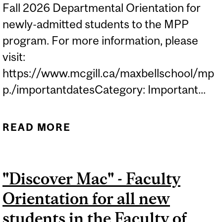
Fall 2026 Departmental Orientation for
newly-admitted students to the MPP
program. For more information, please
visit:
https://www.mcgill.ca/maxbellschool/mp
p./importantdatesCategory: Important...
READ MORE
ABOUT MAX BELL PUBLIC
POLICY (MPP)
ORIENTATION WEEK...
"Discover Mac" - Faculty
Orientation for all new
students in the Faculty of