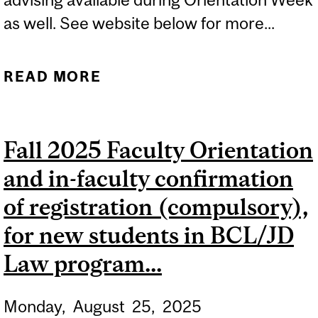
as well. See website below for more...
READ MORE
ABOUT ACADEMIC
ADVISING FOR NEW
STUDENTS IN
Fall 2025 Faculty Orientation
AGRICULTURAL AND
and in-faculty confirmation
ENVIRONMENTAL
SCIENCES AND SCHOOL
of registration (compulsory),
OF HUMAN NUTRITION...
for new students in BCL/JD
Law program...
Monday,
August
25,
2025