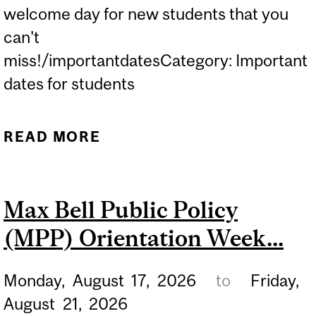
welcome day for new students that you
can't
miss!/importantdatesCategory: Important
dates for students
READ MORE
ABOUT DISCOVER MCGILL
2026 IS THE UNIVERSITY'S
WELCOME DAY FOR NEW
Max Bell Public Policy
STUDENTS THAT YOU
(MPP) Orientation Week...
CAN'T MISS!...
Monday,
August
17,
2026
to
Friday,
August
21,
2026