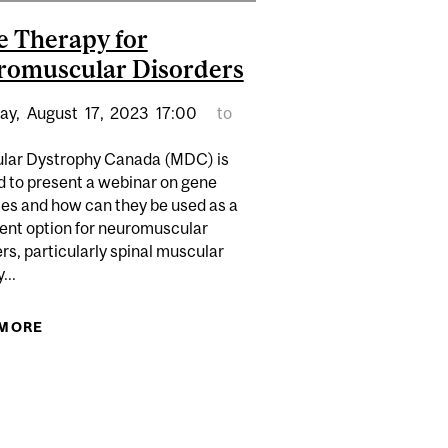
 Therapy for
omuscular Disorders
ay,
August
17,
2023
17:00
to
lar Dystrophy Canada (MDC) is
d to present a webinar on gene
ies and how can they be used as a
ent option for neuromuscular
rs, particularly spinal muscular
...
 MORE
ABOUT GENE THERAPY FOR NEUROMUSCULAR
POWER OF JOURNALING FOR CAREGIVERS
DISORDERS