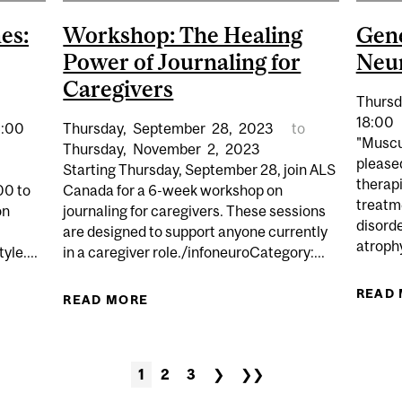
es:
Workshop: The Healing
Gene
Power of Journaling for
Neur
Caregivers
Thursd
18:00
4:00
Thursday,
September
28,
2023
to
"Muscu
Thursday,
November
2,
2023
please
Starting Thursday, September 28, join ALS
therap
00 to
Canada for a 6-week workshop on
treatm
on
journaling for caregivers. These sessions
disorde
are designed to support anyone currently
atrophy
yle....
in a caregiver role./infoneuroCategory:...
READ
UN & GAMES: LEISURE ACTIVITIES & PARKINSON’S
READ MORE
ABOUT WORKSHOP: THE HEALING 
1
2
3
❯
❯❯