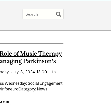
Role of Music Therapy
anaging Parkinson's
sday,
July
3,
2024
13:00
to
ss Wednesday: Social Engagement
 /infoneuroCategory: News
 MORE
ABOUT THE ROLE OF MUSIC THERAPY IN
MANAGING PARKINSON'S