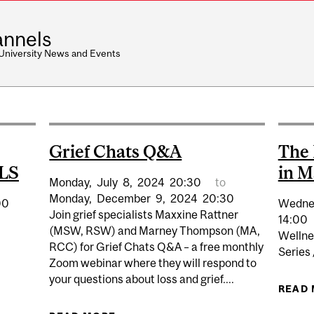
nnels
 University News and Events
Grief Chats Q&A
The 
ALS
in M
Monday,
July
8,
2024
20:30
to
Monday,
December
9,
2024
20:30
00
Wedne
Join grief specialists Maxxine Rattner
14:00
(MSW, RSW) and Marney Thompson (MA,
Wellne
RCC) for Grief Chats Q&A – a free monthly
Series
Zoom webinar where they will respond to
your questions about loss and grief....
 WEBINAR: COMMUNICATION AND ALS
READ