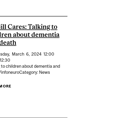
ll Cares: Talking to
dren about dementia
death
sday,
March
6,
2024
12:00
12:30
g to children about dementia and
/infoneuroCategory: News
 MORE
ABOUT MCGILL CARES: TALKING TO CHILDREN
ABOUT DEMENTIA AND DEATH
 CANCER