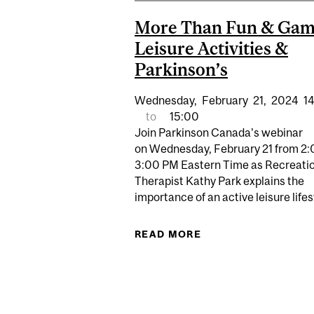
More Than Fun & Gam
Leisure Activities &
Parkinson’s
Wednesday,
February
21,
2024
1
to
15:00
Join Parkinson Canada's webinar
on Wednesday, February 21 from 2:
3:00 PM Eastern Time as Recreati
Therapist Kathy Park explains the
importance of an active leisure lifest
READ MORE
ABOUT MORE THAN F
Pages