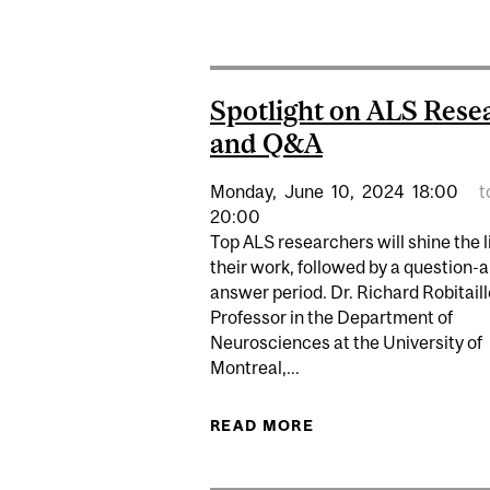
Spotlight on ALS Rese
and Q&A
Monday,
June
10,
2024
18:00
t
20:00
Top ALS researchers will shine the l
their work, followed by a question-
answer period. Dr. Richard Robitaill
Professor in the Department of
Neurosciences at the University of
Montreal,...
READ MORE
ABOUT SPOTLIGHT 