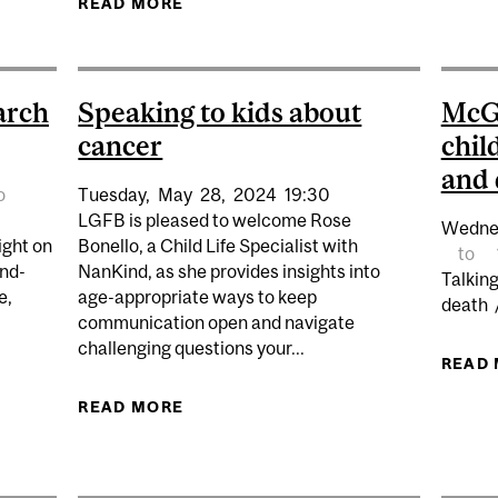
READ MORE
ABOUT GRIEF CHATS Q&A
arch
Speaking to kids about
McGi
cancer
chil
and 
o
Tuesday,
May
28,
2024
19:30
LGFB is pleased to welcome Rose
Wedne
ight on
Bonello, a Child Life Specialist with
to
and-
NanKind, as she provides insights into
Talkin
e,
age-appropriate ways to keep
death 
communication open and navigate
challenging questions your...
READ
READ MORE
ABOUT SPEAKING TO KIDS ABOUT
ON ALS RESEARCH AND Q&A