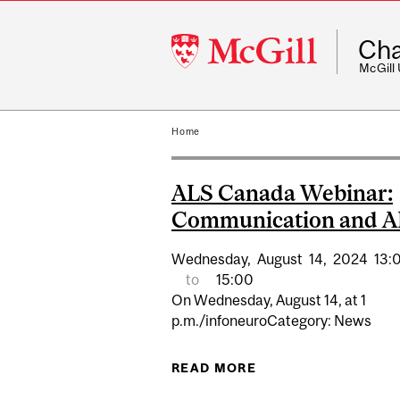
McGill
Cha
University
McGill
Home
ALS Canada Webinar:
Communication and 
Wednesday,
August
14,
2024
13:
to
15:00
On Wednesday, August 14, at 1
p.m./infoneuroCategory: News
READ MORE
ABOUT ALS CANADA