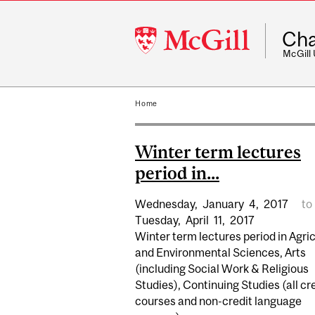
McGill
Cha
University
McGill
Home
Winter term lectures
period in...
Wednesday,
January
4,
2017
to
Tuesday,
April
11,
2017
Winter term lectures period in Agric
and Environmental Sciences, Arts
(including Social Work & Religious
Studies), Continuing Studies (all cr
courses and non-credit language