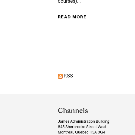
courses)...
READ MORE
ABOUT WINTER TERM
Pages
RSS
Department
and
Channels
University
James Administration Building
Information
845 Sherbrooke Street West
Montreal, Quebec H3A 0G4