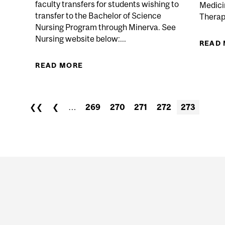
faculty transfers for students wishing to
Medici
transfer to the Bachelor of Science
Therapy
Nursing Program through Minerva. See
 LECTURES PERIOD IN...
Nursing website below:...
READ
READ MORE
ABOUT APPLICATION OPENS FO
STUDENTS WISHING TO TRANSFER
❮❮
❮
…
269
270
271
272
273