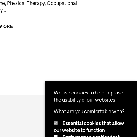
ne, Physical Therapy, Occupational
...
 MORE
ABOUT 2017-2018 REGISTRATION PERIOD IN
MANAGEMENT COURSES FOR...
R FALL 2017 TERM INTER-FACULTY TRANSFERS FOR
 TO THE BACHELOR OF SCIENCE NURSING PROGRAM...
We use cookies to help improve
the usability of our websites.
What are you comfortable with?
Essential cookies that allow
our website to function