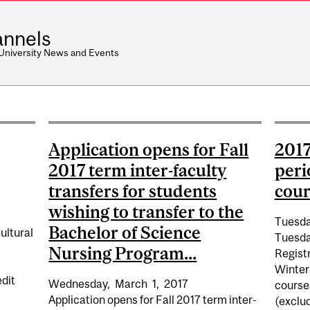
nnels
 University News and Events
Application opens for Fall
2017
2017 term inter-faculty
peri
transfers for students
cours
wishing to transfer to the
Tuesda
Bachelor of Science
ultural
Tuesda
Nursing Program...
Registr
Winter
edit
Wednesday,
March
1,
2017
courses
Application opens for Fall 2017 term inter-
(exclud