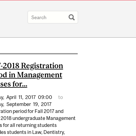
-2018 Registration
od in Management
es for...
y,
April
11,
2017
09:00
to
y,
September
19,
2017
ation period for Fall 2017 and
 2018 undergraduate Management
 for all returning students
es students in Law, Dentistry,