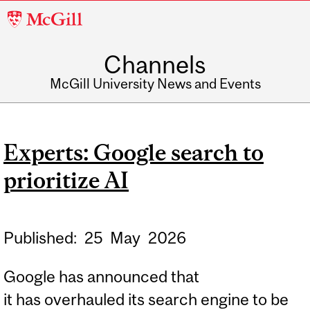
McGill
University
Channels
McGill University News and Events
Experts: Google search to
prioritize AI
Published:
25
May
2026
Google has announced that
it has overhauled its search engine to be