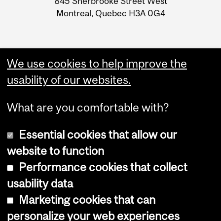
845 Sherbrooke Street West
Montreal, Quebec H3A 0G4
We use cookies to help improve the
usability of our websites.
What are you comfortable with?
Essential cookies that allow our
website to function
Performance cookies that collect
Copyright © 2026 McGill University
usability data
Accessibility
Marketing cookies that can
Cookie notice
personalize your web experiences
Cookie settings