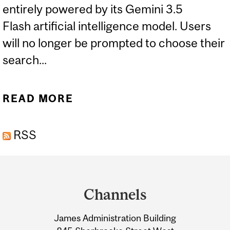
entirely powered by its Gemini 3.5
Flash artificial intelligence model. Users
will no longer be prompted to choose their
search...
READ MORE
ABOUT EXPERTS: GOOGLE
SEARCH TO PRIORITIZE AI
RSS
Department
and
Channels
University
James Administration Building
Information