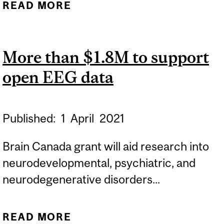
READ MORE
ABOUT A SWEET
SOLUTION TO HARD
BRAIN IMPLANTS
More than $1.8M to support
open EEG data
Published:
1
April
2021
Brain Canada grant will aid research into
neurodevelopmental, psychiatric, and
neurodegenerative disorders...
READ MORE
ABOUT MORE THAN $1.8M