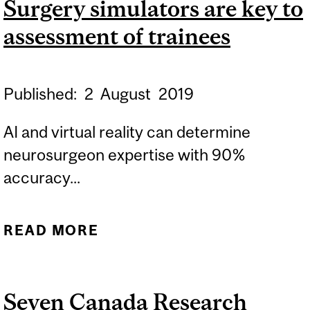
Surgery simulators are key to
assessment of trainees
Published:
2
August
2019
AI and virtual reality can determine
neurosurgeon expertise with 90%
accuracy...
READ MORE
ABOUT SURGERY
SIMULATORS ARE KEY TO
ASSESSMENT OF
Seven Canada Research
TRAINEES