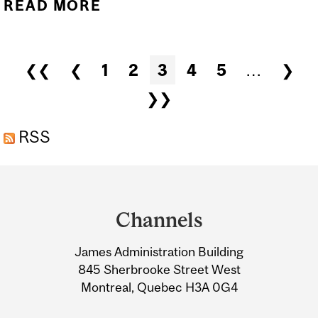
READ MORE
ABOUT ALAN EVANS
HONOURED FOR HIS
LIFETIME CONTRIBUTION
Pages
❮❮
❮
1
2
3
4
5
…
❯
TO THE FIELD OF
❯❯
NEUROIMAGING
RSS
Department
and
Channels
University
James Administration Building
Information
845 Sherbrooke Street West
Montreal, Quebec H3A 0G4