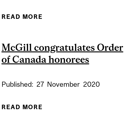
READ MORE
ABOUT MCGILL CARES:
LIVING WITH AND
SUPPORTING A LOVED
McGill congratulates Order
ONE WITH ALS
of Canada honorees
Published:
27
November
2020
READ MORE
ABOUT MCGILL
CONGRATULATES ORDER
OF CANADA HONOREES