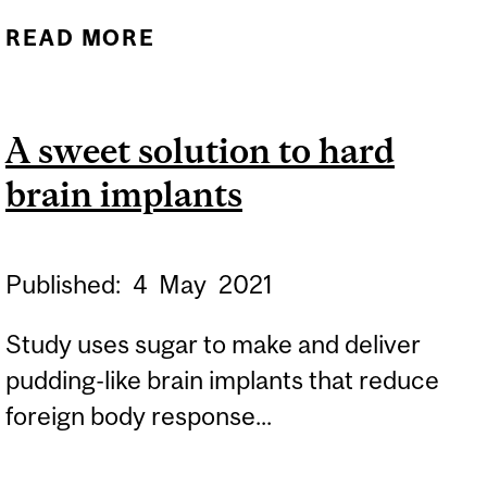
READ MORE
ABOUT BRAIN
CONNECTIVITY CAN
BUILD BETTER AI
A sweet solution to hard
brain implants
Published:
4
May
2021
Study uses sugar to make and deliver
pudding-like brain implants that reduce
foreign body response...