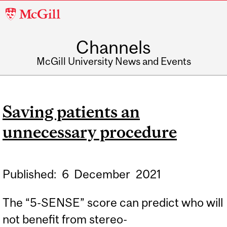
McGill
University
Channels
McGill University News and Events
Saving patients an
unnecessary procedure
Published:
6
December
2021
The “5-SENSE” score can predict who will
not benefit from stereo-