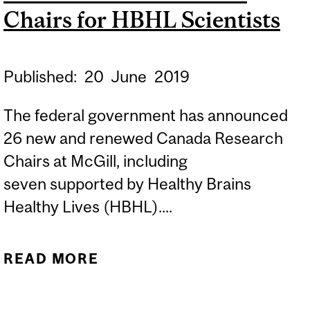
Chairs for HBHL Scientists
Published:
20
June
2019
The federal government has announced
26 new and renewed Canada Research
Chairs at McGill, including
seven supported by Healthy Brains
Healthy Lives (HBHL)....
READ MORE
ABOUT SEVEN CANADA
RESEARCH CHAIRS FOR
HBHL SCIENTISTS