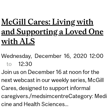
TO SUPPORT OPEN EEG
DATA
McGill Cares: Living with
and Supporting a Loved One
with ALS
Wednesday,
December
16,
2020
12:00
to
12:30
Join us on December 16 at noon for the
next webcast in our weekly series, McGill
Cares, designed to support informal
caregivers./medsimcentreCategory: Medi
cine and Health Sciences...