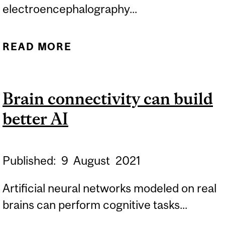
electroencephalography...
READ MORE
ABOUT SAVING PATIENTS
AN UNNECESSARY
PROCEDURE
Brain connectivity can build
better AI
Published:
9
August
2021
Artificial neural networks modeled on real
brains can perform cognitive tasks...