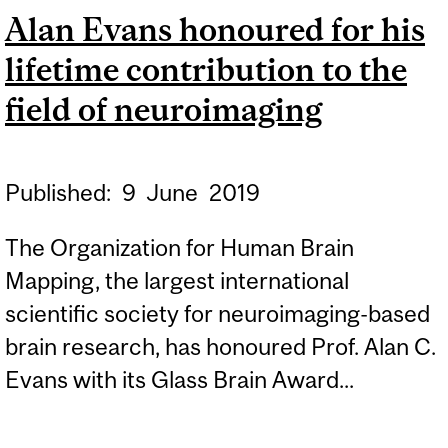
Alan Evans honoured for his
lifetime contribution to the
field of neuroimaging
Published:
9
June
2019
The Organization for Human Brain
Mapping, the largest international
scientific society for neuroimaging-based
brain research, has honoured Prof. Alan C.
Evans with its Glass Brain Award...