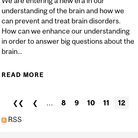
We are entering a new era in our
understanding of the brain and how we
can prevent and treat brain disorders.
How can we enhance our understanding
in order to answer big questions about the
brain...
READ MORE
ABOUT THINKING
OUTSIDE THE BRAIN:
INNOVATIONS IN
Pages
❮❮
❮
…
8
9
10
11
12
INTEGRATIVE
NEUROSCIENCE
RSS