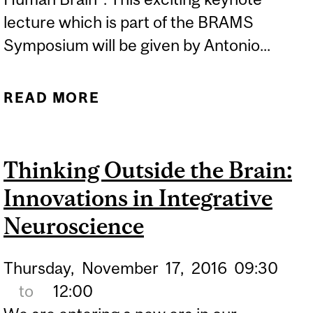
lecture which is part of the BRAMS
Symposium will be given by Antonio...
READ MORE
ABOUT PUBLIC LECTURE -
NOTES ON FEELING,
MUSIC AND THE HUMAN
Thinking Outside the Brain:
BRAIN (ANTONIO
Innovations in Integrative
DAMASIO)
Neuroscience
Thursday,
November
17,
2016
09:30
to
12:00