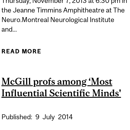
Thursday, November 7, 2013 at 6:30 pm in
the Jeanne Timmins Amphitheatre at The
Neuro.Montreal Neurological Institute
and...
READ MORE
ABOUT THE NEURO FILM
SERIES - ETERNAL
SUNSHINE OF THE
McGill profs among ‘Most
SPOTLESS MIND
Influential Scientific Minds'
Published:
9
July
2014