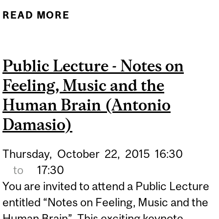
READ MORE
ABOUT MCGILL PROFS
AMONG ‘MOST
INFLUENTIAL SCIENTIFIC
Public Lecture - Notes on
MINDS'
Feeling, Music and the
Human Brain (Antonio
Damasio)
Thursday,
October
22,
2015
16:30
to
17:30
You are invited to attend a Public Lecture
entitled “Notes on Feeling, Music and the
Human Brain”. This exciting keynote