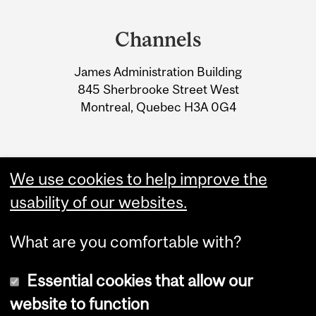
Department
and
Channels
University
James Administration Building
Information
845 Sherbrooke Street West
Montreal, Quebec H3A 0G4
We use cookies to help improve the
usability of our websites.
What are you comfortable with?
Essential cookies that allow our
website to function