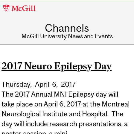
McGill
University
Channels
McGill University News and Events
2017 Neuro Epilepsy Day
Thursday,
April
6,
2017
The 2017 Annual MNI Epilepsy day will
take place on April 6, 2017 at the Montreal
Neurological Institute and Hospital. The
day will include research presentations, a
poster session, a mini...