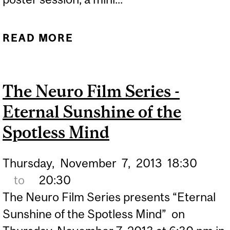
READ MORE
ABOUT 2017 NEURO
EPILEPSY DAY
The Neuro Film Series -
Eternal Sunshine of the
Spotless Mind
Thursday,
November
7,
2013
18:30
to
20:30
The Neuro Film Series presents “Eternal
Sunshine of the Spotless Mind” on