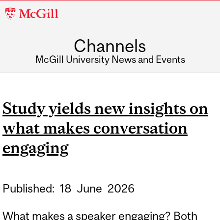
McGill
University
Channels
McGill University News and Events
Study yields new insights on
what makes conversation
engaging
Published:
18
June
2026
What makes a speaker engaging? Both