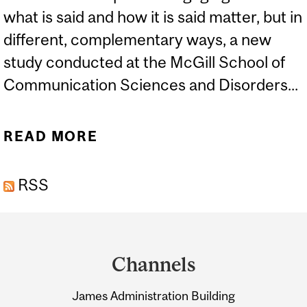
what is said and how it is said matter, but in
different, complementary ways, a new
study conducted at the McGill School of
Communication Sciences and Disorders...
READ MORE
ABOUT STUDY YIELDS
NEW INSIGHTS ON WHAT
RSS
MAKES CONVERSATION
ENGAGING
Department
and
Channels
University
James Administration Building