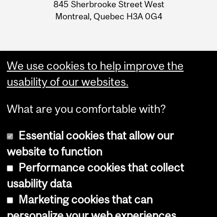
Information
845 Sherbrooke Street West
Montreal, Quebec H3A 0G4
We use cookies to help improve the
usability of our websites.
What are you comfortable with?
Essential cookies that allow our
website to function
Performance cookies that collect
Copyright © 2026 McGill University
usability data
Accessibility
Marketing cookies that can
Cookie notice
personalize your web experiences