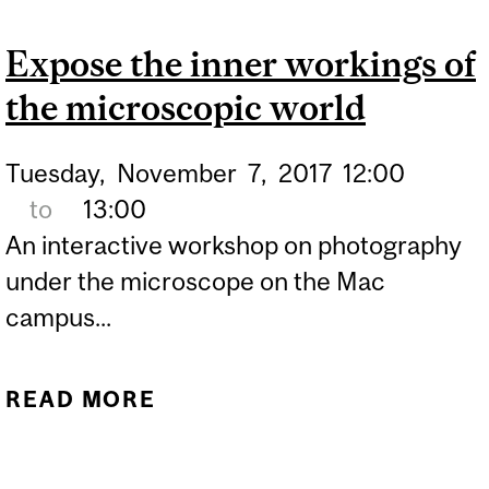
INITIATIVE: SCIENCE
Expose the inner workings of
INTERVIEWS – CREATING
the microscopic world
A PODCAST WITH BROAD
SCIENCE 1
Tuesday,
November
7,
2017
12:00
to
13:00
An interactive workshop on photography
under the microscope on the Mac
campus...
READ MORE
ABOUT EXPOSE THE
INNER WORKINGS OF THE
MICROSCOPIC WORLD