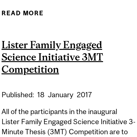
READ MORE
ABOUT PHOTOGRAPHY
WORKSHOP: SESSION 1
Lister Family Engaged
Science Initiative 3MT
Competition
Published:
18
January
2017
All of the participants in the inaugural
Lister Family Engaged Science Initiative 3-
Minute Thesis (3MT) Competition are to