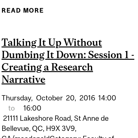
READ MORE
ABOUT MAKING SCIENCE
COMMUNICATION
POSSIBLE
Talking It Up Without
Dumbing It Down: Session 1 -
Creating a Research
Narrative
Thursday,
October
20,
2016
14:00
to
16:00
21111 Lakeshore Road, St Anne de
Bellevue, QC, H9X 3V9,