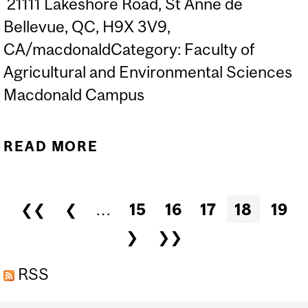
21111 Lakeshore Road, St Anne de
Bellevue, QC, H9X 3V9,
CA/macdonaldCategory: Faculty of
Agricultural and Environmental Sciences
Macdonald Campus
READ MORE
ABOUT TALKING IT UP
WITHOUT DUMBING IT
DOWN: SESSION 2 - ORAL
Pages
❮❮
❮
…
15
16
17
18
19
PRESENTATION SKILLS
❯
❯❯
RSS