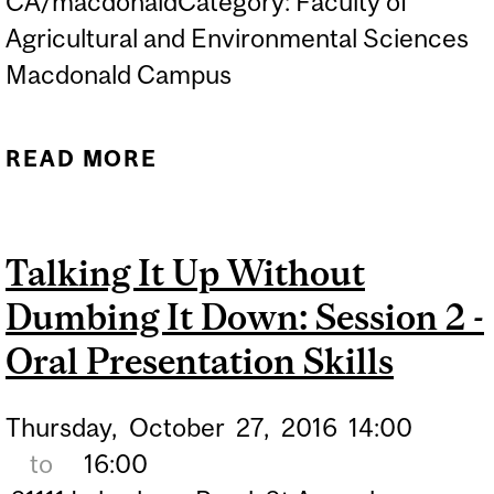
CA/macdonaldCategory: Faculty of
Agricultural and Environmental Sciences
Macdonald Campus
READ MORE
ABOUT TALKING IT UP
WITHOUT DUMBING IT
DOWN: SESSION 1 -
Talking It Up Without
CREATING A RESEARCH
Dumbing It Down: Session 2 -
NARRATIVE
Oral Presentation Skills
Thursday,
October
27,
2016
14:00
to
16:00