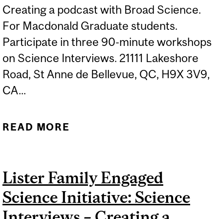
Creating a podcast with Broad Science.
For Macdonald Graduate students.
Participate in three 90-minute workshops
on Science Interviews. 21111 Lakeshore
Road, St Anne de Bellevue, QC, H9X 3V9,
CA...
READ MORE
ABOUT LISTER FAMILY
ENGAGED SCIENCE
INITIATIVE: SCIENCE
Lister Family Engaged
INTERVIEWS – CREATING
Science Initiative: Science
A PODCAST WITH BROAD
SCIENCE 3
Interviews – Creating a