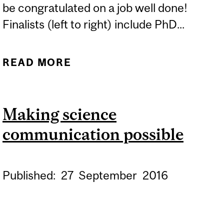
be congratulated on a job well done!
Finalists (left to right) include PhD...
READ MORE
ABOUT LISTER FAMILY
ENGAGED SCIENCE
INITIATIVE 3MT
Making science
COMPETITION
communication possible
Published:
27
September
2016