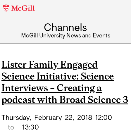
McGill
University
Channels
McGill University News and Events
Lister Family Engaged
Science Initiative: Science
Interviews – Creating a
podcast with Broad Science 3
Thursday,
February
22,
2018
12:00
to
13:30