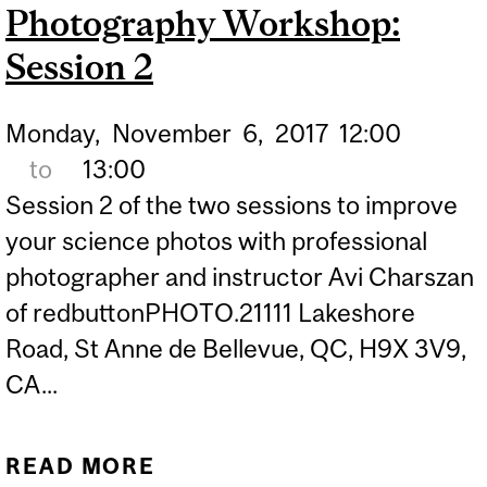
Photography Workshop:
Session 2
Monday,
November
6,
2017
12:00
to
13:00
Session 2 of the two sessions to improve
your science photos with professional
photographer and instructor Avi Charszan
of redbuttonPHOTO.21111 Lakeshore
Road, St Anne de Bellevue, QC, H9X 3V9,
CA...
READ MORE
ABOUT PHOTOGRAPHY