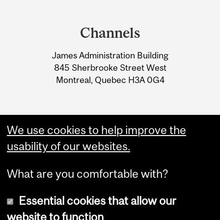
Department
and
Channels
University
James Administration Building
Information
845 Sherbrooke Street West
Montreal, Quebec H3A 0G4
We use cookies to help improve the
usability of our websites.
What are you comfortable with?
Essential cookies that allow our
website to function