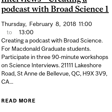
podcast with Broad Science 1
Thursday,
February
8,
2018
11:00
to
13:00
Creating a podcast with Broad Science.
For Macdonald Graduate students.
Participate in three 90-minute workshops
on Science Interviews. 21111 Lakeshore
Road, St Anne de Bellevue, QC, H9X 3V9,
CA...
READ MORE
ABOUT LISTER FAMILY
ENGAGED SCIENCE