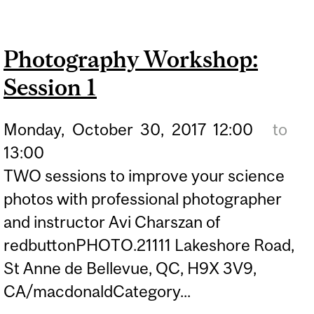
WORKSHOP: SESSION 2
Photography Workshop:
Session 1
Monday,
October
30,
2017
12:00
to
13:00
TWO sessions to improve your science
photos with professional photographer
and instructor Avi Charszan of
redbuttonPHOTO.21111 Lakeshore Road,
St Anne de Bellevue, QC, H9X 3V9,
CA/macdonaldCategory...