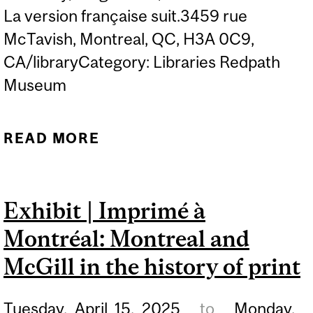
La version française suit.3459 rue
McTavish, Montreal, QC, H3A 0C9,
CA/libraryCategory: Libraries Redpath
Museum
READ MORE
ABOUT TOUCH TABLE
EXHIBIT | MCGILL
VIRTUAL MUSEUM
Exhibit | Imprimé à
(MCLENNAN LIBRARY
Montréal: Montreal and
BUILDING)
McGill in the history of print
Tuesday,
April
15,
2025
to
Monday,