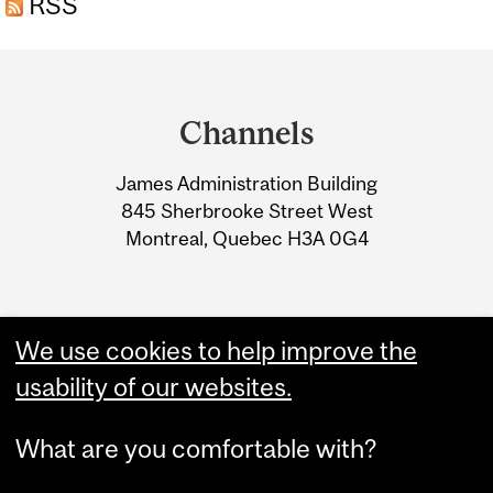
RSS
Department
and
Channels
University
James Administration Building
Information
845 Sherbrooke Street West
Montreal, Quebec H3A 0G4
We use cookies to help improve the
usability of our websites.
What are you comfortable with?