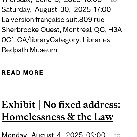
Saturday,
August
30,
2025
17:00
La version française suit.809 rue
Sherbrooke Ouest, Montreal, QC, H3A
0C1, CA/libraryCategory: Libraries
Redpath Museum
READ MORE
ABOUT TOUCH TABLE
EXHIBIT | MCGILL
VIRTUAL MUSEUM
Exhibit | No fixed address:
(SCHULICH LIBRARY)
Homelessness & the Law
Monday,
August
4,
2025
09:00
to