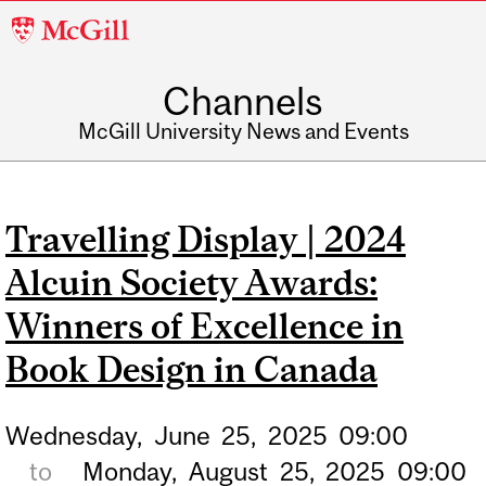
McGill
University
Channels
McGill University News and Events
Travelling Display | 2024
Alcuin Society Awards:
Winners of Excellence in
Book Design in Canada
Wednesday,
June
25,
2025
09:00
to
Monday,
August
25,
2025
09:00