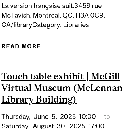
La version française suit.3459 rue
McTavish, Montreal, QC, H3A 0C9,
CA/libraryCategory: Libraries
READ MORE
ABOUT TRAVELLING
DISPLAY | 2024 ALCUIN
SOCIETY AWARDS:
Touch table exhibit | McGill
WINNERS OF
Virtual Museum (McLennan
EXCELLENCE IN BOOK
DESIGN IN CANADA
Library Building)
Thursday,
June
5,
2025
10:00
to
Saturday,
August
30,
2025
17:00