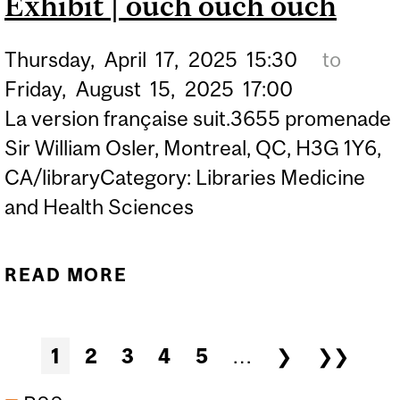
Exhibit | ouch ouch ouch
Thursday,
April
17,
2025
15:30
to
Friday,
August
15,
2025
17:00
La version française suit.3655 promenade
Sir William Osler, Montreal, QC, H3G 1Y6,
CA/libraryCategory: Libraries Medicine
and Health Sciences
READ MORE
ABOUT EXHIBIT | OUCH
OUCH OUCH
Pages
1
2
3
4
5
…
❯
❯❯