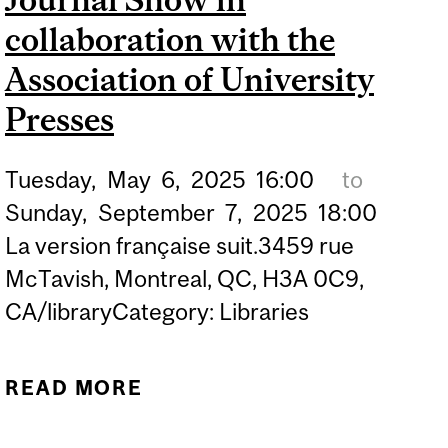
collaboration with the
Association of University
Presses
Tuesday,
May
6,
2025
16:00
to
Sunday,
September
7,
2025
18:00
La version française suit.3459 rue
McTavish, Montreal, QC, H3A 0C9,
CA/libraryCategory: Libraries
READ MORE
ABOUT EXHIBIT | BOOK,
JACKET, AND JOURNAL