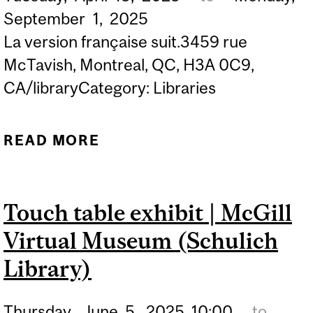
September
1,
2025
La version française suit.3459 rue
McTavish, Montreal, QC, H3A 0C9,
CA/libraryCategory: Libraries
READ MORE
ABOUT EXHIBIT | IMPRIMÉ
À MONTRÉAL: MONTREAL
AND MCGILL IN THE
Touch table exhibit | McGill
HISTORY OF PRINT
Virtual Museum (Schulich
Library)
Thursday,
June
5,
2025
10:00
to