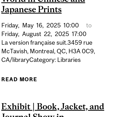
Japanese Prints
Friday,
May
16,
2025
10:00
to
Friday,
August
22,
2025
17:00
La version française suit.3459 rue
McTavish, Montreal, QC, H3A 0C9,
CA/libraryCategory: Libraries
READ MORE
ABOUT DISPLAY | VIEWS
OF THE NATURAL WORLD
IN CHINESE AND
Exhibit | Book, Jacket, and
JAPANESE PRINTS
Journal Show in