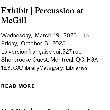
SHOW IN
Exhibit | Percussion at
COLLABORATION WITH
McGill
THE ASSOCIATION OF
UNIVERSITY PRESSES
Wednesday,
March
19,
2025
to
Friday,
October
3,
2025
La version française suit527 rue
Sherbrooke Ouest, Montreal, QC, H3A
1E3, CA/libraryCategory: Libraries
READ MORE
ABOUT EXHIBIT |
PERCUSSION AT MCGILL