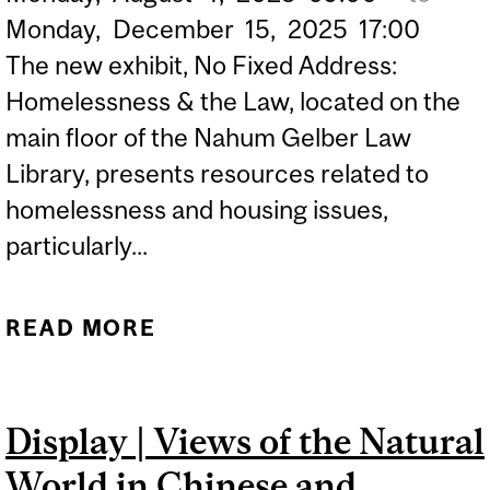
Monday,
December
15,
2025
17:00
The new exhibit, No Fixed Address:
Homelessness & the Law, located on the
main floor of the Nahum Gelber Law
Library, presents resources related to
homelessness and housing issues,
particularly...
READ MORE
ABOUT EXHIBIT | NO
FIXED ADDRESS:
HOMELESSNESS & THE
Display | Views of the Natural
LAW
World in Chinese and