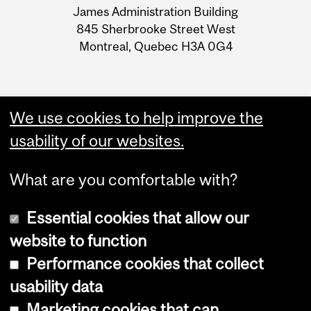
James Administration Building
Information
845 Sherbrooke Street West
Montreal, Quebec H3A 0G4
We use cookies to help improve the
usability of our websites.
What are you comfortable with?
Essential cookies that allow our
website to function
Performance cookies that collect
Copyright © 2026 McGill University
usability data
Accessibility
Marketing cookies that can