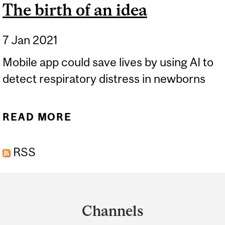
The birth of an idea
7 Jan 2021
Mobile app could save lives by using AI to
detect respiratory distress in newborns
READ MORE
ABOUT THE BIRTH OF AN
IDEA
RSS
Department
and
Channels
University