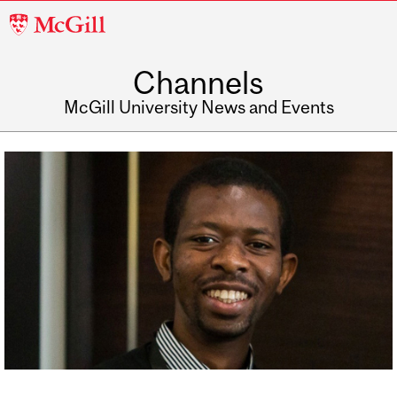
McGill
University
Channels
McGill University News and Events