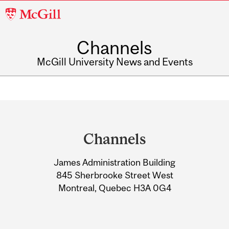
McGill
University
Channels
McGill University News and Events
Department
and
Channels
University
James Administration Building
Information
845 Sherbrooke Street West
Montreal, Quebec H3A 0G4