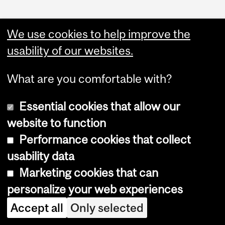
We use cookies to help improve the
usability of our websites.
What are you comfortable with?
Essential cookies that allow our
Copyright © 2026 McGill University
website to function
Accessibility
Performance cookies that collect
Cookie notice
usability data
Cookie settings
Marketing cookies that can
personalize your web experiences
Log in
Accept all
Only selected