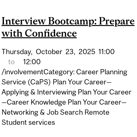
Interview Bootcamp: Prepare
with Confidence
Thursday,
October
23,
2025
11:00
to
12:00
/involvementCategory: Career Planning
Service (CaPS) Plan Your Career—
Applying & Interviewing Plan Your Career
—Career Knowledge Plan Your Career—
Networking & Job Search Remote
Student services