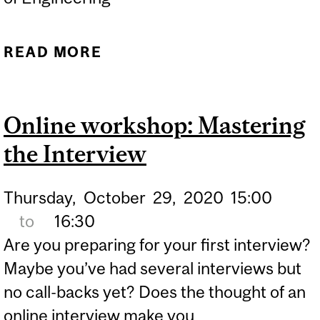
READ MORE
ABOUT ECC: MASTERING
THE INTERVIEW - ONLINE
Online workshop: Mastering
the Interview
Thursday,
October
29,
2020
15:00
to
16:30
Are you preparing for your first interview?
Maybe you’ve had several interviews but
no call-backs yet? Does the thought of an
online interview make you