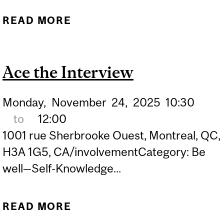
READ MORE
ABOUT ACE THE
INTERVIEW
Ace the Interview
Monday,
November
24,
2025
10:30
to
12:00
1001 rue Sherbrooke Ouest, Montreal, QC,
H3A 1G5, CA/involvementCategory: Be
well—Self-Knowledge...
READ MORE
ABOUT ACE THE
INTERVIEW