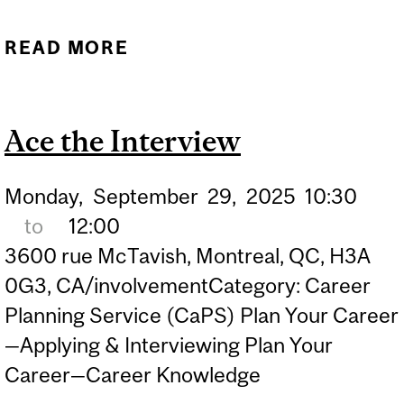
READ MORE
ABOUT CV & COVER
LETTERS: HOW TO CRAFT
IMPACTFUL
Ace the Interview
APPLICATIONS AND LAND
THE JOB YOU WANT
Monday,
September
29,
2025
10:30
to
12:00
3600 rue McTavish, Montreal, QC, H3A
0G3, CA/involvementCategory: Career
Planning Service (CaPS) Plan Your Career
—Applying & Interviewing Plan Your
Career—Career Knowledge