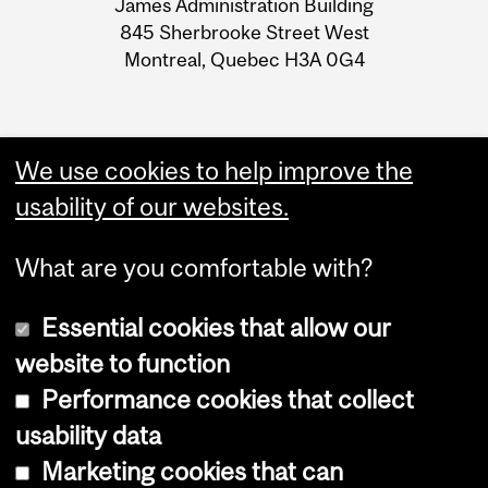
James Administration Building
Information
845 Sherbrooke Street West
Montreal, Quebec H3A 0G4
We use cookies to help improve the
usability of our websites.
What are you comfortable with?
Essential cookies that allow our
website to function
Performance cookies that collect
Copyright © 2026 McGill University
usability data
Accessibility
Marketing cookies that can
Cookie notice