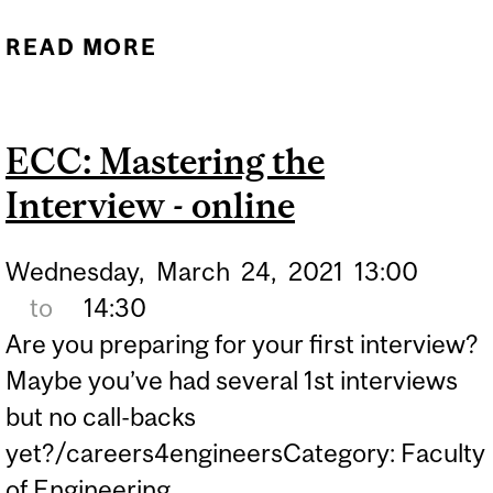
READ MORE
ABOUT ACE THE
INTERVIEW
ECC: Mastering the
Interview - online
Wednesday,
March
24,
2021
13:00
to
14:30
Are you preparing for your first interview?
Maybe you’ve had several 1st interviews
but no call-backs
yet?/careers4engineersCategory: Faculty
of Engineering