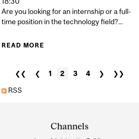
18:30
Are you looking for an internship or a full-
time position in the technology field?...
READ MORE
ABOUT MORGAN STANLEY
– TECHNOLOGY DIVISION:
RESUME WRITING AND
Pages
❮❮
❮
1
2
3
4
❯
❯❯
TECHNICAL INTERVIEW
PREPARATION
RSS
WORKSHOP
Department
and
Channels
University