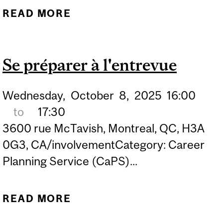
READ MORE
ABOUT INTERVIEW
BOOTCAMP: PREPARE
WITH CONFIDENCE
Se préparer à l'entrevue
Wednesday,
October
8,
2025
16:00
to
17:30
3600 rue McTavish, Montreal, QC, H3A
0G3, CA/involvementCategory: Career
Planning Service (CaPS)...
READ MORE
ABOUT SE PRÉPARER À
L'ENTREVUE