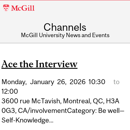
McGill
University
Channels
McGill University News and Events
Ace the Interview
Monday,
January
26,
2026
10:30
to
12:00
3600 rue McTavish, Montreal, QC, H3A
0G3, CA/involvementCategory: Be well—
Self-Knowledge...