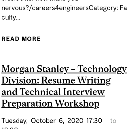
nervous?/careers4engineersCategory: Fa
culty...
READ MORE
ABOUT ONLINE
WORKSHOP: MASTERING
THE INTERVIEW
Morgan Stanley – Technology
Division: Resume Writing
and Technical Interview
Preparation Workshop
Tuesday,
October
6,
2020
17:30
to