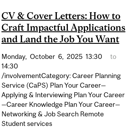
CV & Cover Letters: How to
Craft Impactful Applications
and Land the Job You Want
Monday,
October
6,
2025
13:30
to
14:30
/involvementCategory: Career Planning
Service (CaPS) Plan Your Career—
Applying & Interviewing Plan Your Career
—Career Knowledge Plan Your Career—
Networking & Job Search Remote
Student services