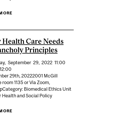
ICY APPROACHES CAN BRING TO MENTAL HEALTH
 MORE
ABOUT THE ECONOMICS OF HAPPINESS: IS IT
READY FOR SERIOUS COST-BENEFIT ANALYSIS?
 Health Care Needs
ncholy Principles
ay,
September
29,
2022
11:00
12:00
ber 29th, 20222001 McGill
e room 1135 or Via Zoom,
pCategory: Biomedical Ethics Unit
or Health and Social Policy
 MORE
ABOUT WHY HEALTH CARE NEEDS MELANCHOLY
ON MARGINALIZED ADOLESCENTS: AN INTERSECTORAL
PRINCIPLES
UALITIES, HEALTH, AND PUBLIC POLICY