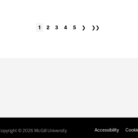
NSHIP RECRUITMENT
1
2
3
4
5
❯
❯❯
Accessibility
Cookie
opyright © 2026 McGill University