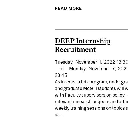
READ MORE
ABOUT WELLB
DEEP Internship
Recruitment
Tuesday,
November
1,
2022
13:3
to
Monday,
November
7,
202
23:45
As interns in this program, undergr
and graduate McGill students will 
with Faculty supervisors on policy-
relevant research projects and att
weekly training sessions on topics 
as...