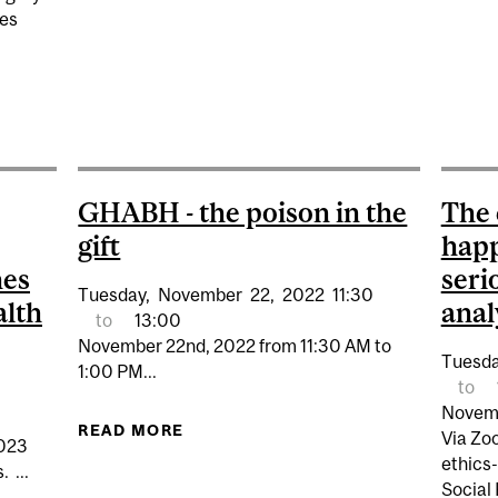
ces
UBMISSIONS - MCGILL PROGRAMS IN WHOLE PERSON C
GHABH - the poison in the
The 
gift
happ
hes
seri
Tuesday,
November
22,
2022
11:30
alth
anal
to
13:00
November 22nd, 2022 from 11:30 AM to
Tuesda
1:00 PM...
to
Novemb
READ MORE
ABOUT GHABH - THE POISON IN TH
Via Zo
2023
ethics-
 ...
Social 