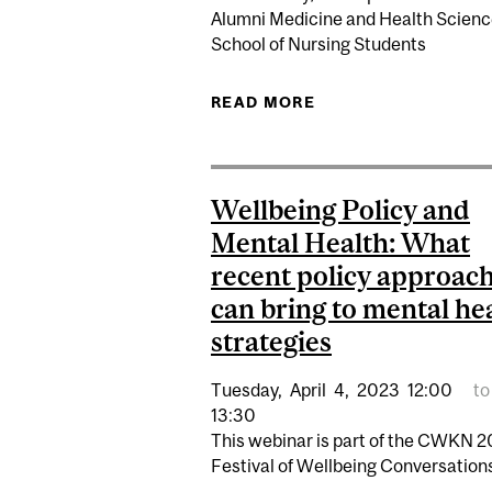
Alumni Medicine and Health Scien
School of Nursing Students
READ MORE
ABOUT CALL FOR S
Wellbeing Policy and
Mental Health: What
recent policy approac
can bring to mental he
strategies
Tuesday,
April
4,
2023
12:00
to
13:30
This webinar is part of the CWKN 
Festival of Wellbeing Conversations.