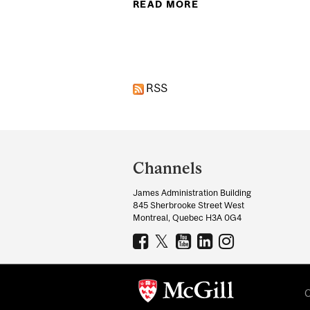
READ MORE
ABOUT DEEP INTER
Pages
RSS
Department
and
Channels
University
James Administration Building
Information
845 Sherbrooke Street West
Montreal, Quebec H3A 0G4
C