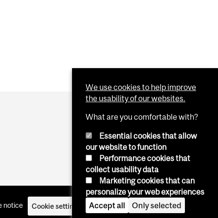
We use cookies to help improve
the usability of our websites.
What are you comfortable with?
Essential cookies that allow
our website to function
Performance cookies that
collect usability data
Marketing cookies that can
personalize your web experiences
Accept all
Only selected
 notice
Cookie settings
Log in