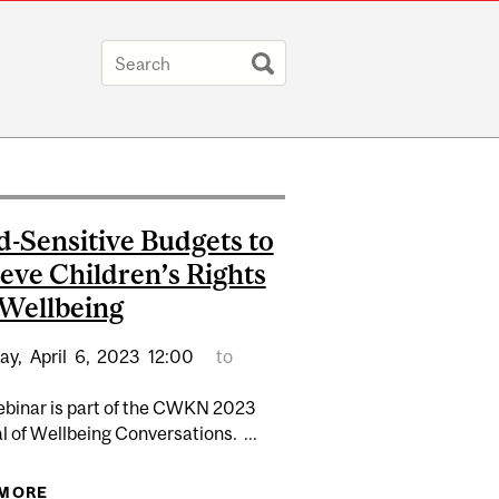
d-Sensitive Budgets to
eve Children’s Rights
Wellbeing
ay,
April
6,
2023
12:00
to
ebinar is part of the CWKN 2023
l of Wellbeing Conversations. ...
ROGRAM RECRUITMENT
 MORE
ABOUT CHILD-SENSITIVE BUDGETS TO ACHIEVE