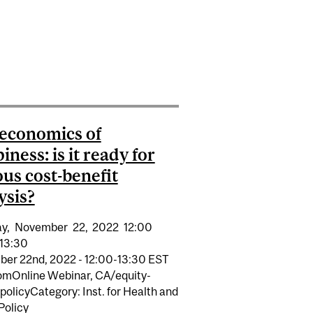
CHILDREN’S RIGHTS AND WELLBEING
ARE TRAINEE WRITING AWARD
economics of
iness: is it ready for
ous cost-benefit
ysis?
y,
November
22,
2022
12:00
13:30
er 22nd, 2022 - 12:00-13:30 EST
E GIFT
omOnline Webinar, CA/equity-
policyCategory: Inst. for Health and
Policy