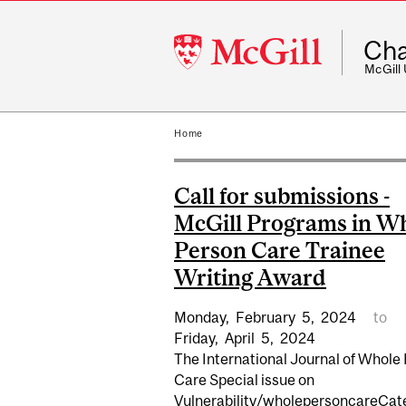
McGill
Cha
University
McGill
Home
Call for submissions -
McGill Programs in W
Person Care Trainee
Writing Award
Monday,
February
5,
2024
to
Friday,
April
5,
2024
The International Journal of Whole
Care Special issue on
Vulnerability/wholepersoncareCat