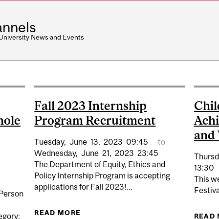
nnels
 University News and Events
Fall 2023 Internship
Chil
hole
Program Recruitment
Achi
and 
Tuesday,
June
13,
2023
09:45
to
Wednesday,
June
21,
2023
23:45
Thursd
The Department of Equity, Ethics and
13:30
Policy Internship Program is accepting
This w
applications for Fall 2023!...
Festiva
 Person
READ MORE
ABOUT FALL 2023 INTERNSHIP P
egory:
READ