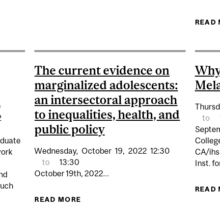
EING POLICY AND MENTAL HEALTH: WHAT RECENT POL
READ
STRATEGIES
The current evidence on
Why
marginalized adolescents:
Mela
an intersectoral approach
0
Thursd
to inequalities, health, and
2
to
public policy
Septem
aduate
Colleg
Wednesday,
October
19,
2022
12:30
work
CA/ihs
to
13:30
Inst. f
October 19th, 2022...
end
such
READ
READ MORE
ABOUT THE CURRENT EVIDENCE 
APPROACH TO INEQ