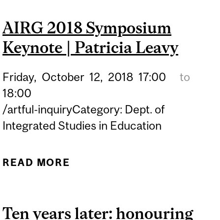
BELONGINGS" AT
AIRG 2018 Symposium
MONTREAL MUSEUM OF
Keynote | Patricia Leavy
FINE ARTS
Friday,
October
12,
2018
17:00
to
18:00
/artful-inquiryCategory: Dept. of
Integrated Studies in Education
READ MORE
ABOUT AIRG 2018
SYMPOSIUM KEYNOTE |
PATRICIA LEAVY
Ten years later: honouring