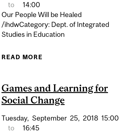
to
14:00
Our People Will be Healed
/ihdwCategory: Dept. of Integrated
Studies in Education
READ MORE
ABOUT INDIGENOUS FILM
SERIES: OUR PEOPLE
WILL BE HEALED
Games and Learning for
(OBOMSAWIN, 2017)
Social Change
Tuesday,
September
25,
2018
15:00
to
16:45