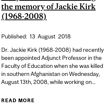
the memory of Jackie Kirk
(1968-2008)
Published:
13
August
2018
Dr. Jackie Kirk (1968-2008) had recently
been appointed Adjunct Professor in the
Faculty of Education when she was killed
in southern Afghanistan on Wednesday,
August 13th, 2008, while working on...
READ MORE
ABOUT TEN YEARS LATER:
HONOURING THE