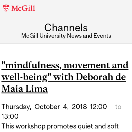
McGill
University
Channels
McGill University News and Events
"mindfulness, movement and
well-being" with Deborah de
Maia Lima
Thursday,
October
4,
2018
12:00
to
13:00
This workshop promotes quiet and soft