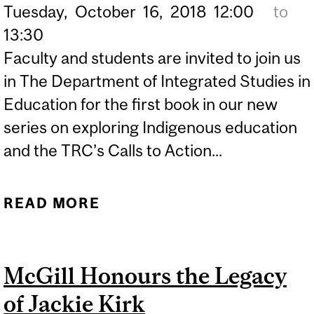
Tuesday,
October
16,
2018
12:00
to
13:30
Faculty and students are invited to join us
in The Department of Integrated Studies in
Education for the first book in our new
series on exploring Indigenous education
and the TRC’s Calls to Action...
READ MORE
ABOUT DISE BOOK CLUB |
"SEVEN FALLEN
FEATHERS” (TALAGA,
McGill Honours the Legacy
2017)
of Jackie Kirk