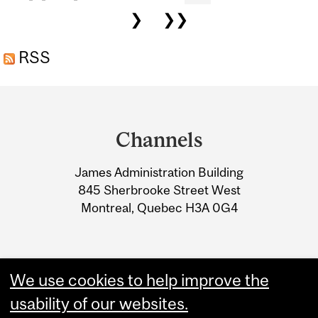
❯
❯❯
RSS
Department
and
Channels
University
James Administration Building
Information
845 Sherbrooke Street West
Montreal, Quebec H3A 0G4
We use cookies to help improve the
usability of our websites.