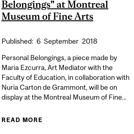
Belongings" at Montreal
Museum of Fine Arts
Published:
6
September
2018
Personal Belongings, a piece made by
Maria Ezcurra, Art Mediator with the
Faculty of Education, in collaboration with
Nuria Carton de Grammont, will be on
display at the Montreal Museum of Fine...
READ MORE
ABOUT MARIA EZCURRA'S
"PERSONAL