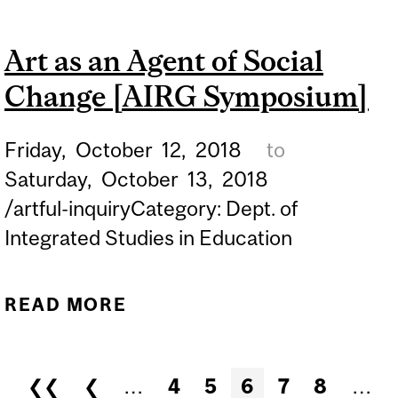
MEMORY OF JACKIE KIRK
Art as an Agent of Social
(1968-2008)
Change [AIRG Symposium]
Friday,
October
12,
2018
to
Saturday,
October
13,
2018
/artful-inquiryCategory: Dept. of
Integrated Studies in Education
READ MORE
ABOUT ART AS AN AGENT
OF SOCIAL CHANGE [AIRG
SYMPOSIUM]
Pages
❮❮
❮
…
4
5
6
7
8
…