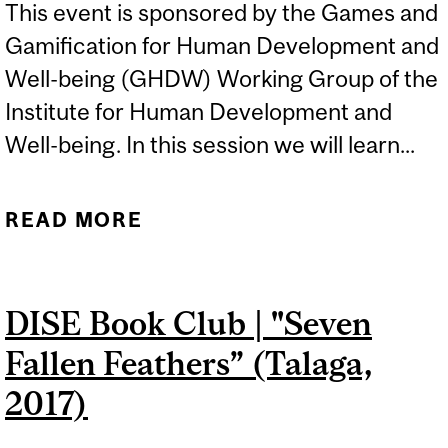
This event is sponsored by the Games and
Gamification for Human Development and
Well-being (GHDW) Working Group of the
Institute for Human Development and
Well-being. In this session we will learn...
READ MORE
ABOUT GAMES AND
LEARNING FOR SOCIAL
CHANGE
DISE Book Club | "Seven
Fallen Feathers” (Talaga,
2017)