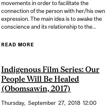
movements in order to facilitate the
connection of the person with her/his own
expression. The main idea is to awake the
conscience and its relationship to the...
READ MORE
ABOUT "MINDFULNESS,
MOVEMENT AND WELL-
BEING" WITH DEBORAH
Indigenous Film Series: Our
DE MAIA LIMA
People Will Be Healed
(Obomsawin, 2017)
Thursday,
September
27,
2018
12:00