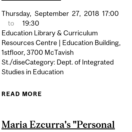
Thursday,
September
27,
2018
17:00
to
19:30
Education Library & Curriculum
Resources Centre | Education Building,
1stfloor, 3700 McTavish
St./diseCategory: Dept. of Integrated
Studies in Education
READ MORE
ABOUT MCGILL HONOURS
THE LEGACY OF JACKIE
KIRK
Maria Ezcurra's "Personal