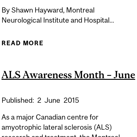
By Shawn Hayward, Montreal
Neurological Institute and Hospital...
READ MORE
ABOUT GENE MUTATIONS
SHOWN TO CAUSE FORM
OF HSP
ALS Awareness Month – June
Published:
2
June
2015
As a major Canadian centre for
amyotrophic lateral sclerosis (ALS)