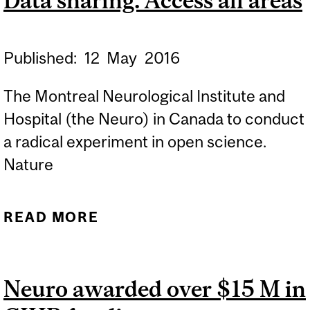
Data sharing: Access all areas
GROUNDBREAKING
STUDY
Published:
12
May
2016
The Montreal Neurological Institute and
Hospital (the Neuro) in Canada to conduct
a radical experiment in open science.
Nature
READ MORE
ABOUT DATA SHARING:
ACCESS ALL AREAS
Neuro awarded over $15 M in