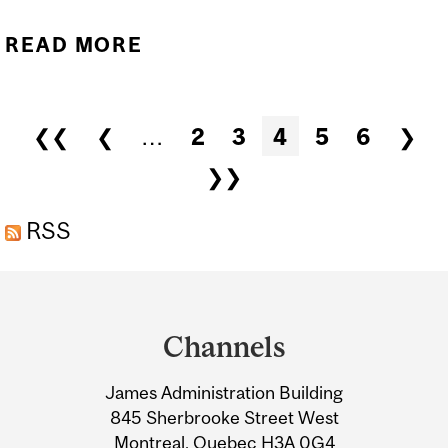
READ MORE
ABOUT GUY ROULEAU
APPOINTED DIRECTOR OF
THE NEURO
Pages
❮❮
❮
…
2
3
4
5
6
❯
❯❯
RSS
Department
and
Channels
University
James Administration Building
Information
845 Sherbrooke Street West
Montreal, Quebec H3A 0G4