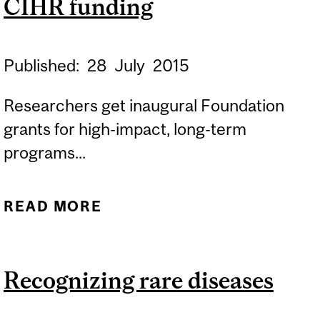
CIHR funding
Published:
28
July
2015
Researchers get inaugural Foundation
grants for high-impact, long-term
programs...
READ MORE
ABOUT NEURO AWARDED
OVER $15 M IN CIHR
FUNDING
Recognizing rare diseases