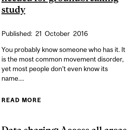
study
Published:
21
October
2016
You probably know someone who has it. It
is the most common movement disorder,
yet most people don’t even know its
name....
READ MORE
ABOUT ESSENTIAL
TREMOR SUFFERERS
NEEDED FOR