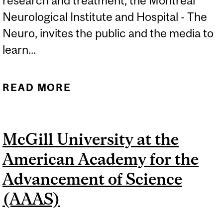
research and treatment, the Montreal
Neurological Institute and Hospital - The
Neuro, invites the public and the media to
learn...
READ MORE
ABOUT ALS AWARENESS
MONTH – JUNE
McGill University at the
American Academy for the
Advancement of Science
(AAAS)