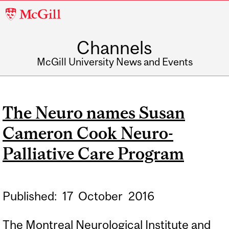
McGill
University
Channels
McGill University News and Events
The Neuro names Susan
Cameron Cook Neuro-
Palliative Care Program
Published:
17
October
2016
The Montreal Neurological Institute and