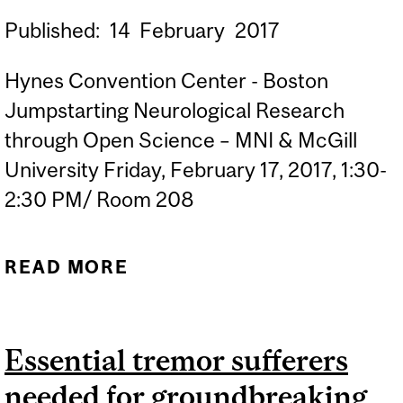
Published:
14
February
2017
Hynes Convention Center - Boston
Jumpstarting Neurological Research
through Open Science – MNI & McGill
University Friday, February 17, 2017, 1:30-
2:30 PM/ Room 208
READ MORE
ABOUT MCGILL
UNIVERSITY AT THE
AMERICAN ACADEMY FOR
Essential tremor sufferers
THE ADVANCEMENT OF
needed for groundbreaking
SCIENCE (AAAS)