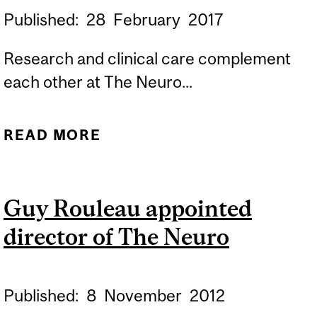
Published:
28
February
2017
Research and clinical care complement
each other at The Neuro...
READ MORE
ABOUT RECOGNIZING
RARE DISEASES
Guy Rouleau appointed
director of The Neuro
Published:
8
November
2012