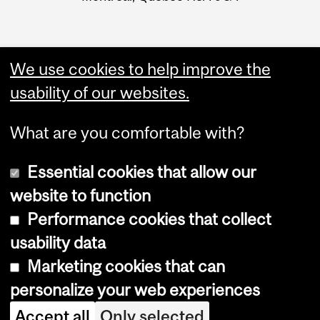
We use cookies to help improve the
usability of our websites.
What are you comfortable with?
Essential cookies that allow our
website to function
Performance cookies that collect
Copyright © 2026 McGill University
usability data
Accessibility
Marketing cookies that can
Cookie notice
personalize your web experiences
Cookie settings
Accept all
Only selected
Log in