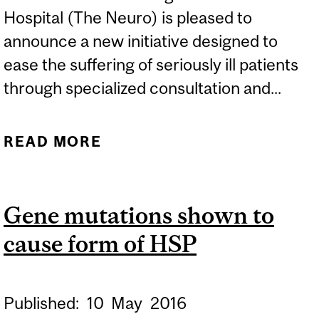
Hospital (The Neuro) is pleased to
announce a new initiative designed to
ease the suffering of seriously ill patients
through specialized consultation and...
READ MORE
ABOUT THE NEURO
NAMES SUSAN CAMERON
COOK NEURO-PALLIATIVE
Gene mutations shown to
CARE PROGRAM
cause form of HSP
Published:
10
May
2016