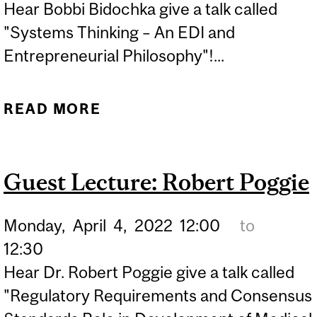
Hear Bobbi Bidochka give a talk called
"Systems Thinking – An EDI and
Entrepreneurial Philosophy"!...
READ MORE
ABOUT GUEST LECTURE:
BOBBI BIDOCHKA
Guest Lecture: Robert Poggie
Monday,
April
4,
2022
12:00
to
12:30
Hear Dr. Robert Poggie give a talk called
"Regulatory Requirements and Consensus