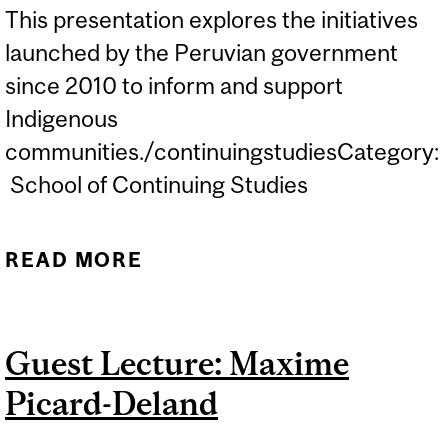
This presentation explores the initiatives
launched by the Peruvian government
since 2010 to inform and support
Indigenous
communities./continuingstudiesCategory:
School of Continuing Studies
READ MORE
ABOUT GUEST LECTURE:
PUTTING LANGUAGE TO
RIGHTS: TRANSLATION
Guest Lecture: Maxime
AND INTERPRETING IN
Picard-Deland
(POST) COLONIAL
CONTEXT