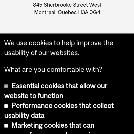
Information
845 Sherbrooke Street West
Montreal, Quebec H3A 0G4
We use cookies to help improve the
usability of our websites.
What are you comfortable with?
Essential cookies that allow our
website to function
Performance cookies that collect
Copyright © 2026 McGill University
usability data
Accessibility
Marketing cookies that can
Cookie notice