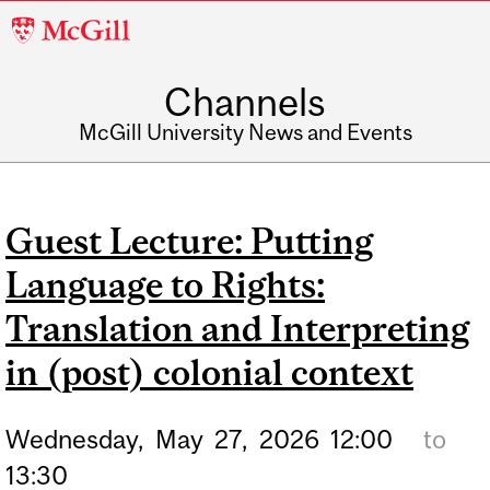
McGill
University
Channels
McGill University News and Events
Guest Lecture: Putting
Language to Rights:
Translation and Interpreting
in (post) colonial context
Wednesday,
May
27,
2026
12:00
to
13:30