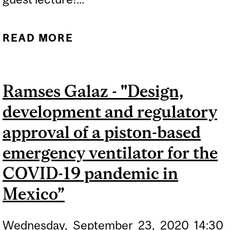
READ MORE
ABOUT GUEST LECTURE:
INNOVATION
ENGINEERING
Ramses Galaz - "Design,
development and regulatory
approval of a piston-based
emergency ventilator for the
COVID-19 pandemic in
Mexico”
Wednesday,
September
23,
2020
14:30