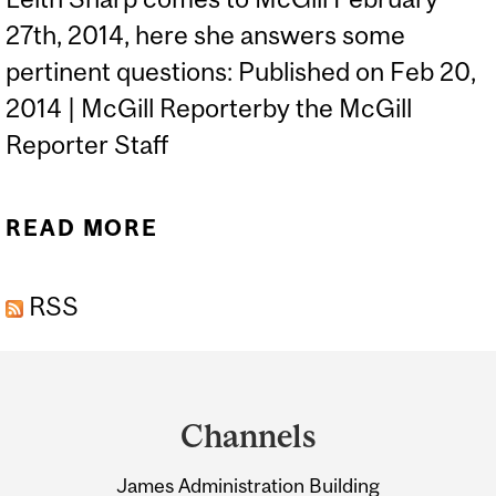
27th, 2014, here she answers some
pertinent questions: Published on Feb 20,
2014 | McGill Reporterby the McGill
Reporter Staff
READ MORE
ABOUT LEITH SHARP:
EMBRACING “DISRUPTIVE
RSS
SUSTAINABILITY”
Department
and
Channels
University
James Administration Building