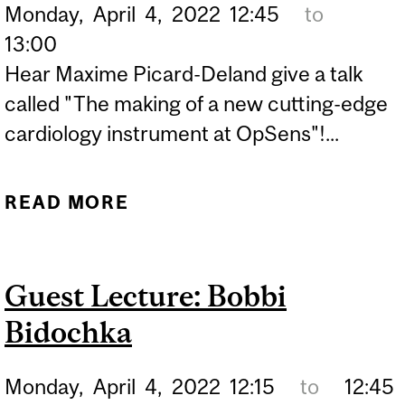
Monday,
April
4,
2022
12:45
to
13:00
Hear Maxime Picard-Deland give a talk
called "The making of a new cutting-edge
cardiology instrument at OpSens"!...
READ MORE
ABOUT GUEST LECTURE:
MAXIME PICARD-DELAND
Guest Lecture: Bobbi
Bidochka
Monday,
April
4,
2022
12:15
to
12:45