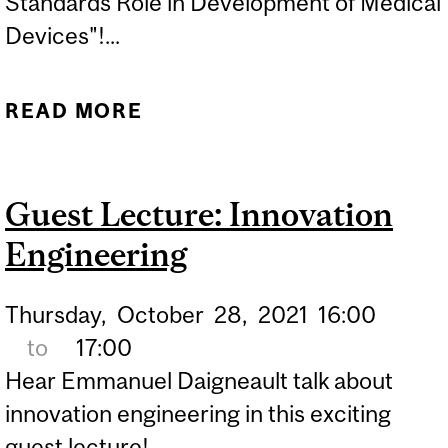
Standards Role in Development of Medical
Devices"!...
READ MORE
ABOUT GUEST LECTURE:
ROBERT POGGIE
Guest Lecture: Innovation
Engineering
Thursday,
October
28,
2021
16:00
to
17:00
Hear Emmanuel Daigneault talk about
innovation engineering in this exciting
guest lecture!...