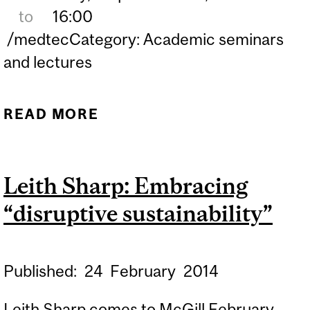
to
16:00
/medtecCategory: Academic seminars
and lectures
READ MORE
ABOUT RAMSES GALAZ -
"DESIGN, DEVELOPMENT
AND REGULATORY
Leith Sharp: Embracing
APPROVAL OF A PISTON-
“disruptive sustainability”
BASED EMERGENCY
VENTILATOR FOR THE
COVID-19 PANDEMIC IN
Published:
24
February
2014
MEXICO”
Leith Sharp comes to McGill February