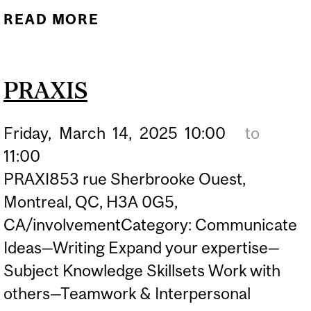
READ MORE
ABOUT PRAXIS
PRAXIS
Friday,
March
14,
2025
10:00
to
11:00
PRAXI853 rue Sherbrooke Ouest,
Montreal, QC, H3A 0G5,
CA/involvementCategory: Communicate
Ideas—Writing Expand your expertise—
Subject Knowledge Skillsets Work with
others—Teamwork & Interpersonal