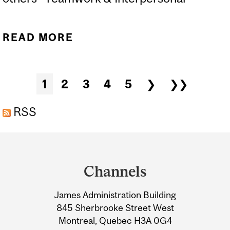
READ MORE
ABOUT PRAXIS
Pages
1
2
3
4
5
❯
❯❯
RSS
Department
and
Channels
University
James Administration Building
Information
845 Sherbrooke Street West
Montreal, Quebec H3A 0G4