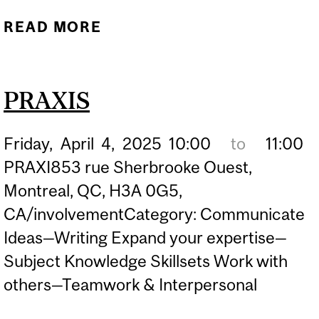
READ MORE
ABOUT IS GRAD SCHOOL
RIGHT FOR ME?
PRAXIS
Friday,
April
4,
2025
10:00
to
11:00
PRAXI853 rue Sherbrooke Ouest,
Montreal, QC, H3A 0G5,
CA/involvementCategory: Communicate
Ideas—Writing Expand your expertise—
Subject Knowledge Skillsets Work with
others—Teamwork & Interpersonal