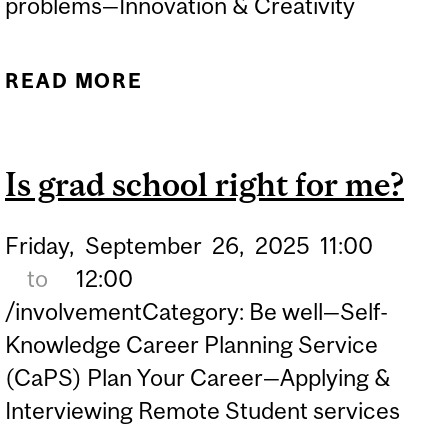
problems—Innovation & Creativity
READ MORE
ABOUT CONNECTED
ACADEMICS—FAILING TO
SUCCEED: RETHINKING
Is grad school right for me?
THE VALUE OF FAILURE IN
ACADEMIA
Friday,
September
26,
2025
11:00
to
12:00
/involvementCategory: Be well—Self-
Knowledge Career Planning Service
(CaPS) Plan Your Career—Applying &
Interviewing Remote Student services