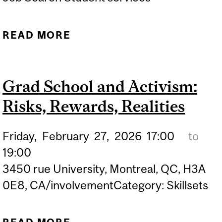
READ MORE
ABOUT KNOW YOUR
WORTH: THE ART OF
NEGOTIATION IN GRAD
Grad School and Activism:
SCHOOL
Risks, Rewards, Realities
Friday,
February
27,
2026
17:00
to
19:00
3450 rue University, Montreal, QC, H3A
0E8, CA/involvementCategory: Skillsets