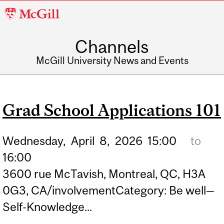
McGill
University
Channels
McGill University News and Events
Grad School Applications 101
Wednesday,
April
8,
2026
15:00
to
16:00
3600 rue McTavish, Montreal, QC, H3A
0G3, CA/involvementCategory: Be well—
Self-Knowledge...