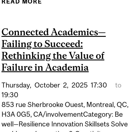
READ MORE
ABOUT MAKING A LIVING
WHILE HELPING OTHERS:
CAREERS IN MENTAL
Connected Academics—
HEALTH
Failing to Succeed:
Rethinking the Value of
Failure in Academia
Thursday,
October
2,
2025
17:30
to
19:30
853 rue Sherbrooke Ouest, Montreal, QC,
H3A 0G5, CA/involvementCategory: Be
well—Resilience Innovation Skillsets Solve