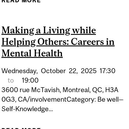
READ MORE
ABOUT GRAD SCHOOL
AND ACTIVISM: RISKS,
REWARDS, REALITIES
Making a Living while
Helping Others: Careers in
Mental Health
Wednesday,
October
22,
2025
17:30
to
19:00
3600 rue McTavish, Montreal, QC, H3A
0G3, CA/involvementCategory: Be well—
Self-Knowledge...