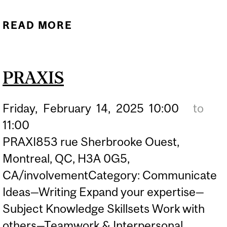
READ MORE
ABOUT PRAXIS
PRAXIS
Friday,
February
14,
2025
10:00
to
11:00
PRAXI853 rue Sherbrooke Ouest,
Montreal, QC, H3A 0G5,
CA/involvementCategory: Communicate
Ideas—Writing Expand your expertise—
Subject Knowledge Skillsets Work with
others—Teamwork & Interpersonal