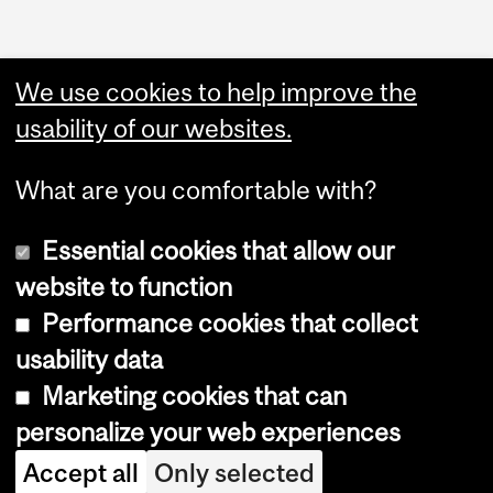
We use cookies to help improve the
usability of our websites.
What are you comfortable with?
Essential cookies that allow our
website to function
Performance cookies that collect
Copyright © 2026 McGill University
usability data
Accessibility
Marketing cookies that can
Cookie notice
personalize your web experiences
Cookie settings
Accept all
Only selected
Log in