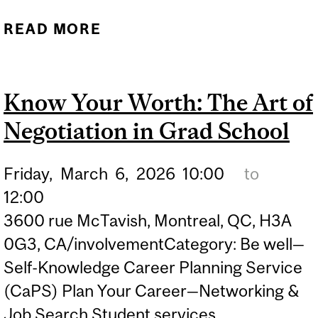
READ MORE
ABOUT GRAD SCHOOL
APPLICATIONS 101
Know Your Worth: The Art of
Negotiation in Grad School
Friday,
March
6,
2026
10:00
to
12:00
3600 rue McTavish, Montreal, QC, H3A
0G3, CA/involvementCategory: Be well—
Self-Knowledge Career Planning Service
(CaPS) Plan Your Career—Networking &
Job Search Student services