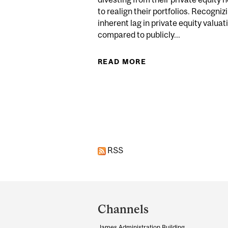
to realign their portfolios. Recogniz
inherent lag in private equity valuat
compared to publicly...
READ MORE
ABOUT CANADIAN P
Pages
RSS
Department
and
Channels
University
James Administration Building