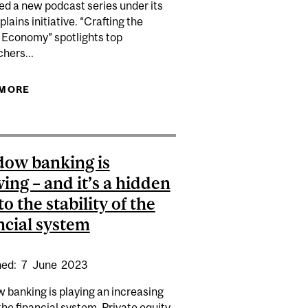
ed a new podcast series under its
lains initiative. “Crafting the
 Economy” spotlights top
HORT SELLING COSTS, REVIEW OF FINANCE
hers...
 MORE
ABOUT AVA LABS AND CBER FORUM LAUNCH NEW
ORE DIRECTLY IN VALUE CREATION
BLOCKCHAIN AND CRYPTO PODCAST SERIES
ow banking is
ing – and it’s a hidden
to the stability of the
ncial system
hed:
7
June
2023
 banking is playing an increasing
 the financial system. Private equity