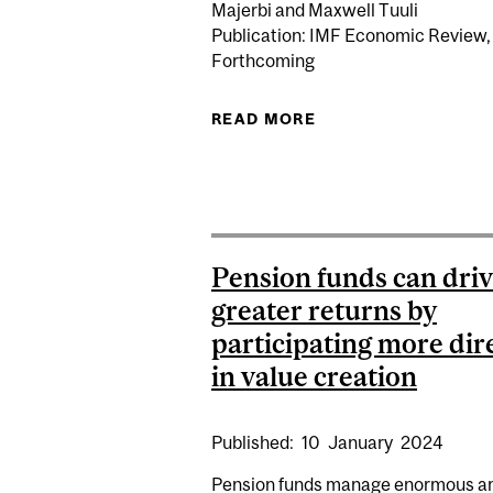
Majerbi and Maxwell Tuuli
Publication: IMF Economic Review,
Forthcoming
READ MORE
ABOUT LEARNIN
Pension funds can dri
greater returns by
participating more dir
in value creation
Published:
10
January
2024
Pension funds manage enormous 