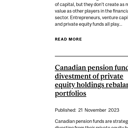
of capital, but they don’t create as
value as other players in the financi
sector. Entrepreneurs, venture capi
and private equity funds all play...
READ MORE
ABOUT PENSION FU
Canadian pension fun
divestment of private
equity holdings rebala
portfolios
Published:
21
November
2023
Canadian pension funds are strateg
divesting from their private equity 