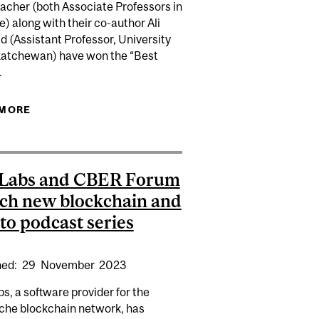
cher (both Associate Professors in
) along with their co-author Ali
 (Assistant Professor, University
katchewan) have won the “Best
.
ECOSYSTEMS IMPORTANT FOR ECONOMIC GROWTH AND
 MORE
ABOUT SEBASTIEN BETERMIER AND DAVID
SCHUMACHER WINNERS OF THE BEST PAPER
USING EUROFIDAI DAILY DATA AWARD
 Labs and CBER Forum
ch new blockchain and
to podcast series
hed:
29
November
2023
s, a software provider for the
che blockchain network, has