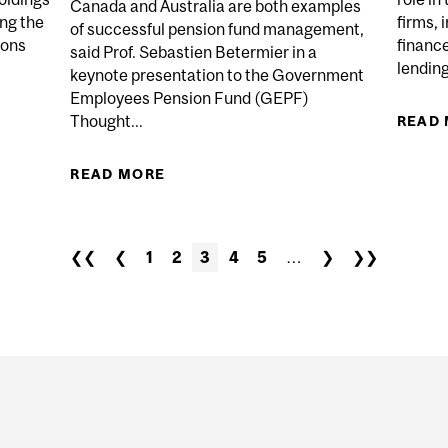
Canada and Australia are both examples
ing the
firms,
of successful pension fund management,
ions
financ
said Prof. Sebastien Betermier in a
lending
keynote presentation to the Government
Employees Pension Fund (GEPF)
Thought...
ENSION FUNDS DIVESTMENT OF PRIVATE EQUITY HOLD
READ
READ MORE
ABOUT PUBLIC PENSION PLANS
THROUGH PROFES
❮❮
❮
1
2
3
4
5
…
❯
❯❯