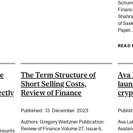
Schuma
Finance
Shahrad
of Sas
Paper..
G FROM BIODIVERSITY: IS DIVERSITY IN FINANCIAL 
STABILITY?
READ
ve
The Term Structure of
Ava
Short Selling Costs,
laun
ectly
Review of Finance
cryp
Published:
13
December
2023
Publis
Authors: Gregory Weitzner Publication:
Ava Lab
Review of Finance Volume 27, Issue 6,
Avalan
amounts