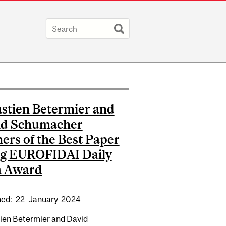
stien Betermier and
id Schumacher
ers of the Best Paper
ng EUROFIDAI Daily
a Award
hed:
22
January
2024
TANT PROFESSOR IN FINANCE WINNER OF PBCSF AWARD
ien Betermier and David
BEST PAPER IN FINTECH