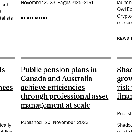
November 2023, Pages 2125–2161.
launch
 much
Owl Exp
al
Crypto
talists
READ MORE
ABOUT THE TERM STRUCTURE OF S
researc
READ
NDS CAN DRIVE GREATER RETURNS BY PARTICIPATING M
ds
Public pension plans in
Shad
Canada and Australia
grow
nces
achieve efficiencies
risk 
through professional asset
fina
management at scale
Publis
Published:
20
November
2023
ically
Shadow
holdings
role in