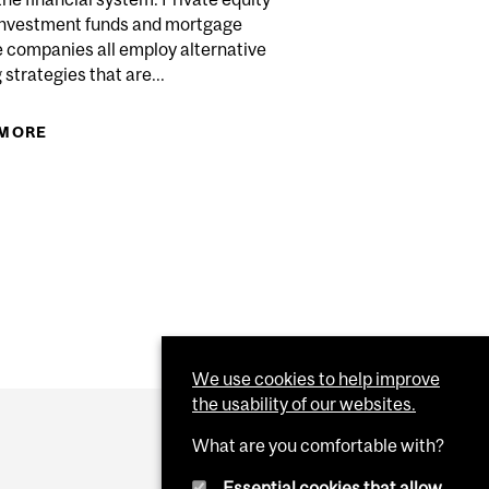
 investment funds and mortgage
e companies all employ alternative
 strategies that are...
INGS REBALANCES PORTFOLIOS
 MORE
ABOUT SHADOW BANKING IS GROWING – AND IT’S
A HIDDEN RISK TO THE STABILITY OF THE
FINANCIAL SYSTEM
 IN CANADA AND AUSTRALIA ACHIEVE EFFICIENCIES
SIONAL ASSET MANAGEMENT AT SCALE
We use cookies to help improve
the usability of our websites.
What are you comfortable with?
Essential cookies that allow