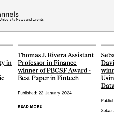
nnels
 University News and Events
Thomas J. Rivera Assistant
Seba
ty in
Professor in Finance
Dav
winner of PBCSF Award -
winn
ic
Best Paper in Fintech
Usi
Dat
Published:
22
January
2024
Publis
READ MORE
ABOUT THOMAS J. RIVERA ASSIS
Sebast
- 