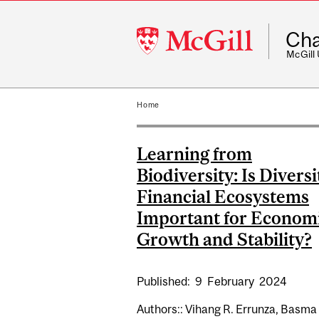
McGill
Cha
University
McGill
Home
Learning from
Biodiversity: Is Diversi
Financial Ecosystems
Important for Econom
Growth and Stability?
Published:
9
February
2024
Authors:: Vihang R. Errunza, Basma