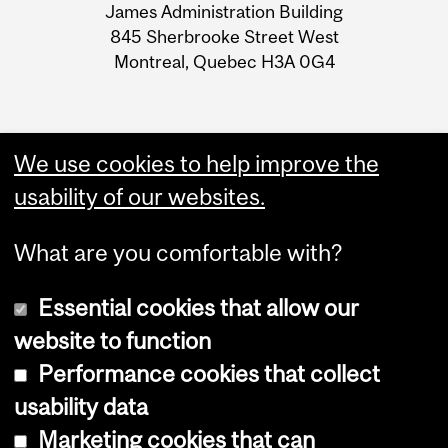
James Administration Building
Information
INACCESSIBLES DU 7 AU 8
845 Sherbrooke Street West
MAI
Montreal, Quebec H3A 0G4
We use cookies to help improve the
usability of our websites.
What are you comfortable with?
Essential cookies that allow our
website to function
Performance cookies that collect
Copyright © 2026 McGill University
usability data
Accessibility
Marketing cookies that can
Cookie notice