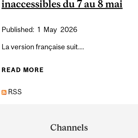
inaccessibles du 7 au 8 mai
Published:
1
May
2026
La version française suit....
READ MORE
ABOUT FORMS FGAJVCQ,
FGADCSR, FGAJVCD AND
RSS
FGAENCB BLACKOUT
PERIOD MAY 7 TO MAY 8 /
Department
FORMULAIRES BANNER
and
FGAJVCQ, FGADCSR,
Channels
University
FGAJVCD ET FGAENCB