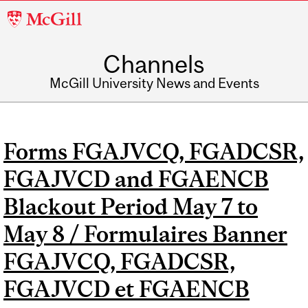
McGill
University
Channels
McGill University News and Events
Forms FGAJVCQ, FGADCSR,
FGAJVCD and FGAENCB
Blackout Period May 7 to
May 8 / Formulaires Banner
FGAJVCQ, FGADCSR,
FGAJVCD et FGAENCB